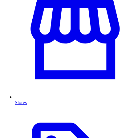
Stores