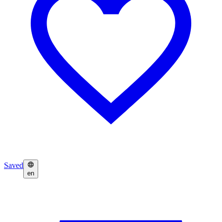
Saved
en