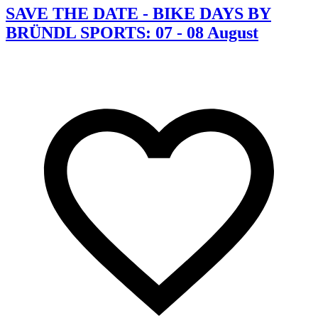
SAVE THE DATE - BIKE DAYS BY
BRÜNDL SPORTS: 07 - 08 August
C