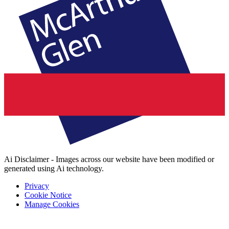
Ai Disclaimer - Images across our website have been modified or
generated using Ai technology.
Privacy
Cookie Notice
Manage Cookies