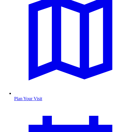
Plan Your Visit