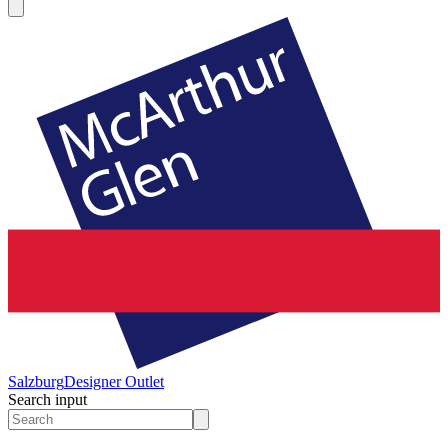
Salzburg
Designer Outlet
Search input