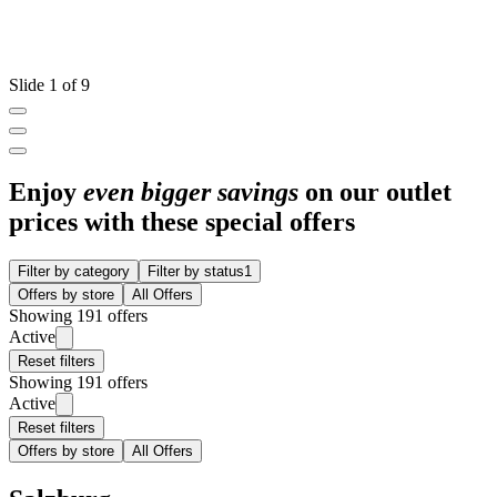
Slide 1 of 9
Enjoy
even bigger savings
on our outlet
prices with these special offers
Filter by category
Filter by status
1
Offers by store
All Offers
Showing 191 offers
Active
Reset filters
Showing 191 offers
Active
Reset filters
Offers by store
All Offers