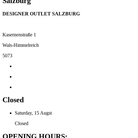
Salzburg
DESIGNER OUTLET SALZBURG
Kasernenstraße 1
Wals-Himmelreich
5073
Closed
Saturday, 15 Augst
Closed
OPENING HOURS: