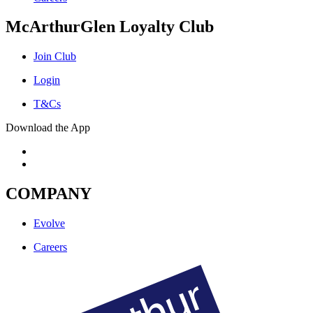
McArthurGlen Loyalty Club
Join Club
Login
T&Cs
Download the App
COMPANY
Evolve
Careers