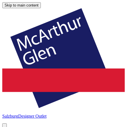
Skip to main content
Salzburg
Designer Outlet