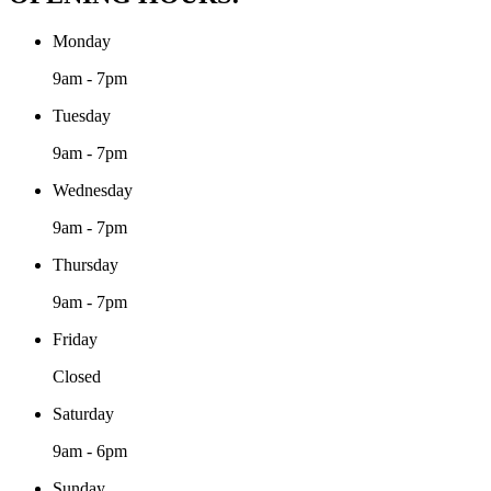
Monday
9am - 7pm
Tuesday
9am - 7pm
Wednesday
9am - 7pm
Thursday
9am - 7pm
Friday
Closed
Saturday
9am - 6pm
Sunday