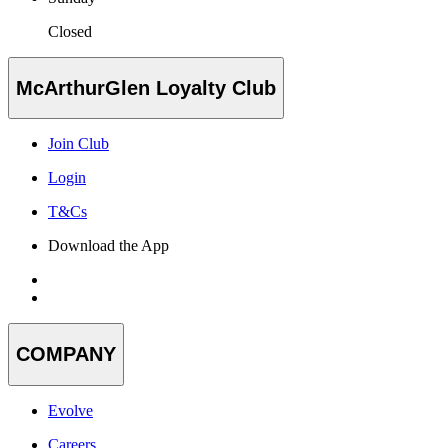
Closed
McArthurGlen Loyalty Club
Join Club
Login
T&Cs
Download the App
COMPANY
Evolve
Careers