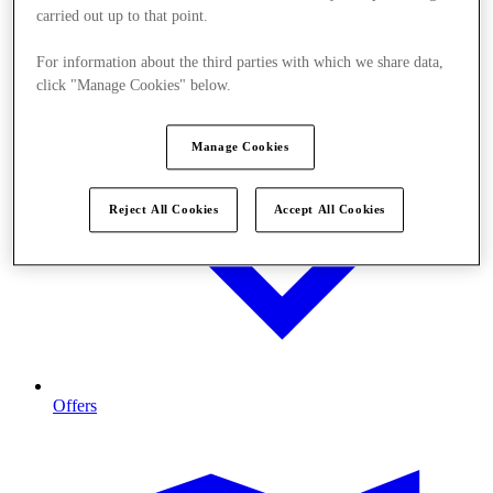
carried out up to that point.
For information about the third parties with which we share data,
click "Manage Cookies" below.
Manage Cookies
Reject All Cookies
Accept All Cookies
Offers