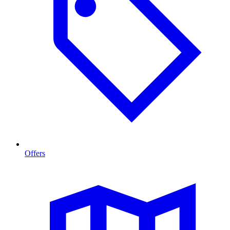
Offers