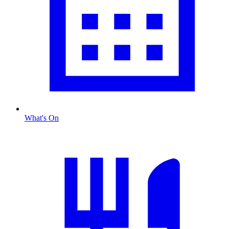
What's On