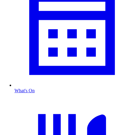
What's On