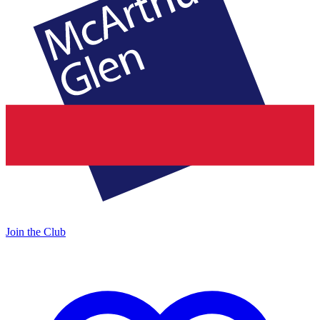
Join the Club