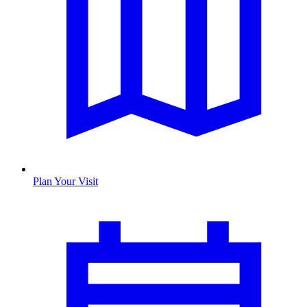
Plan Your Visit