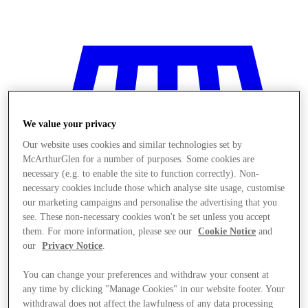
We value your privacy
Our website uses cookies and similar technologies set by
McArthurGlen for a number of purposes. Some cookies are
necessary (e.g. to enable the site to function correctly). Non-
necessary cookies include those which analyse site usage, customise
our marketing campaigns and personalise the advertising that you
see. These non-necessary cookies won't be set unless you accept
them. For more information, please see our
Cookie Notice
and
our
Privacy Notice
.
You can change your preferences and withdraw your consent at
Stores
any time by clicking "Manage Cookies" in our website footer. Your
withdrawal does not affect the lawfulness of any data processing