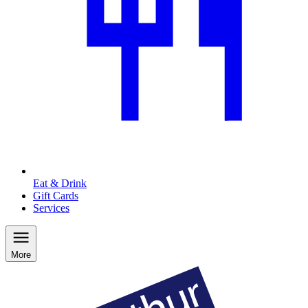
Eat & Drink
Gift Cards
Services
More