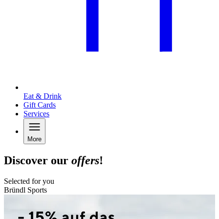
Eat & Drink
Gift Cards
Services
More
Discover our
offers
!
Selected for you
Bründl Sports