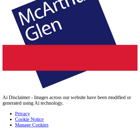
Ai Disclaimer - Images across our website have been modified or
generated using Ai technology.
Privacy
Cookie Notice
Manage Cookies