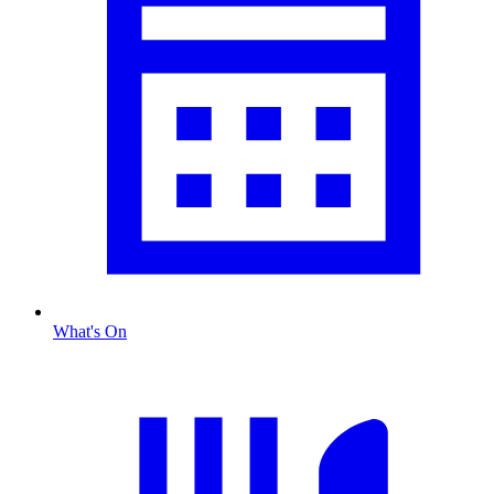
What's On