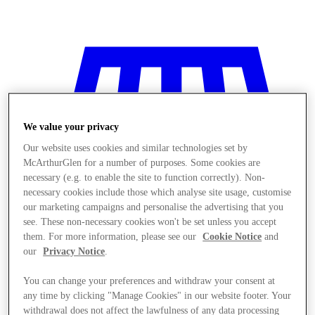
We value your privacy
Our website uses cookies and similar technologies set by
McArthurGlen for a number of purposes. Some cookies are
necessary (e.g. to enable the site to function correctly). Non-
necessary cookies include those which analyse site usage, customise
our marketing campaigns and personalise the advertising that you
see. These non-necessary cookies won't be set unless you accept
them. For more information, please see our
Cookie Notice
and
our
Privacy Notice
.
You can change your preferences and withdraw your consent at
Stores
any time by clicking "Manage Cookies" in our website footer. Your
withdrawal does not affect the lawfulness of any data processing