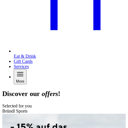
Eat & Drink
Gift Cards
Services
More
Discover our
offers
!
Selected for you
Bründl Sports