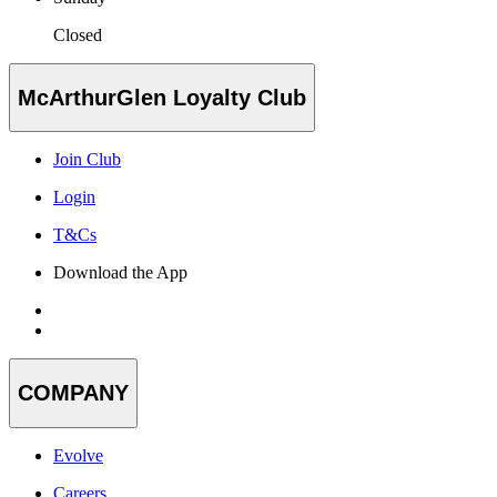
Closed
McArthurGlen Loyalty Club
Join Club
Login
T&Cs
Download the App
COMPANY
Evolve
Careers