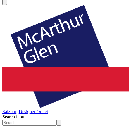
Salzburg
Designer Outlet
Search input