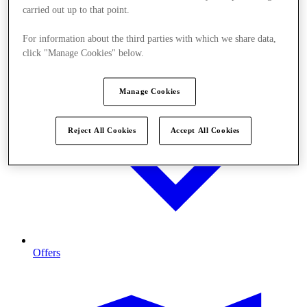
carried out up to that point.
For information about the third parties with which we share data,
click "Manage Cookies" below.
Manage Cookies
Reject All Cookies
Accept All Cookies
Offers