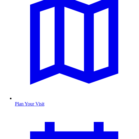
Plan Your Visit