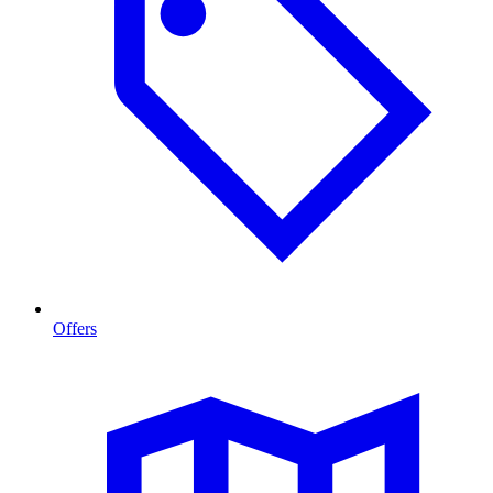
Offers