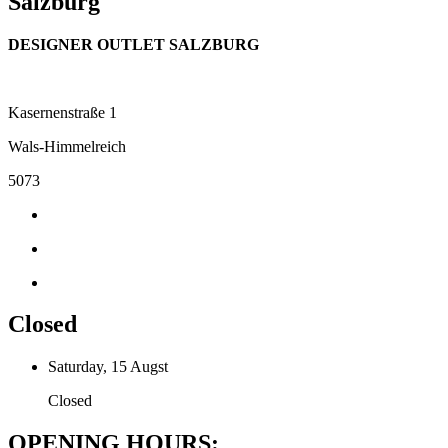
Salzburg
DESIGNER OUTLET SALZBURG
Kasernenstraße 1
Wals-Himmelreich
5073
Closed
Saturday, 15 Augst
Closed
OPENING HOURS: