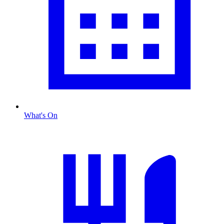
What's On