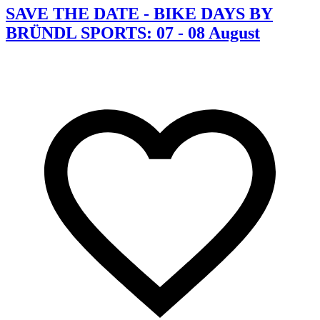
SAVE THE DATE - BIKE DAYS BY
BRÜNDL SPORTS: 07 - 08 August
C