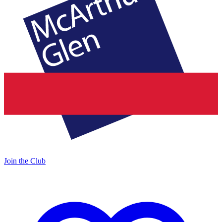
Join the Club