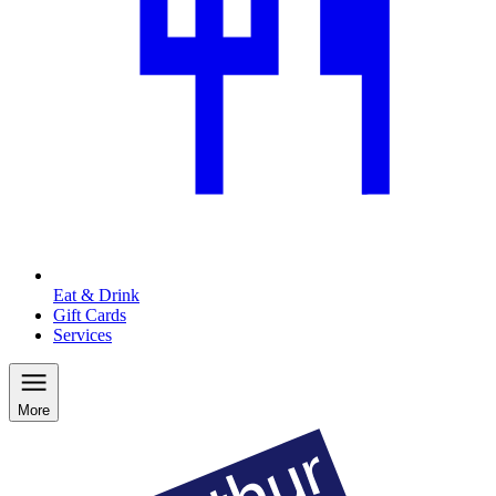
Eat & Drink
Gift Cards
Services
More