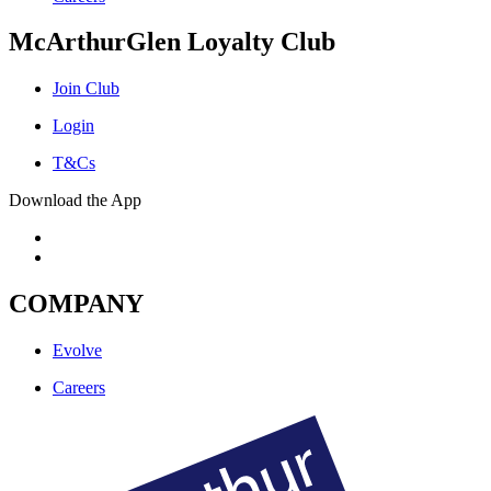
McArthurGlen Loyalty Club
Join Club
Login
T&Cs
Download the App
COMPANY
Evolve
Careers