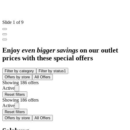
Slide 1 of 9
Enjoy
even bigger savings
on our outlet
prices with these special offers
Filter by category
Filter by status
1
Offers by store
All Offers
Showing 186 offers
Active
Reset filters
Showing 186 offers
Active
Reset filters
Offers by store
All Offers