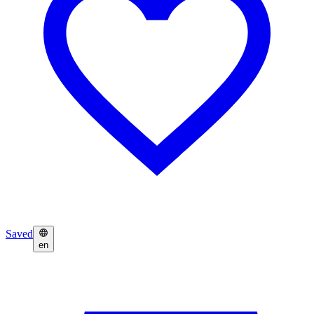
Saved
en