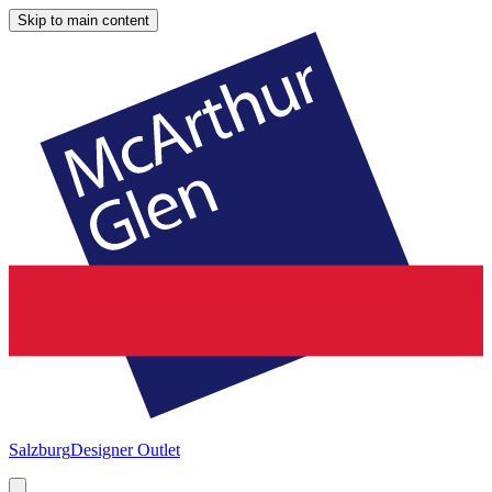
Skip to main content
Salzburg
Designer Outlet