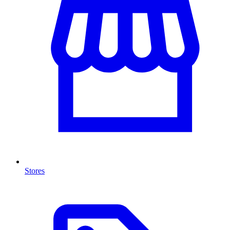
Stores