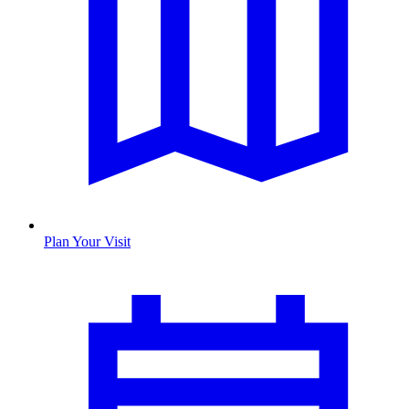
Plan Your Visit