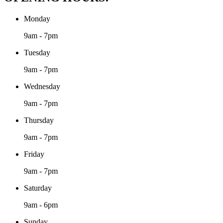
Monday
9am - 7pm
Tuesday
9am - 7pm
Wednesday
9am - 7pm
Thursday
9am - 7pm
Friday
9am - 7pm
Saturday
9am - 6pm
Sunday