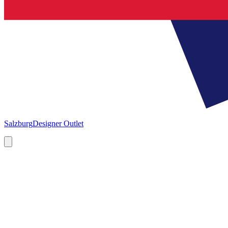
Salzburg
Designer Outlet