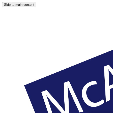
Skip to main content