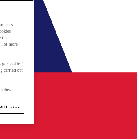
urposes.
cookies
e the
. For more
nage Cookies"
g carried out
 below.
All Cookies