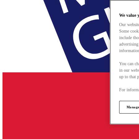
We value 
Our websit
Some cookie
include tho
advertising
information
You can ch
in our webs
up to that 
For informa
Manage