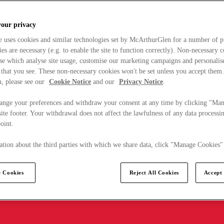
your privacy
e uses cookies and similar technologies set by McArthurGlen for a number of p
s are necessary (e.g. to enable the site to function correctly). Non-necessary 
se which analyse site usage, customise our marketing campaigns and personalis
 that you see. These non-necessary cookies won't be set unless you accept them
, please see our
Cookie Notice
and our
Privacy Notice
.
ange your preferences and withdraw your consent at any time by clicking "Ma
ite footer. Your withdrawal does not affect the lawfulness of any data processin
point.
tion about the third parties with which we share data, click "Manage Cookies"
 Cookies
Reject All Cookies
Accept 