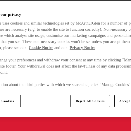
your privacy
e uses cookies and similar technologies set by McArthurGlen for a number of p
s are necessary (e.g. to enable the site to function correctly). Non-necessary 
se which analyse site usage, customise our marketing campaigns and personalis
 that you see. These non-necessary cookies won't be set unless you accept them
, please see our
Cookie Notice
and our
Privacy Notice
.
ange your preferences and withdraw your consent at any time by clicking "Ma
ite footer. Your withdrawal does not affect the lawfulness of any data processin
point.
tion about the third parties with which we share data, click "Manage Cookies"
 Cookies
Reject All Cookies
Accept 