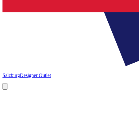
Salzburg
Designer Outlet