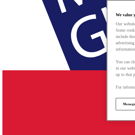
We value 
Our websit
Some cookie
include tho
advertising
information
You can ch
in our webs
up to that 
For informa
Manage