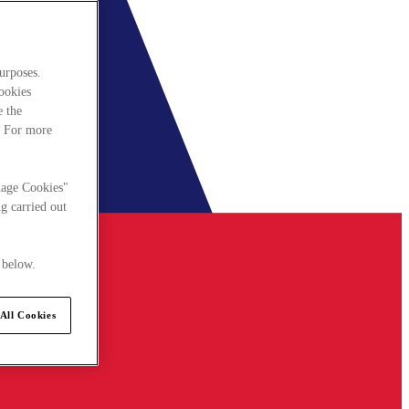
urposes.
cookies
e the
. For more
nage Cookies"
g carried out
 below.
All Cookies