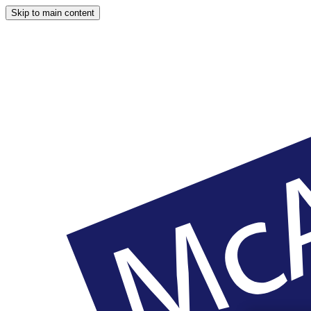
Skip to main content