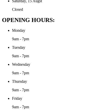
Saturday, 15 Augst
Closed
OPENING HOURS:
Monday
9am - 7pm
Tuesday
9am - 7pm
Wednesday
9am - 7pm
Thursday
9am - 7pm
Friday
9am - 7pm