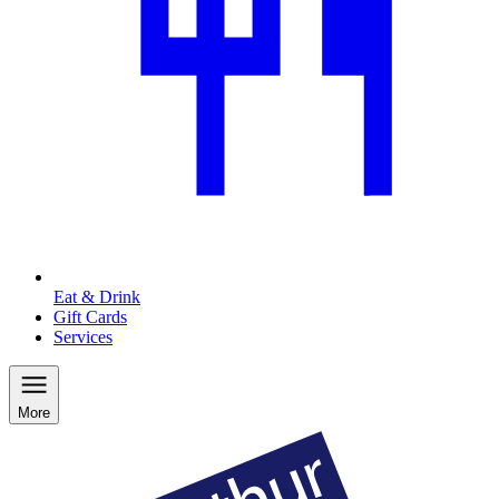
Eat & Drink
Gift Cards
Services
More