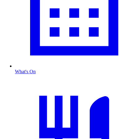
What's On