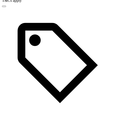
T&Cs apply