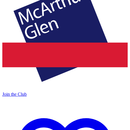
Join the Club