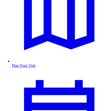
Plan Your Visit