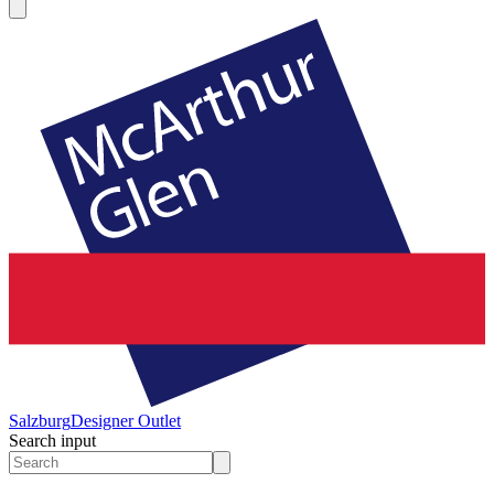
Salzburg
Designer Outlet
Search input