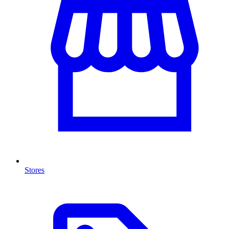
Stores