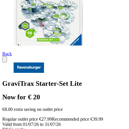
Back
GraviTrax Starter-Set Lite
Now for € 20
€8.00 extra saving on outlet price
Regular outlet price €27.99
Recommended price €39.99
Valid from 01/07/26 to 31/07/26