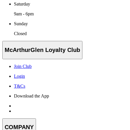
Saturday
9am - 6pm
Sunday
Closed
McArthurGlen Loyalty Club
Join Club
Login
T&Cs
Download the App
COMPANY