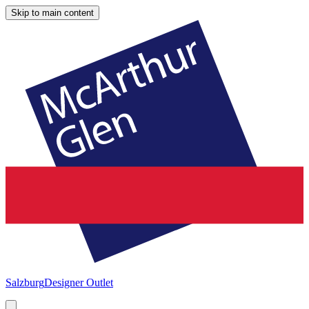
Skip to main content
Salzburg
Designer Outlet