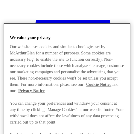
We value your privacy
Our website uses cookies and similar technologies set by
McArthurGlen for a number of purposes. Some cookies are
necessary (e.g. to enable the site to function correctly). Non-
necessary cookies include those which analyse site usage, customise
our marketing campaigns and personalise the advertising that you
see. These non-necessary cookies won't be set unless you accept
them. For more information, please see our
Cookie Notice
and
our
Privacy Notice
.
You can change your preferences and withdraw your consent at
any time by clicking "Manage Cookies" in our website footer. Your
withdrawal does not affect the lawfulness of any data processing
Stores
carried out up to that point.