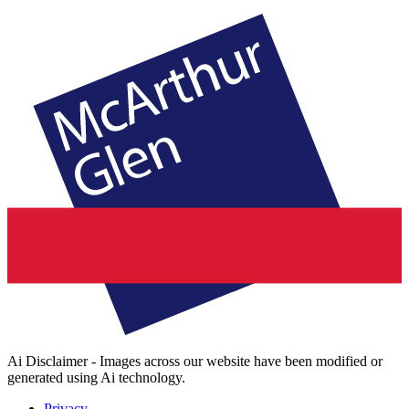
Ai Disclaimer - Images across our website have been modified or
generated using Ai technology.
Privacy