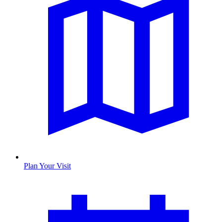
Plan Your Visit