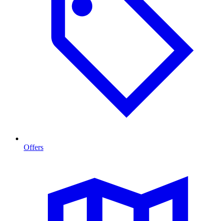
Offers