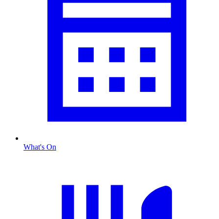
What's On