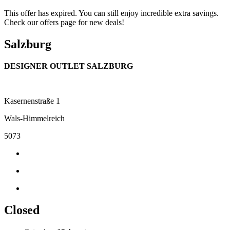
This offer has expired. You can still enjoy incredible extra savings.
Check our offers page for new deals!
Salzburg
DESIGNER OUTLET SALZBURG
Kasernenstraße 1
Wals-Himmelreich
5073
Closed