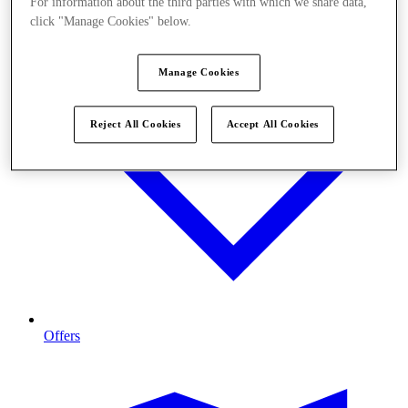
For information about the third parties with which we share data,
click "Manage Cookies" below.
Manage Cookies
Reject All Cookies
Accept All Cookies
Offers