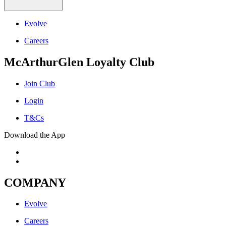
Evolve
Careers
McArthurGlen Loyalty Club
Join Club
Login
T&Cs
Download the App
COMPANY
Evolve
Careers