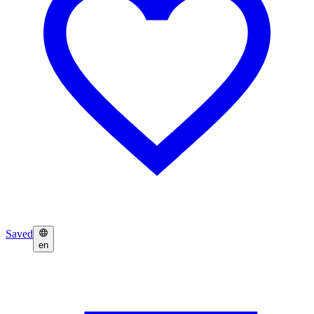
Saved
en