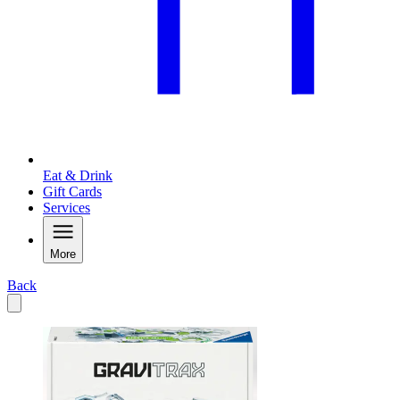
Eat & Drink
Gift Cards
Services
More
Back