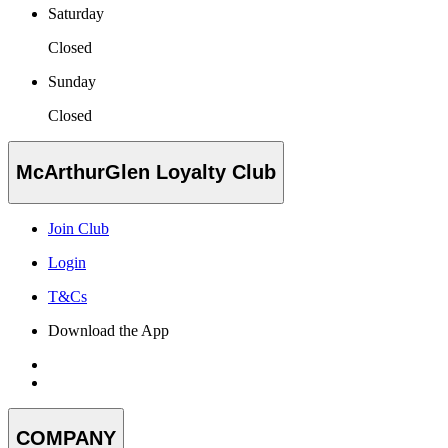
Saturday
Closed
Sunday
Closed
McArthurGlen Loyalty Club
Join Club
Login
T&Cs
Download the App
COMPANY