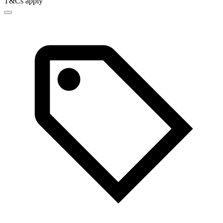
T&Cs apply