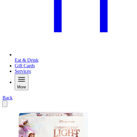
Eat & Drink
Gift Cards
Services
More
Back