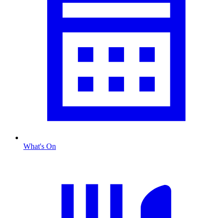
What's On