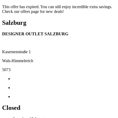
This offer has expired. You can still enjoy incredible extra savings.
Check our offers page for new deals!
Salzburg
DESIGNER OUTLET SALZBURG
Kasernenstraße 1
Wals-Himmelreich
5073
Closed