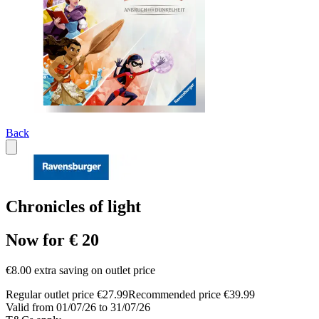
Back
Chronicles of light
Now for € 20
€8.00 extra saving on outlet price
Regular outlet price €27.99
Recommended price €39.99
Valid from 01/07/26 to 31/07/26