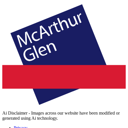
Ai Disclaimer - Images across our website have been modified or
generated using Ai technology.
Privacy