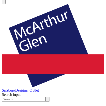
Salzburg
Designer Outlet
Search input