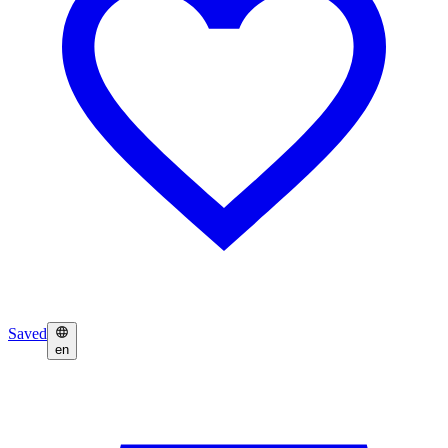
Saved
en