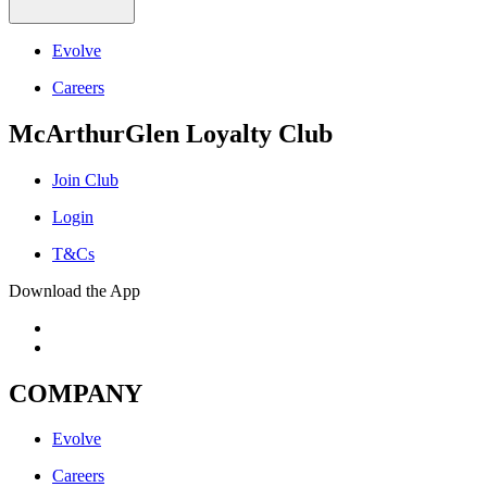
Evolve
Careers
McArthurGlen Loyalty Club
Join Club
Login
T&Cs
Download the App
COMPANY
Evolve
Careers