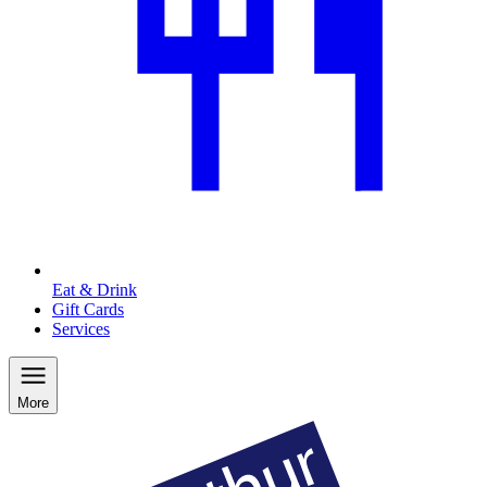
Eat & Drink
Gift Cards
Services
More