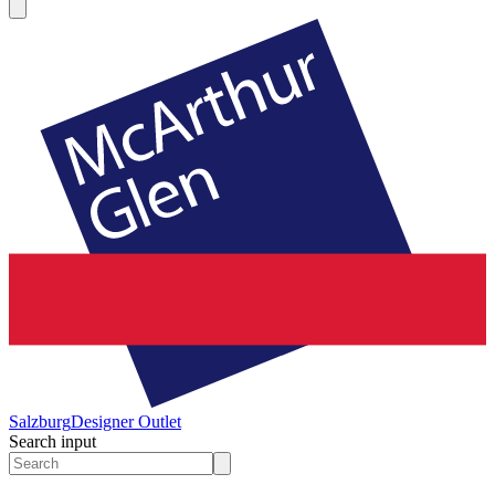
Salzburg
Designer Outlet
Search input