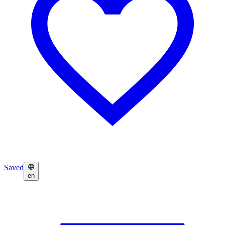
Saved
en