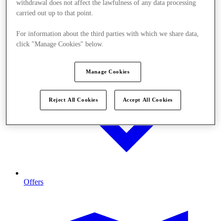
withdrawal does not affect the lawfulness of any data processing
carried out up to that point.
For information about the third parties with which we share data,
click "Manage Cookies" below.
Manage Cookies
Reject All Cookies
Accept All Cookies
Offers