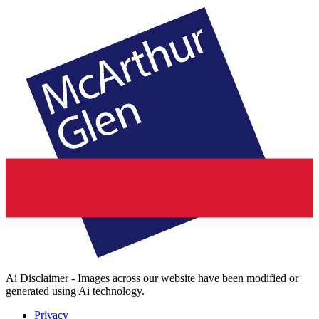
Ai Disclaimer - Images across our website have been modified or
generated using Ai technology.
Privacy