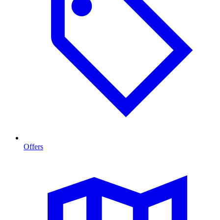
Offers