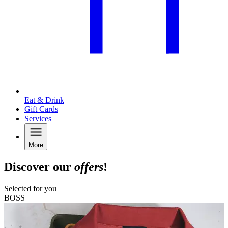
Eat & Drink
Gift Cards
Services
More
Discover our
offers
!
Selected for you
BOSS
A