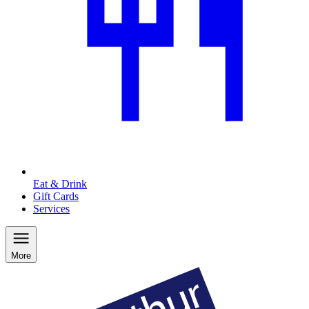
Eat & Drink
Gift Cards
Services
More