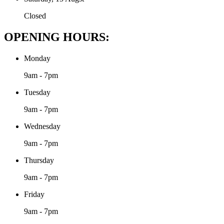
Closed
OPENING HOURS:
Monday
9am - 7pm
Tuesday
9am - 7pm
Wednesday
9am - 7pm
Thursday
9am - 7pm
Friday
9am - 7pm