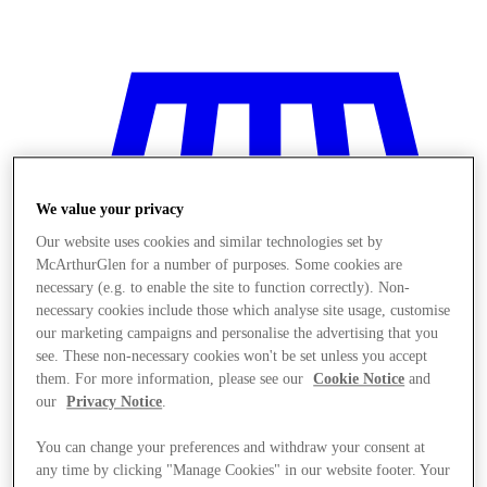
We value your privacy
Our website uses cookies and similar technologies set by
McArthurGlen for a number of purposes. Some cookies are
necessary (e.g. to enable the site to function correctly). Non-
necessary cookies include those which analyse site usage, customise
our marketing campaigns and personalise the advertising that you
see. These non-necessary cookies won't be set unless you accept
them. For more information, please see our
Cookie Notice
and
our
Privacy Notice
.
Stores
You can change your preferences and withdraw your consent at
any time by clicking "Manage Cookies" in our website footer. Your