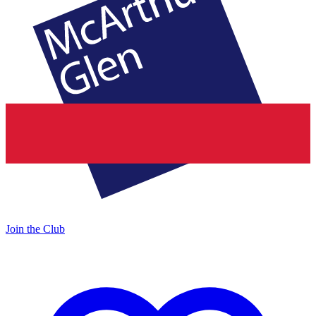
Join the Club