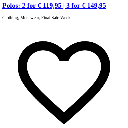
t
Polos: 2 for € 119,95 | 3 for € 149,95
Clothing, Menswear, Final Sale Week
€
R
A