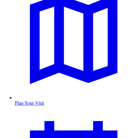
Plan Your Visit