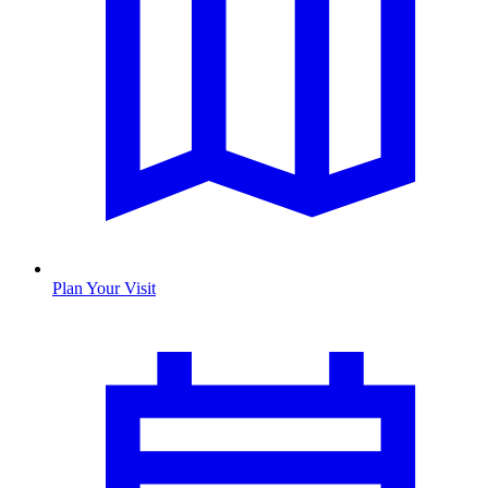
Plan Your Visit