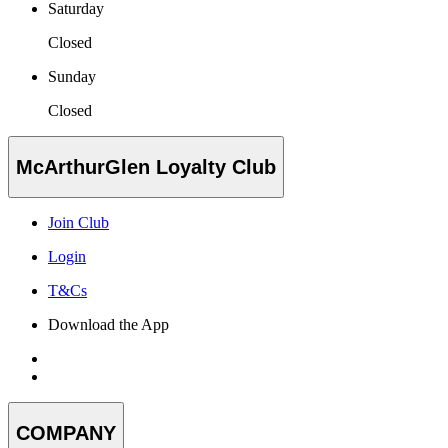
Saturday
Closed
Sunday
Closed
McArthurGlen Loyalty Club
Join Club
Login
T&Cs
Download the App
COMPANY