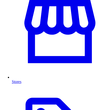
Stores