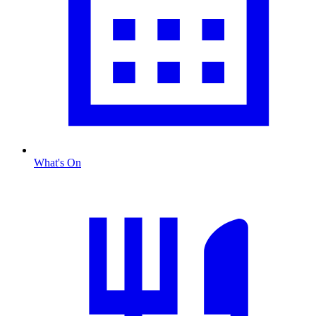
What's On