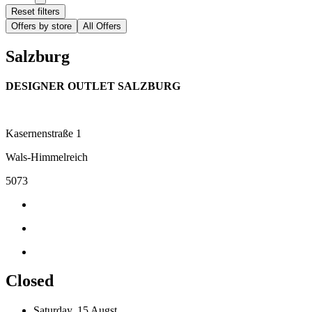
Reset filters
Offers by store
All Offers
Salzburg
DESIGNER OUTLET SALZBURG
Kasernenstraße 1
Wals-Himmelreich
5073
Closed
Saturday, 15 Augst