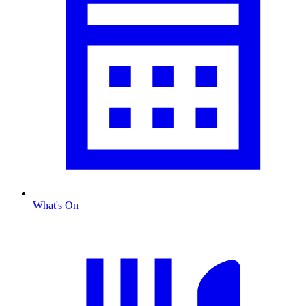
What's On