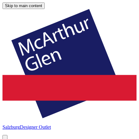
Skip to main content
Salzburg
Designer Outlet