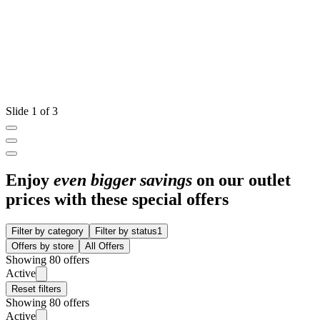
Slide 1 of 3
Enjoy
even bigger savings
on our outlet
prices with these special offers
Filter by category
Filter by status
1
Offers by store
All Offers
Showing 80 offers
Active
Reset filters
Showing 80 offers
Active