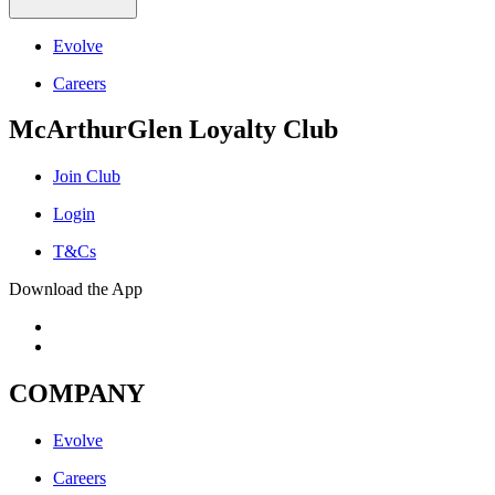
Evolve
Careers
McArthurGlen Loyalty Club
Join Club
Login
T&Cs
Download the App
COMPANY
Evolve
Careers