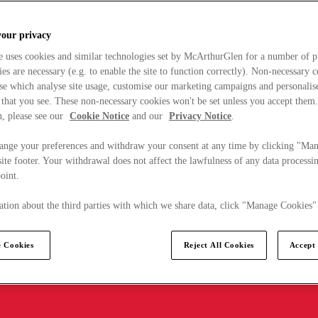
your privacy
e uses cookies and similar technologies set by McArthurGlen for a number of p
s are necessary (e.g. to enable the site to function correctly). Non-necessary 
se which analyse site usage, customise our marketing campaigns and personalis
 that you see. These non-necessary cookies won't be set unless you accept them
, please see our
Cookie Notice
and our
Privacy Notice
.
ange your preferences and withdraw your consent at any time by clicking "Ma
ite footer. Your withdrawal does not affect the lawfulness of any data processin
point.
tion about the third parties with which we share data, click "Manage Cookies"
 Cookies
Reject All Cookies
Accept 