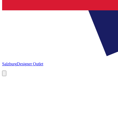
Salzburg
Designer Outlet