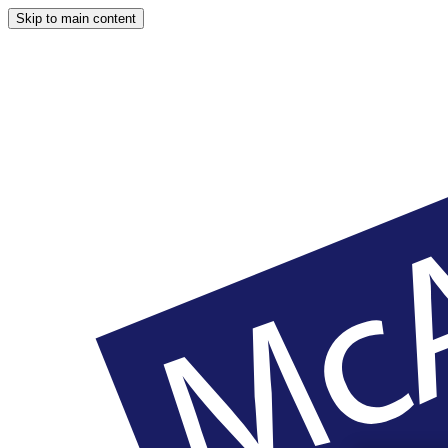
Skip to main content