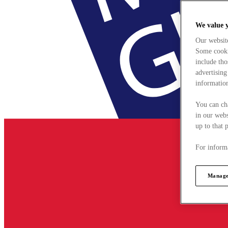
We value 
Our websit
Some cookie
include tho
advertising
information
You can ch
in our webs
up to that 
For informa
Manage