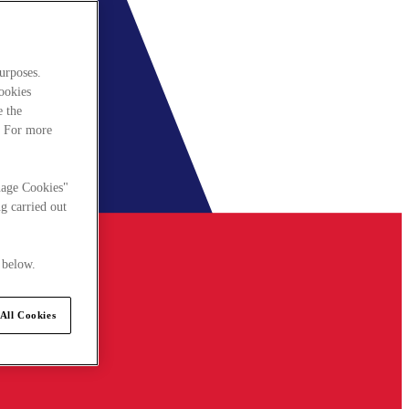
urposes.
cookies
e the
. For more
nage Cookies"
g carried out
 below.
All Cookies