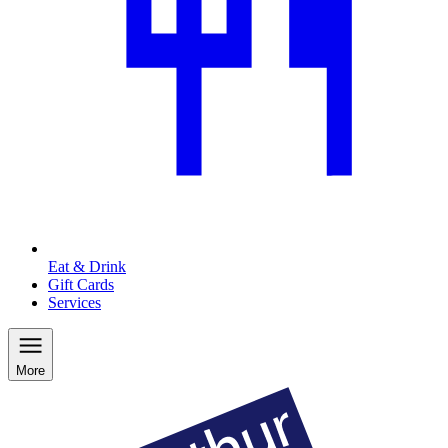
Eat & Drink
Gift Cards
Services
More