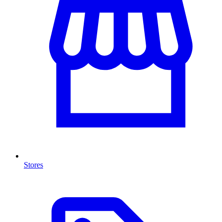
Stores