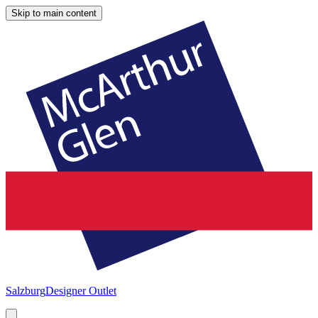
Skip to main content
Salzburg
Designer Outlet