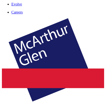
Evolve
Careers