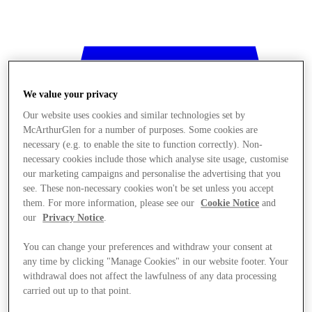
We value your privacy
Our website uses cookies and similar technologies set by
McArthurGlen for a number of purposes. Some cookies are
necessary (e.g. to enable the site to function correctly). Non-
necessary cookies include those which analyse site usage, customise
our marketing campaigns and personalise the advertising that you
see. These non-necessary cookies won't be set unless you accept
them. For more information, please see our
Cookie Notice
and
our
Privacy Notice
.
You can change your preferences and withdraw your consent at
any time by clicking "Manage Cookies" in our website footer. Your
withdrawal does not affect the lawfulness of any data processing
Stores
carried out up to that point.