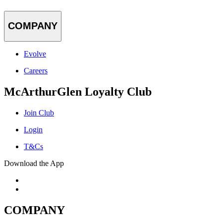
COMPANY
Evolve
Careers
McArthurGlen Loyalty Club
Join Club
Login
T&Cs
Download the App
COMPANY