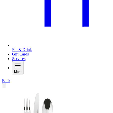
Eat & Drink
Gift Cards
Services
More
Back