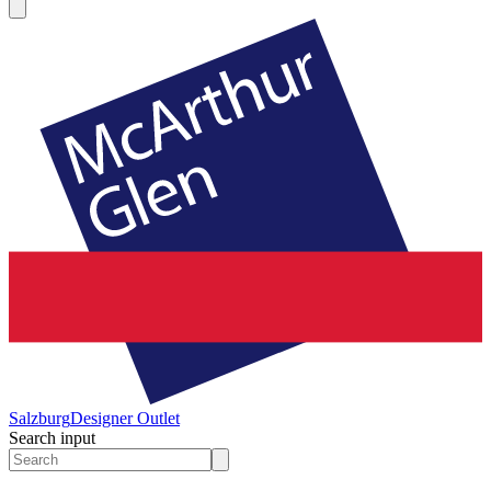
Salzburg
Designer Outlet
Search input