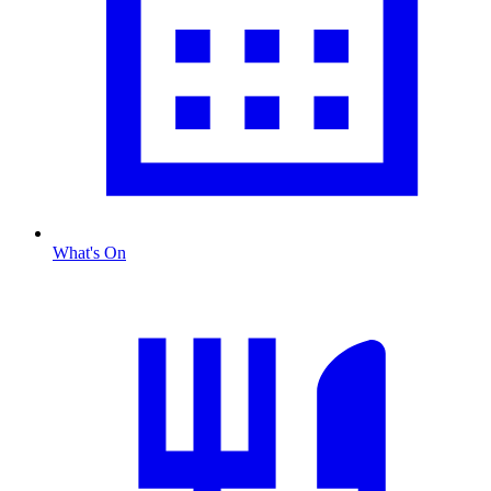
What's On