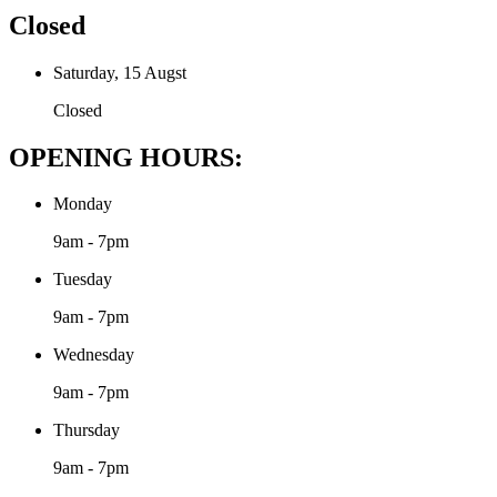
Closed
Saturday, 15 Augst
Closed
OPENING HOURS:
Monday
9am - 7pm
Tuesday
9am - 7pm
Wednesday
9am - 7pm
Thursday
9am - 7pm