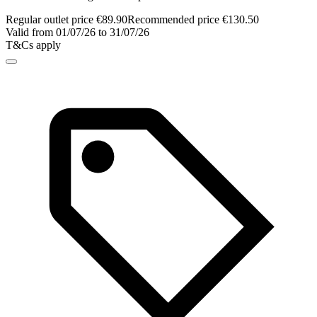
Regular outlet price €89.90
Recommended price €130.50
Valid from 01/07/26 to 31/07/26
T&Cs apply