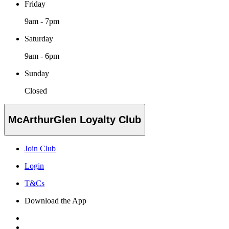
Friday
9am - 7pm
Saturday
9am - 6pm
Sunday
Closed
McArthurGlen Loyalty Club
Join Club
Login
T&Cs
Download the App