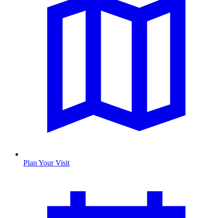
Plan Your Visit