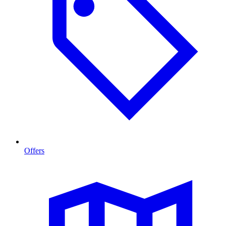
Offers