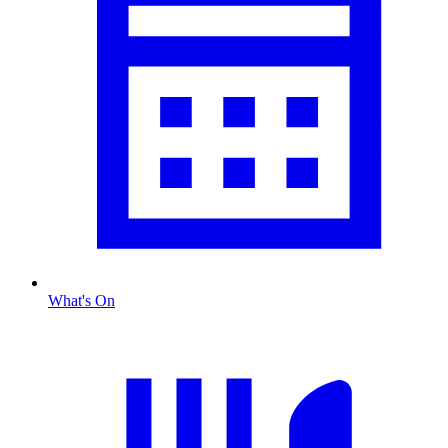
What's On