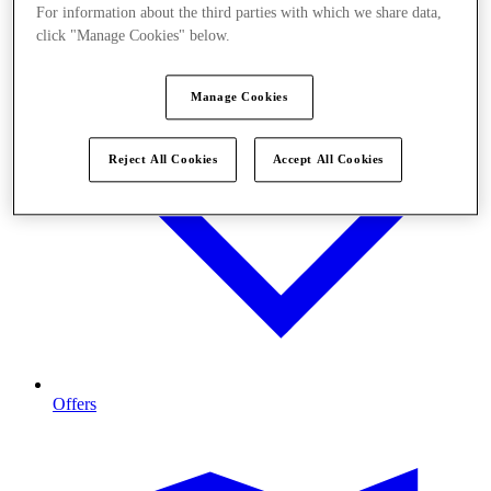
For information about the third parties with which we share data,
click "Manage Cookies" below.
Manage Cookies
Reject All Cookies
Accept All Cookies
Offers