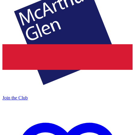
Join the Club