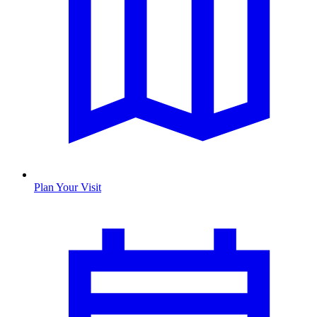
Plan Your Visit