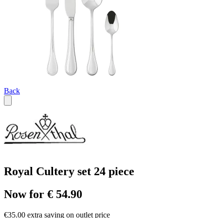
Back
Royal Cultery set 24 piece
Now for € 54.90
€35.00 extra saving on outlet price