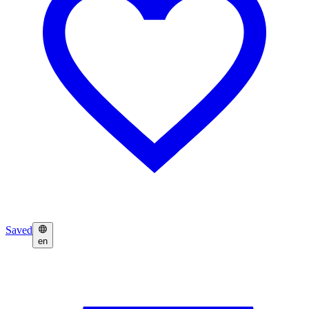
Saved
en