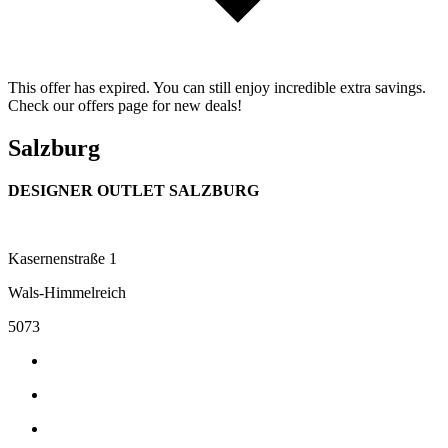
This offer has expired. You can still enjoy incredible extra savings.
Check our offers page for new deals!
Salzburg
DESIGNER OUTLET SALZBURG
Kasernenstraße 1
Wals-Himmelreich
5073