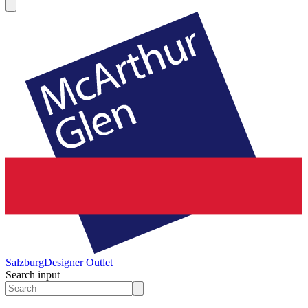
Salzburg
Designer Outlet
Search input