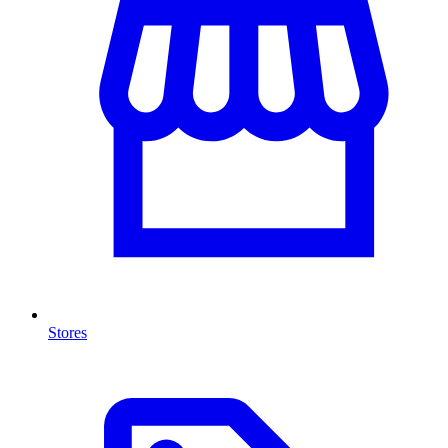
Stores