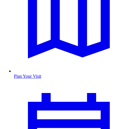
Plan Your Visit