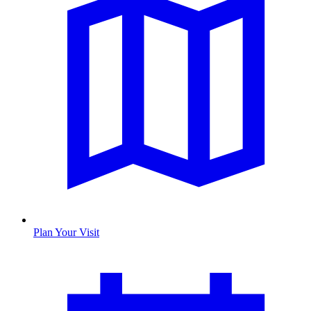
Plan Your Visit