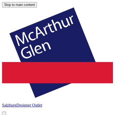
Skip to main content
Salzburg
Designer Outlet