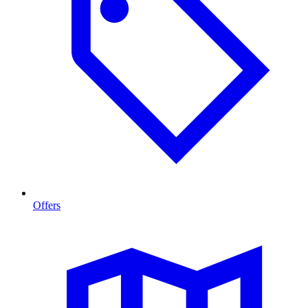
Offers