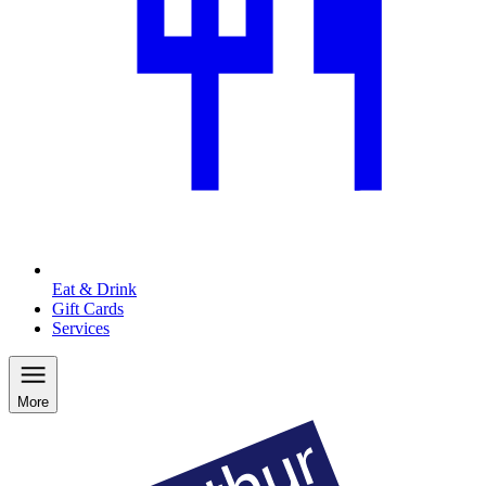
Eat & Drink
Gift Cards
Services
More