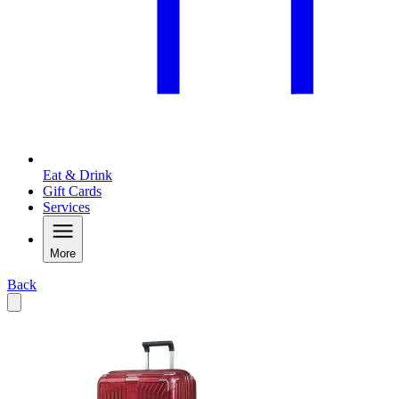
Eat & Drink
Gift Cards
Services
More
Back