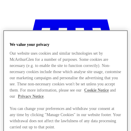
We value your privacy
Our website uses cookies and similar technologies set by
McArthurGlen for a number of purposes. Some cookies are
necessary (e.g. to enable the site to function correctly). Non-
necessary cookies include those which analyse site usage, customise
our marketing campaigns and personalise the advertising that you
see. These non-necessary cookies won't be set unless you accept
them. For more information, please see our
Cookie Notice
and
our
Privacy Notice
.
You can change your preferences and withdraw your consent at
any time by clicking "Manage Cookies" in our website footer. Your
Stores
withdrawal does not affect the lawfulness of any data processing
carried out up to that point.