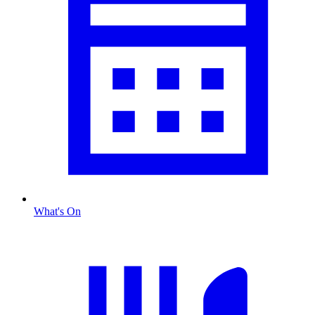
What's On