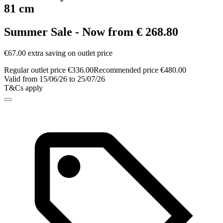
81 cm
Summer Sale - Now from € 268.80
€67.00 extra saving on outlet price
Regular outlet price €336.00
Recommended price €480.00
Valid from 15/06/26 to 25/07/26
T&Cs apply