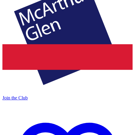
Join the Club