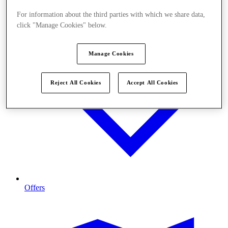
For information about the third parties with which we share data,
click "Manage Cookies" below.
Manage Cookies
Reject All Cookies
Accept All Cookies
Offers