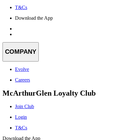
T&Cs
Download the App
COMPANY
Evolve
Careers
McArthurGlen Loyalty Club
Join Club
Login
T&Cs
Download the App