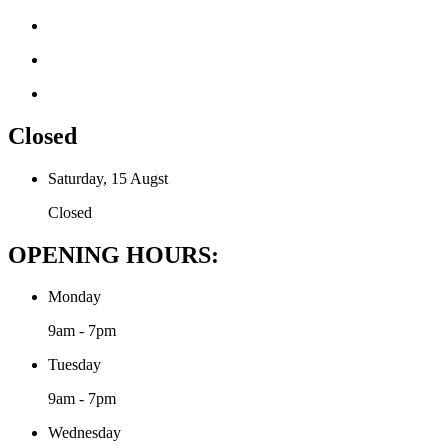
Closed
Saturday, 15 Augst
Closed
OPENING HOURS:
Monday
9am - 7pm
Tuesday
9am - 7pm
Wednesday