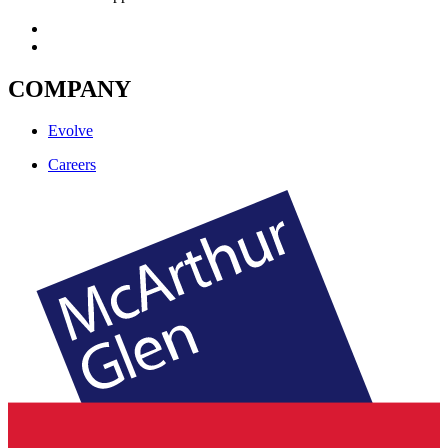
COMPANY
Evolve
Careers