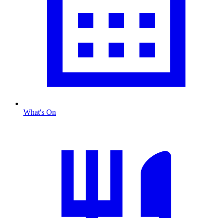
What's On