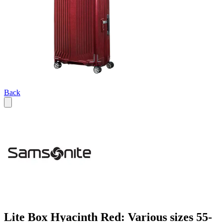
Back
Lite Box Hyacinth Red: Various sizes 55-