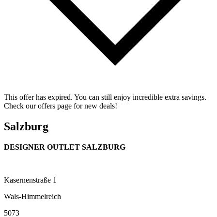
This offer has expired. You can still enjoy incredible extra savings.
Check our offers page for new deals!
Salzburg
DESIGNER OUTLET SALZBURG
Kasernenstraße 1
Wals-Himmelreich
5073