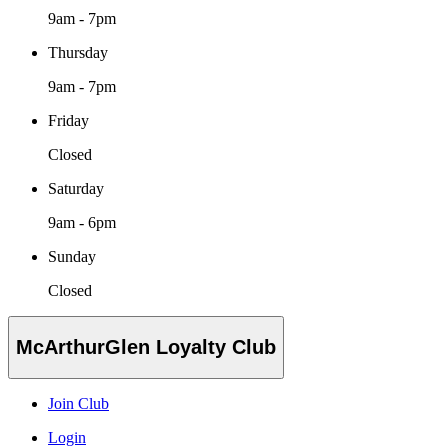
9am - 7pm
Thursday
9am - 7pm
Friday
Closed
Saturday
9am - 6pm
Sunday
Closed
McArthurGlen Loyalty Club
Join Club
Login