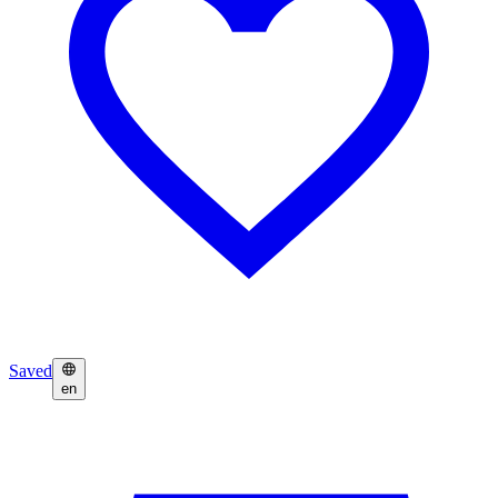
Saved
en