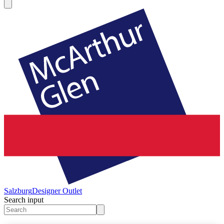
Salzburg
Designer Outlet
Search input