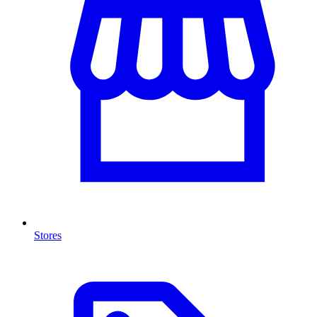
Stores