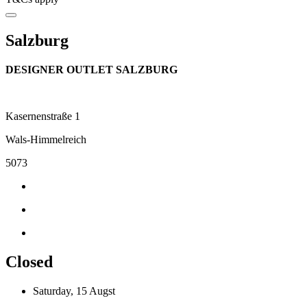
Salzburg
DESIGNER OUTLET SALZBURG
Kasernenstraße 1
Wals-Himmelreich
5073
Closed
Saturday, 15 Augst