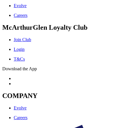
Evolve
Careers
McArthurGlen Loyalty Club
Join Club
Login
T&Cs
Download the App
COMPANY
Evolve
Careers