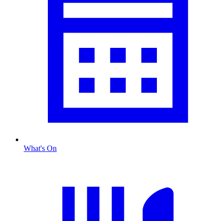
What's On