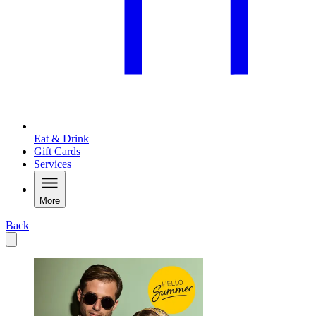
Eat & Drink
Gift Cards
Services
More
Back