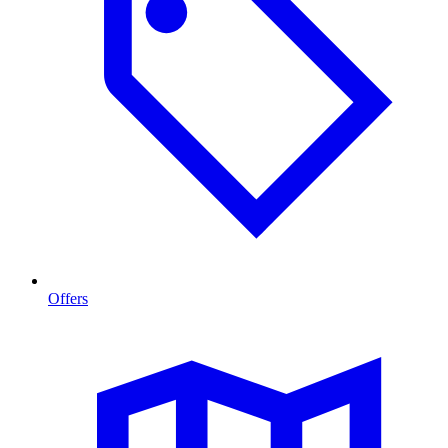
Offers