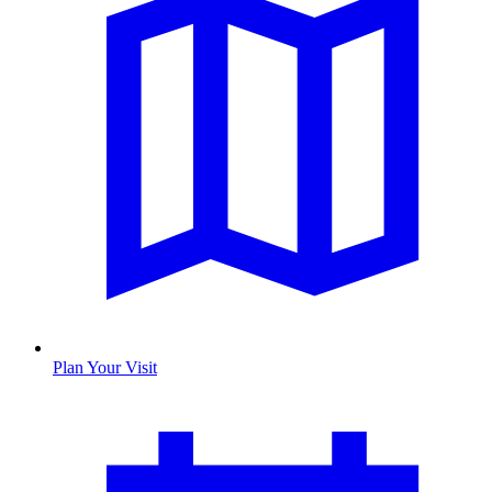
Plan Your Visit