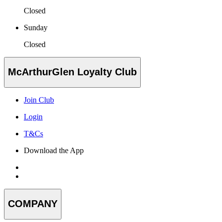
Closed
Sunday
Closed
McArthurGlen Loyalty Club
Join Club
Login
T&Cs
Download the App
COMPANY