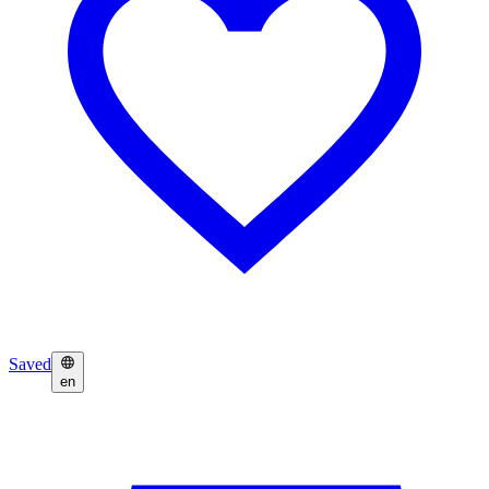
Saved
en