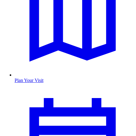
Plan Your Visit