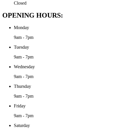
Closed
OPENING HOURS:
Monday
9am - 7pm
Tuesday
9am - 7pm
Wednesday
9am - 7pm
Thursday
9am - 7pm
Friday
9am - 7pm
Saturday