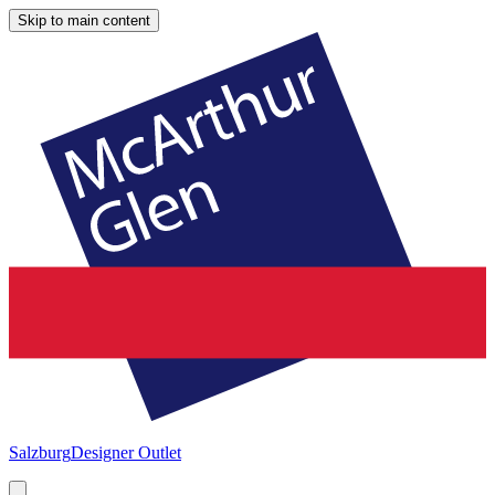
Skip to main content
Salzburg
Designer Outlet