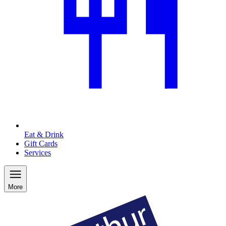
Eat & Drink
Gift Cards
Services
More