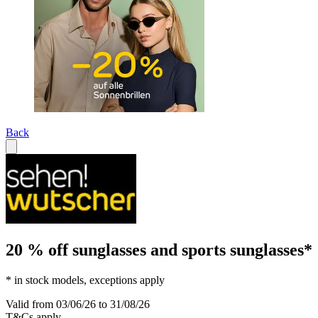
Back
20 % off sunglasses and sports sunglasses*
* in stock models, exceptions apply
Valid from 03/06/26 to 31/08/26
T&Cs apply