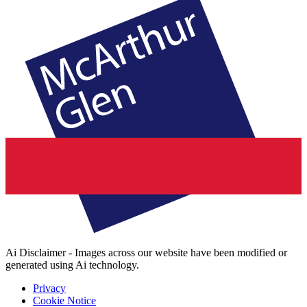
Ai Disclaimer - Images across our website have been modified or
generated using Ai technology.
Privacy
Cookie Notice