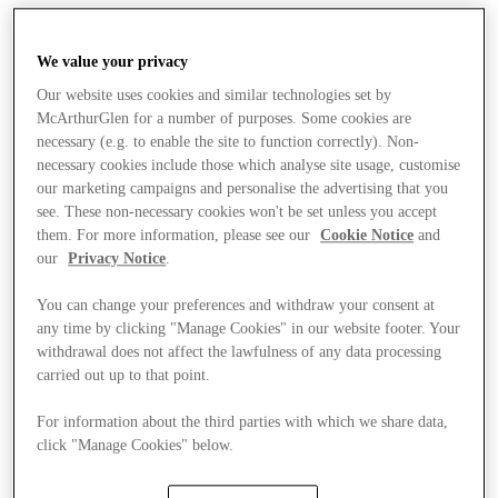
We value your privacy
Our website uses cookies and similar technologies set by
McArthurGlen for a number of purposes. Some cookies are
necessary (e.g. to enable the site to function correctly). Non-
necessary cookies include those which analyse site usage, customise
our marketing campaigns and personalise the advertising that you
see. These non-necessary cookies won't be set unless you accept
them. For more information, please see our
Cookie Notice
and
our
Privacy Notice
.
You can change your preferences and withdraw your consent at
any time by clicking "Manage Cookies" in our website footer. Your
withdrawal does not affect the lawfulness of any data processing
carried out up to that point.
For information about the third parties with which we share data,
click "Manage Cookies" below.
Stores