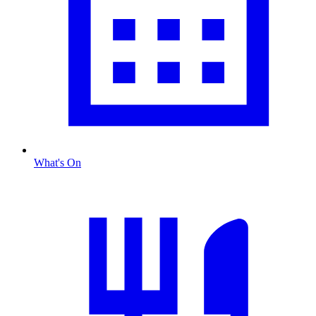
What's On