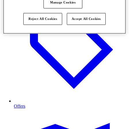
Manage Cookies
Reject All Cookies
Accept All Cookies
Offers