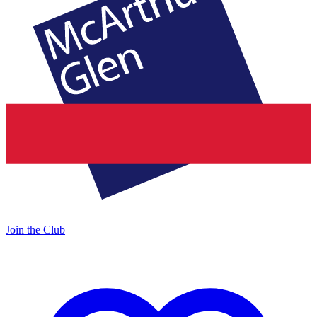
Join the Club