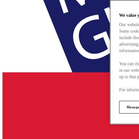
We value 
Our websit
Some cookie
include tho
advertising
information
You can ch
in our webs
up to that 
For informa
Manage