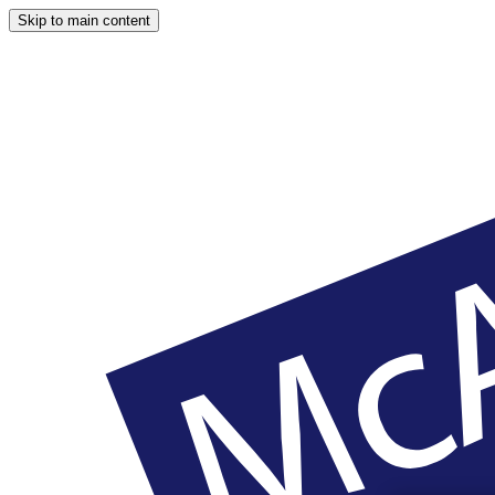
Skip to main content