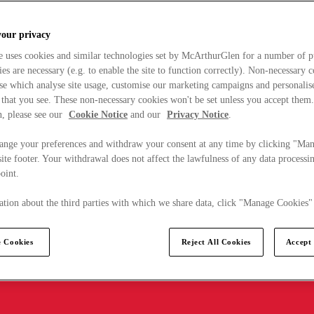
your privacy
e uses cookies and similar technologies set by McArthurGlen for a number of p
s are necessary (e.g. to enable the site to function correctly). Non-necessary 
se which analyse site usage, customise our marketing campaigns and personalis
 that you see. These non-necessary cookies won't be set unless you accept them
, please see our
Cookie Notice
and our
Privacy Notice
.
ange your preferences and withdraw your consent at any time by clicking "Ma
ite footer. Your withdrawal does not affect the lawfulness of any data processin
point.
tion about the third parties with which we share data, click "Manage Cookies"
 Cookies
Reject All Cookies
Accept 