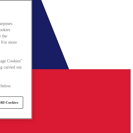
urposes.
cookies
e the
. For more
nage Cookies"
g carried out
 below.
All Cookies