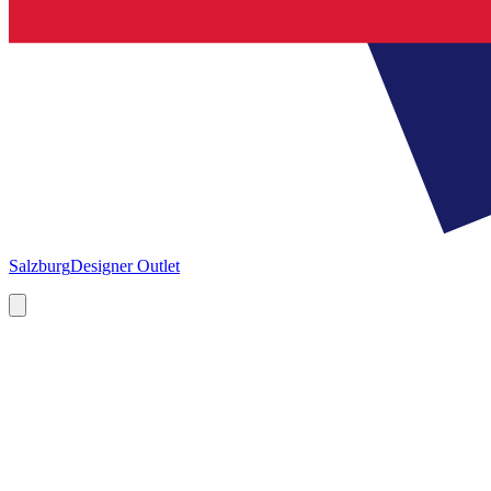
Salzburg
Designer Outlet