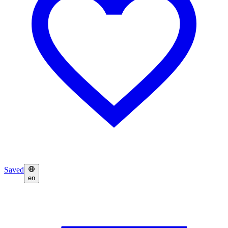
Saved
en