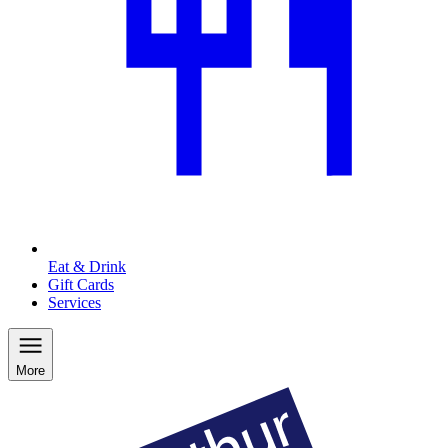
Eat & Drink
Gift Cards
Services
More