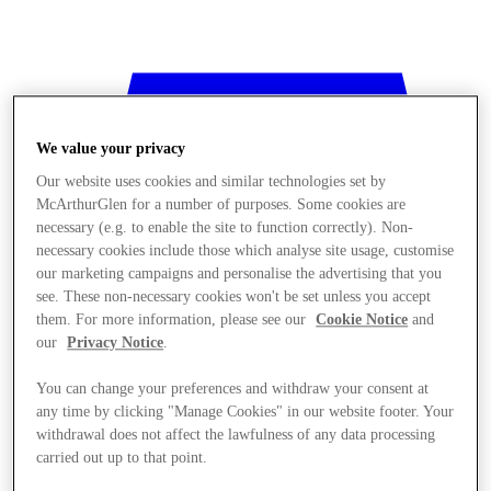
We value your privacy
Our website uses cookies and similar technologies set by
McArthurGlen for a number of purposes. Some cookies are
necessary (e.g. to enable the site to function correctly). Non-
necessary cookies include those which analyse site usage, customise
our marketing campaigns and personalise the advertising that you
see. These non-necessary cookies won't be set unless you accept
them. For more information, please see our
Cookie Notice
and
our
Privacy Notice
.
You can change your preferences and withdraw your consent at
any time by clicking "Manage Cookies" in our website footer. Your
withdrawal does not affect the lawfulness of any data processing
Stores
carried out up to that point.