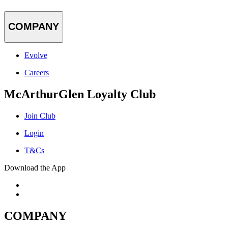
COMPANY
Evolve
Careers
McArthurGlen Loyalty Club
Join Club
Login
T&Cs
Download the App
COMPANY