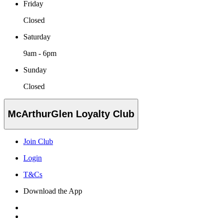
Friday
Closed
Saturday
9am - 6pm
Sunday
Closed
McArthurGlen Loyalty Club
Join Club
Login
T&Cs
Download the App