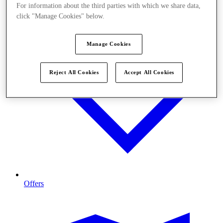
For information about the third parties with which we share data,
click "Manage Cookies" below.
Manage Cookies
Reject All Cookies
Accept All Cookies
Offers