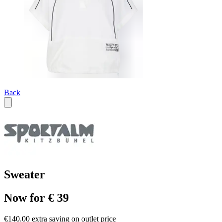
Back
Sweater
Now for € 39
€140.00 extra saving on outlet price