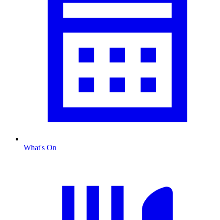
What's On