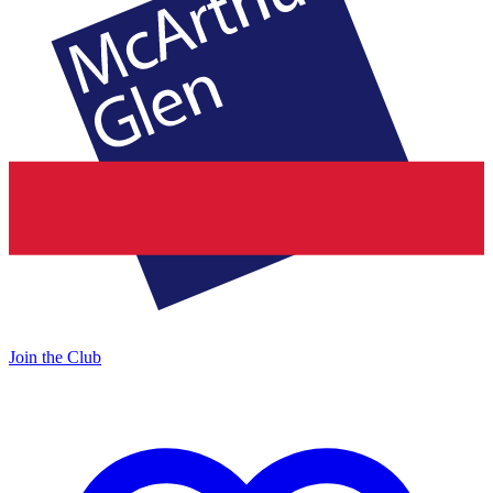
Join the Club