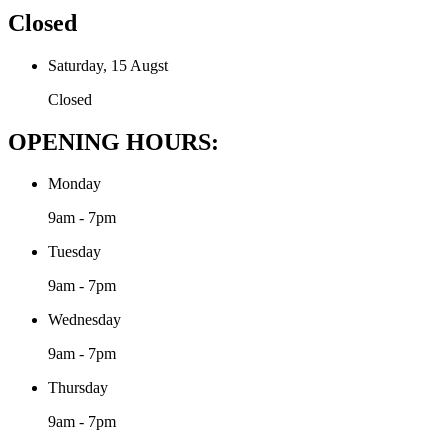
Closed
Saturday, 15 Augst
Closed
OPENING HOURS:
Monday
9am - 7pm
Tuesday
9am - 7pm
Wednesday
9am - 7pm
Thursday
9am - 7pm