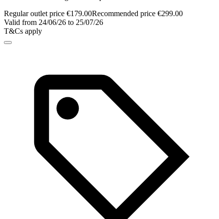
Regular outlet price €179.00
Recommended price €299.00
Valid from 24/06/26 to 25/07/26
T&Cs apply