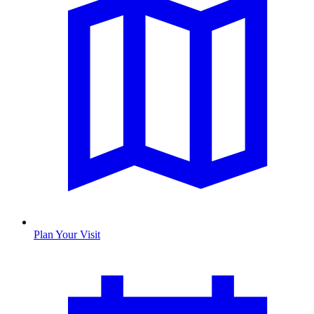
Plan Your Visit