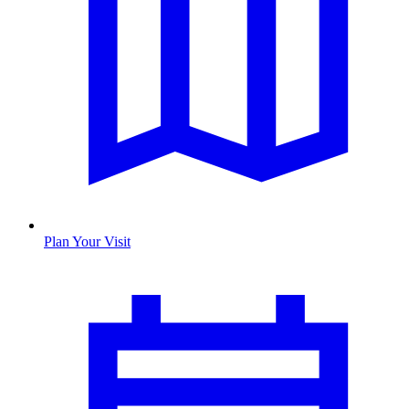
Plan Your Visit