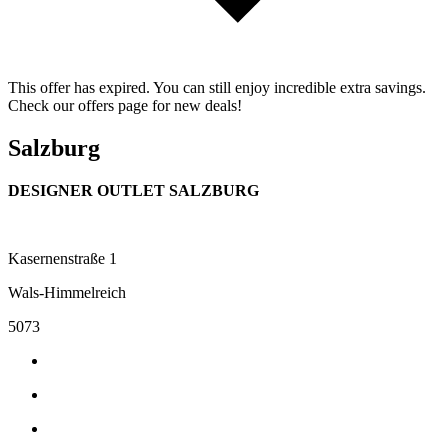
This offer has expired. You can still enjoy incredible extra savings.
Check our offers page for new deals!
Salzburg
DESIGNER OUTLET SALZBURG
Kasernenstraße 1
Wals-Himmelreich
5073