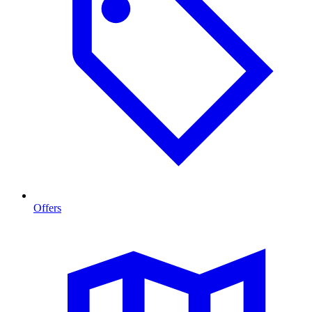
Offers