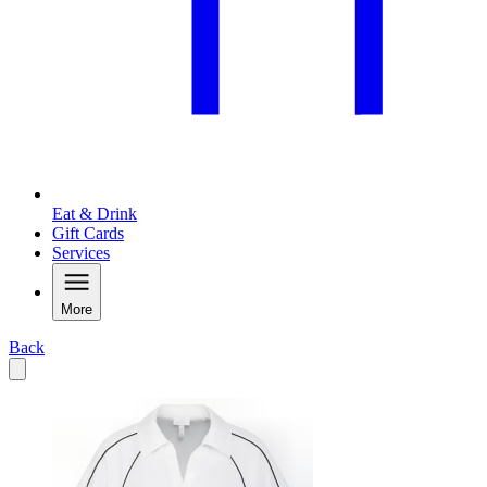
Eat & Drink
Gift Cards
Services
More
Back