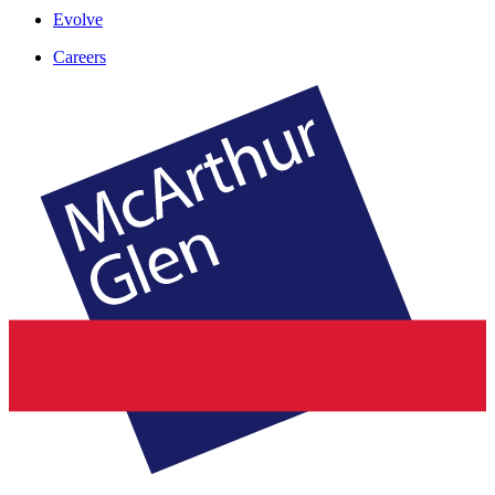
Evolve
Careers