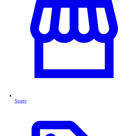
Stores