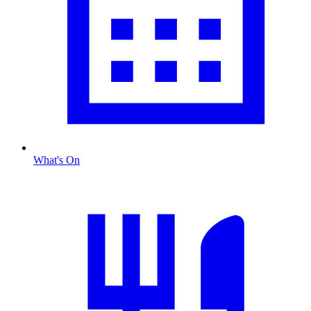
What's On