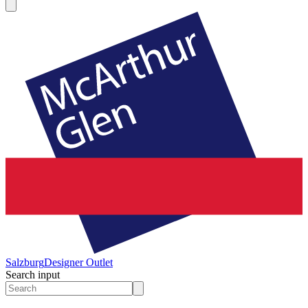
Salzburg
Designer Outlet
Search input