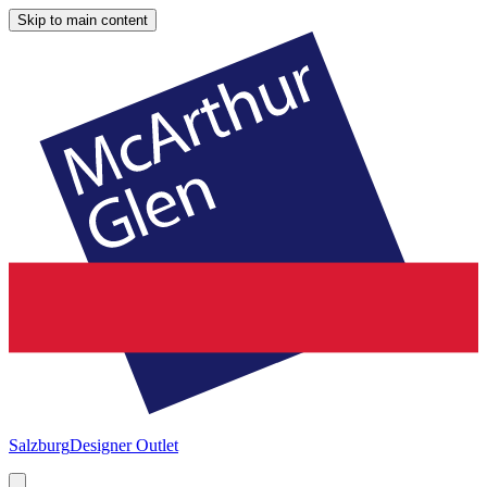
Skip to main content
Salzburg
Designer Outlet