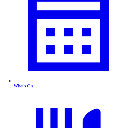
What's On