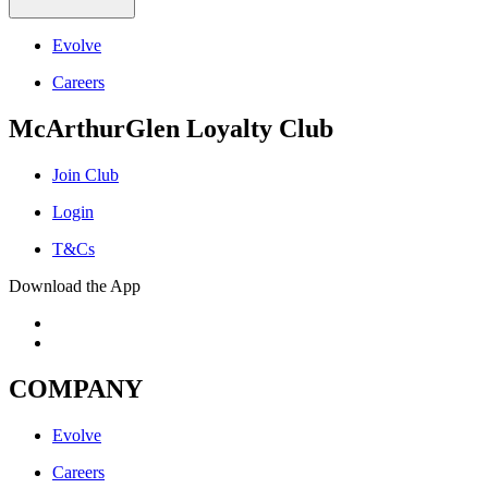
Evolve
Careers
McArthurGlen Loyalty Club
Join Club
Login
T&Cs
Download the App
COMPANY
Evolve
Careers