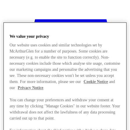
We value your privacy
Our website uses cookies and similar technologies set by
McArthurGlen for a number of purposes. Some cookies are
necessary (e.g. to enable the site to function correctly). Non-
necessary cookies include those which analyse site usage, customise
our marketing campaigns and personalise the advertising that you
see. These non-necessary cookies won't be set unless you accept
them. For more information, please see our
Cookie Notice
and
our
Privacy Notice
.
You can change your preferences and withdraw your consent at
any time by clicking "Manage Cookies" in our website footer. Your
withdrawal does not affect the lawfulness of any data processing
Stores
carried out up to that point.