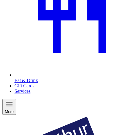
Eat & Drink
Gift Cards
Services
More