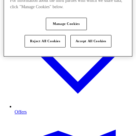
For information about the third parties with which we share data,
click "Manage Cookies" below.
Manage Cookies
Reject All Cookies
Accept All Cookies
Offers