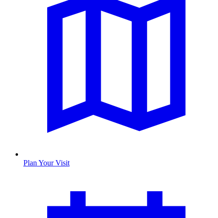
Plan Your Visit