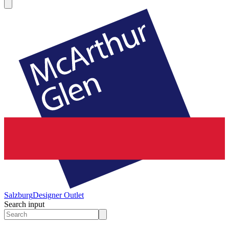
Salzburg
Designer Outlet
Search input