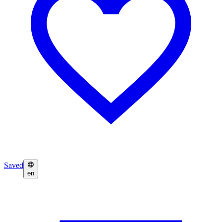
Saved
en