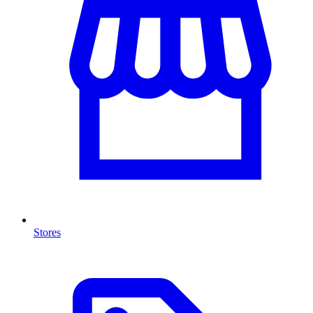
Stores