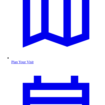
Plan Your Visit