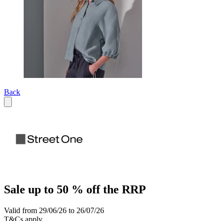
Back
Sale up to 50 % off the RRP
Valid from 29/06/26 to 26/07/26
T&Cs apply