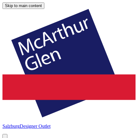
Skip to main content
Salzburg
Designer Outlet