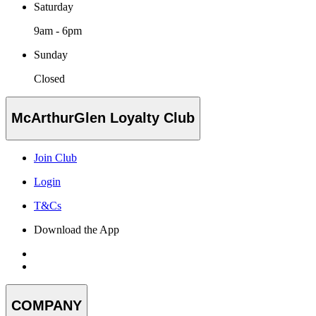
Saturday
9am - 6pm
Sunday
Closed
McArthurGlen Loyalty Club
Join Club
Login
T&Cs
Download the App
COMPANY