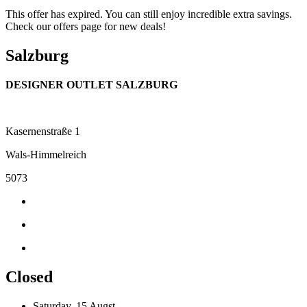
This offer has expired. You can still enjoy incredible extra savings.
Check our offers page for new deals!
Salzburg
DESIGNER OUTLET SALZBURG
Kasernenstraße 1
Wals-Himmelreich
5073
Closed
Saturday, 15 Augst