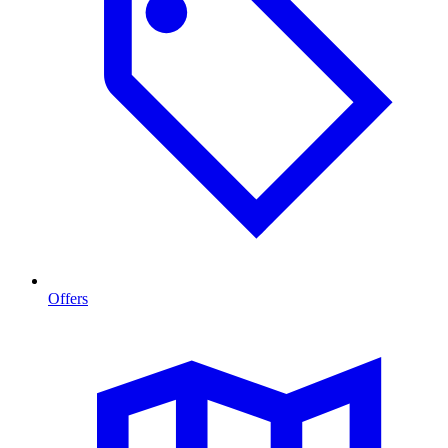
Offers