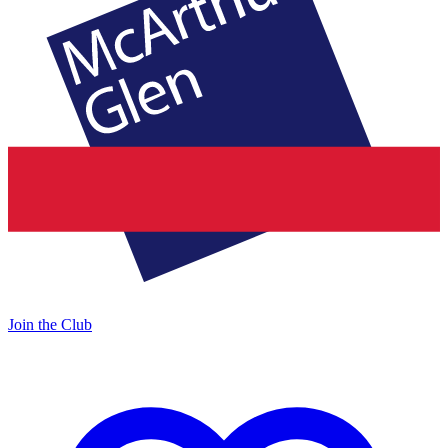
Join the Club