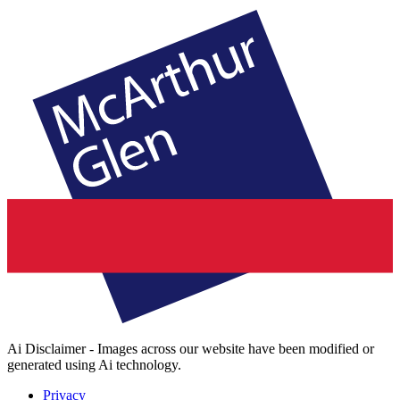
Ai Disclaimer - Images across our website have been modified or
generated using Ai technology.
Privacy