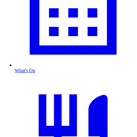
What's On