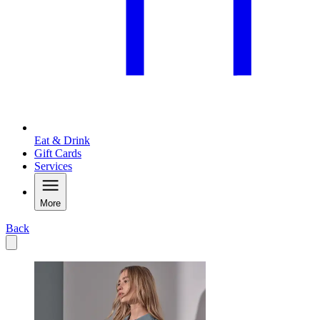
Eat & Drink
Gift Cards
Services
More
Back