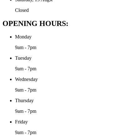
Closed
OPENING HOURS:
Monday
9am - 7pm
Tuesday
9am - 7pm
Wednesday
9am - 7pm
Thursday
9am - 7pm
Friday
9am - 7pm