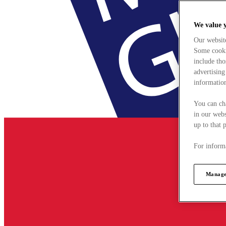
We value 
Our websit
Some cookie
include tho
advertising
information
You can ch
in our webs
up to that 
For informa
Manage