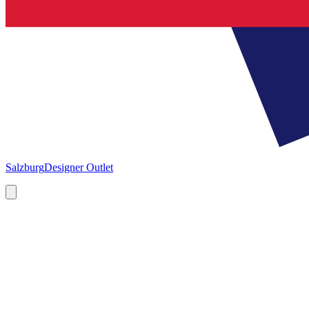
Salzburg
Designer Outlet