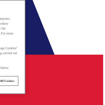
urposes.
cookies
e the
. For more
nage Cookies"
g carried out
 below.
All Cookies