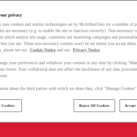
your privacy
e uses cookies and similar technologies set by McArthurGlen for a number of p
s are necessary (e.g. to enable the site to function correctly). Non-necessary 
se which analyse site usage, customise our marketing campaigns and personalis
 that you see. These non-necessary cookies won't be set unless you accept them
, please see our
Cookie Notice
and our
Privacy Notice
.
ange your preferences and withdraw your consent at any time by clicking "Ma
ite footer. Your withdrawal does not affect the lawfulness of any data processin
point.
tion about the third parties with which we share data, click "Manage Cookies"
 Cookies
Reject All Cookies
Accept 