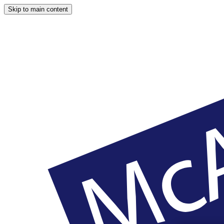
Skip to main content