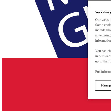
We value 
Our websit
Some cookie
include tho
advertising
information
You can ch
in our webs
up to that 
For informa
Manage