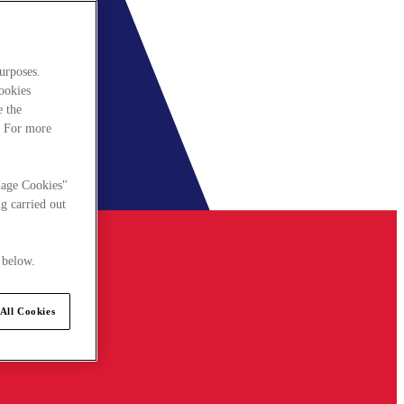
urposes.
cookies
e the
. For more
nage Cookies"
g carried out
 below.
All Cookies