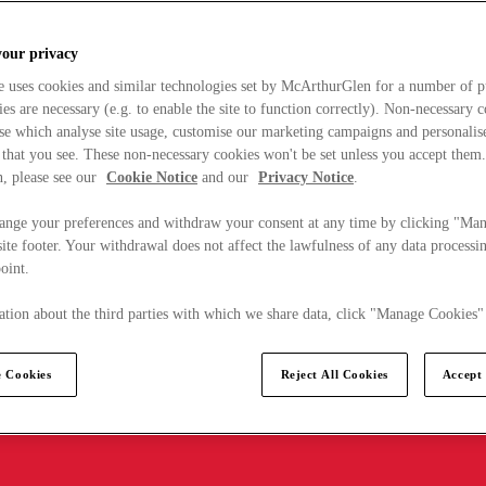
your privacy
e uses cookies and similar technologies set by McArthurGlen for a number of p
s are necessary (e.g. to enable the site to function correctly). Non-necessary 
se which analyse site usage, customise our marketing campaigns and personalis
 that you see. These non-necessary cookies won't be set unless you accept them
, please see our
Cookie Notice
and our
Privacy Notice
.
ange your preferences and withdraw your consent at any time by clicking "Ma
ite footer. Your withdrawal does not affect the lawfulness of any data processin
point.
tion about the third parties with which we share data, click "Manage Cookies"
 Cookies
Reject All Cookies
Accept 