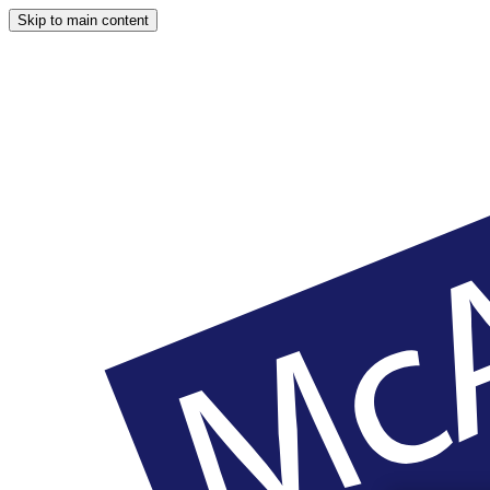
Skip to main content