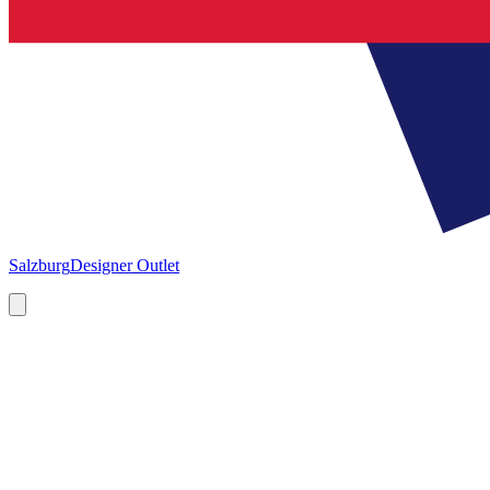
Salzburg
Designer Outlet