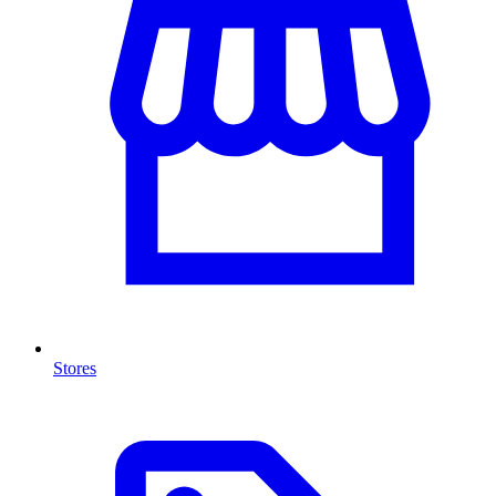
Stores