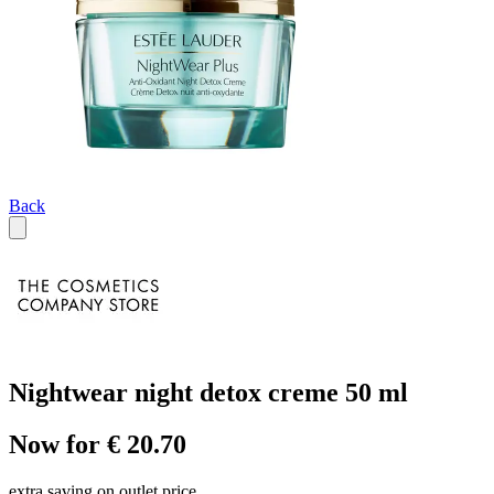
Back
Nightwear night detox creme 50 ml
Now for € 20.70
extra saving on outlet price