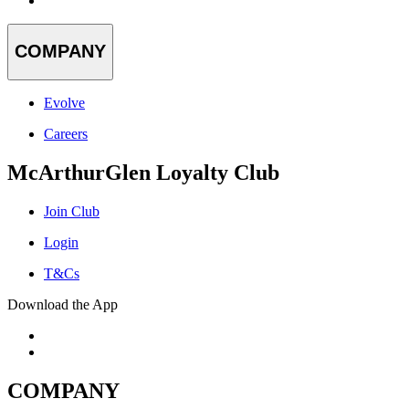
COMPANY
Evolve
Careers
McArthurGlen Loyalty Club
Join Club
Login
T&Cs
Download the App
COMPANY