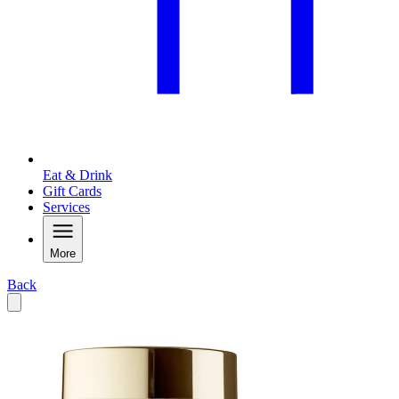
Eat & Drink
Gift Cards
Services
More
Back