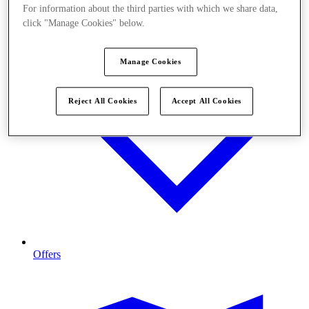
For information about the third parties with which we share data,
click "Manage Cookies" below.
Manage Cookies
Reject All Cookies
Accept All Cookies
Offers