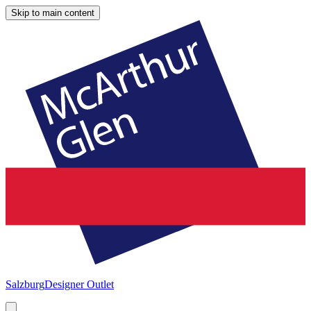
Skip to main content
Salzburg
Designer Outlet