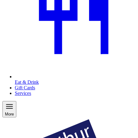
Eat & Drink
Gift Cards
Services
More