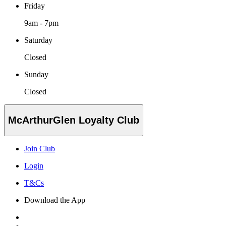
Friday
9am - 7pm
Saturday
Closed
Sunday
Closed
McArthurGlen Loyalty Club
Join Club
Login
T&Cs
Download the App