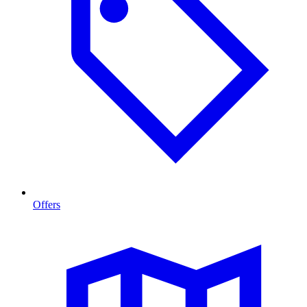
Offers