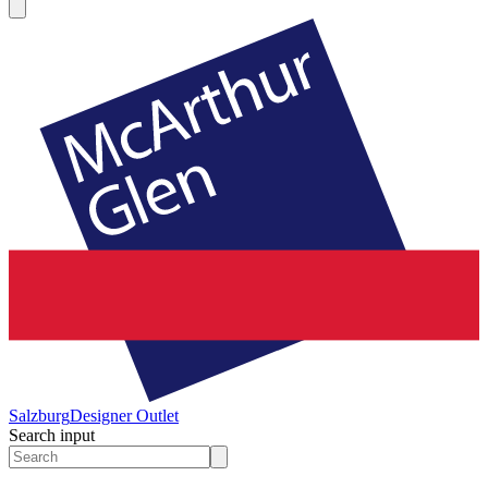
Salzburg
Designer Outlet
Search input