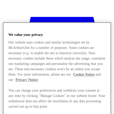
We value your privacy
Our website uses cookies and similar technologies set by
McArthurGlen for a number of purposes. Some cookies are
necessary (e.g. to enable the site to function correctly). Non-
necessary cookies include those which analyse site usage, customise
our marketing campaigns and personalise the advertising that you
see. These non-necessary cookies won't be set unless you accept
them. For more information, please see our
Cookie Notice
and
our
Privacy Notice
.
You can change your preferences and withdraw your consent at
any time by clicking "Manage Cookies" in our website footer. Your
withdrawal does not affect the lawfulness of any data processing
Stores
carried out up to that point.