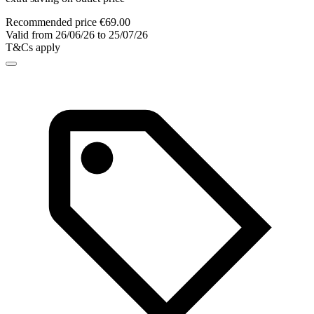
Recommended price €69.00
Valid from 26/06/26 to 25/07/26
T&Cs apply