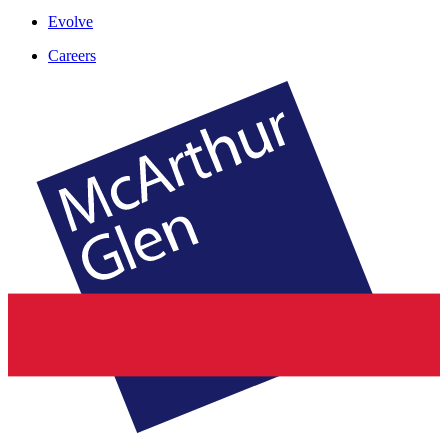
Evolve
Careers