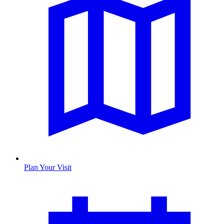
Plan Your Visit