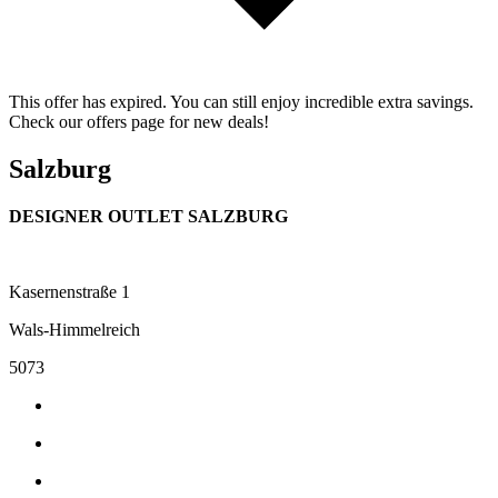
This offer has expired. You can still enjoy incredible extra savings.
Check our offers page for new deals!
Salzburg
DESIGNER OUTLET SALZBURG
Kasernenstraße 1
Wals-Himmelreich
5073