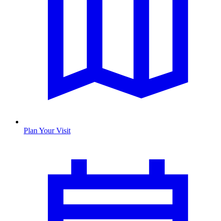
Plan Your Visit