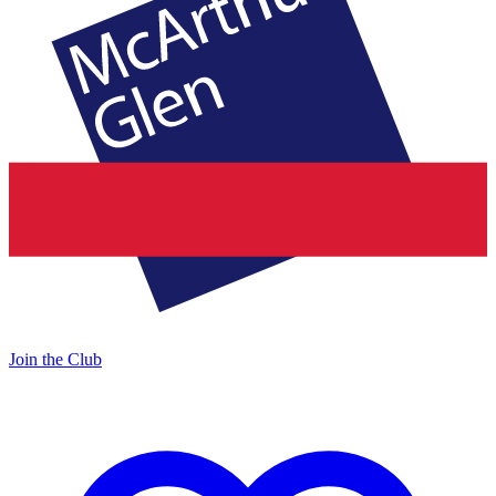
Join the Club