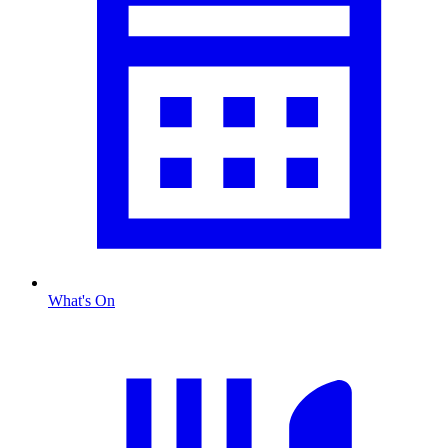
What's On