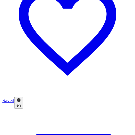
Saved
en