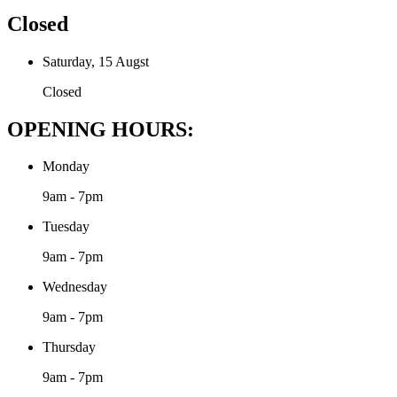
Closed
Saturday, 15 Augst
Closed
OPENING HOURS:
Monday
9am - 7pm
Tuesday
9am - 7pm
Wednesday
9am - 7pm
Thursday
9am - 7pm