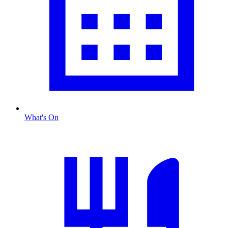
What's On