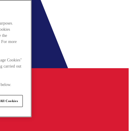
urposes.
cookies
e the
. For more
nage Cookies"
g carried out
 below.
All Cookies