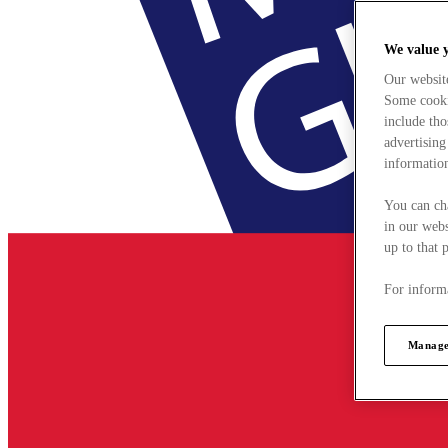
We value 
Our websit
Some cookie
include tho
advertising
information
You can ch
in our webs
up to that 
For informa
Manage