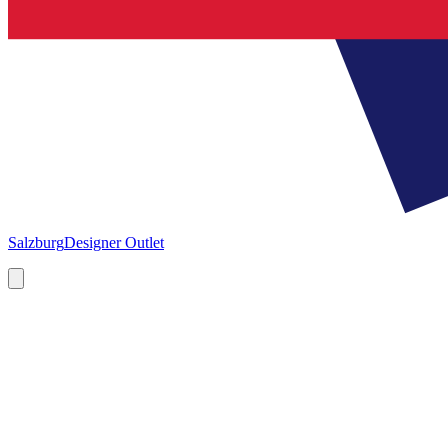
Salzburg
Designer Outlet