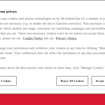
your privacy
e uses cookies and similar technologies set by McArthurGlen for a number of p
s are necessary (e.g. to enable the site to function correctly). Non-necessary 
se which analyse site usage, customise our marketing campaigns and personalis
 that you see. These non-necessary cookies won't be set unless you accept them
, please see our
Cookie Notice
and our
Privacy Notice
.
ange your preferences and withdraw your consent at any time by clicking "Ma
ite footer. Your withdrawal does not affect the lawfulness of any data processin
point.
tion about the third parties with which we share data, click "Manage Cookies"
 Cookies
Reject All Cookies
Accept 