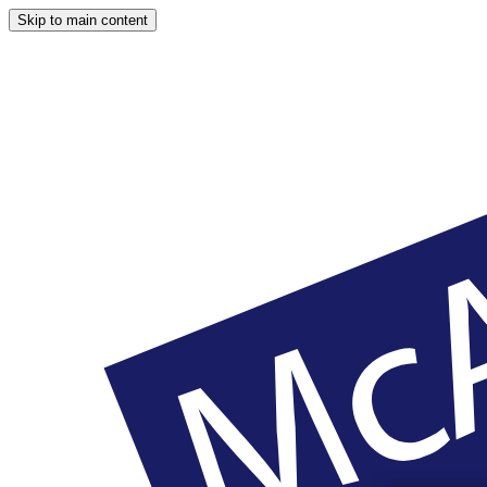
Skip to main content