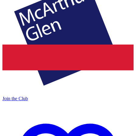
Join the Club