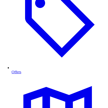
Offers