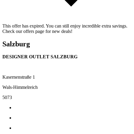
This offer has expired. You can still enjoy incredible extra savings.
Check our offers page for new deals!
Salzburg
DESIGNER OUTLET SALZBURG
Kasernenstraße 1
Wals-Himmelreich
5073