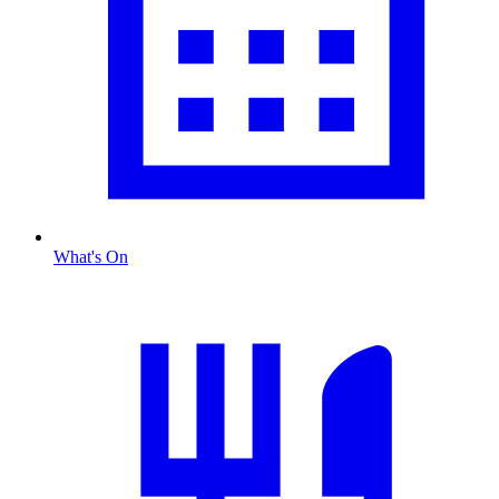
What's On