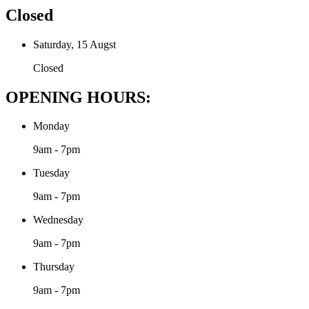
Closed
Saturday, 15 Augst
Closed
OPENING HOURS:
Monday
9am - 7pm
Tuesday
9am - 7pm
Wednesday
9am - 7pm
Thursday
9am - 7pm