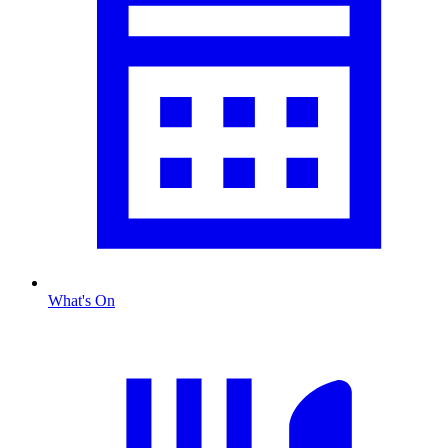
What's On