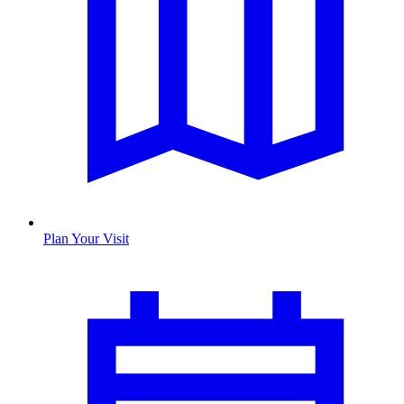
Plan Your Visit