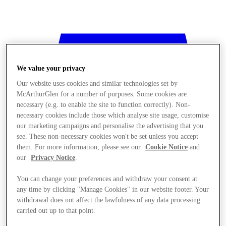
We value your privacy
Our website uses cookies and similar technologies set by
McArthurGlen for a number of purposes. Some cookies are
necessary (e.g. to enable the site to function correctly). Non-
necessary cookies include those which analyse site usage, customise
our marketing campaigns and personalise the advertising that you
see. These non-necessary cookies won't be set unless you accept
them. For more information, please see our
Cookie Notice
and
our
Privacy Notice
.
You can change your preferences and withdraw your consent at
any time by clicking "Manage Cookies" in our website footer. Your
withdrawal does not affect the lawfulness of any data processing
Stores
carried out up to that point.