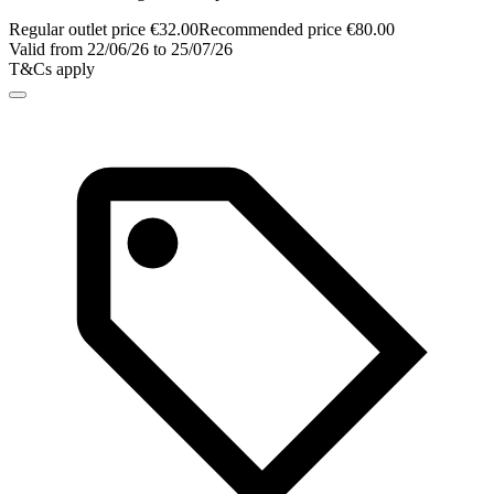
Regular outlet price €32.00
Recommended price €80.00
Valid from 22/06/26 to 25/07/26
T&Cs apply