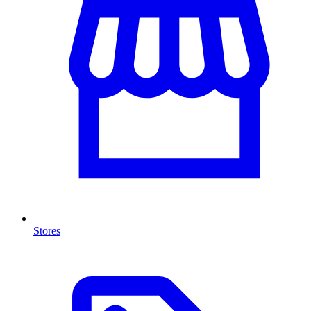
Stores