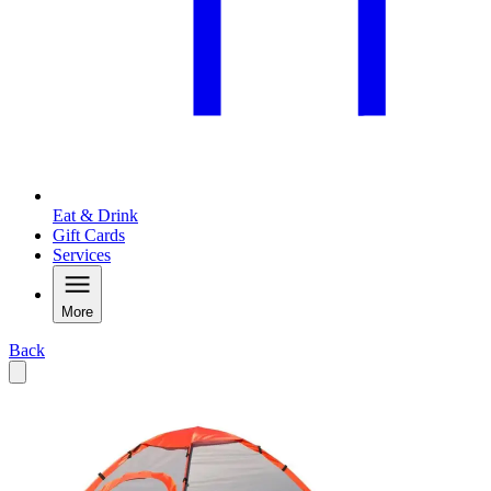
Eat & Drink
Gift Cards
Services
More
Back