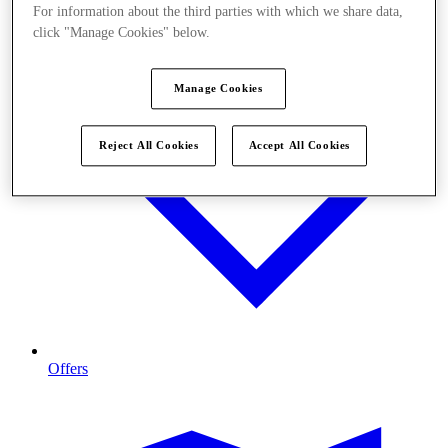
For information about the third parties with which we share data,
click "Manage Cookies" below.
Manage Cookies
Reject All Cookies
Accept All Cookies
Offers