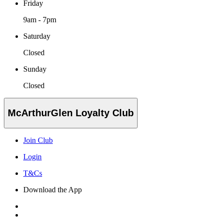
Friday
9am - 7pm
Saturday
Closed
Sunday
Closed
McArthurGlen Loyalty Club
Join Club
Login
T&Cs
Download the App