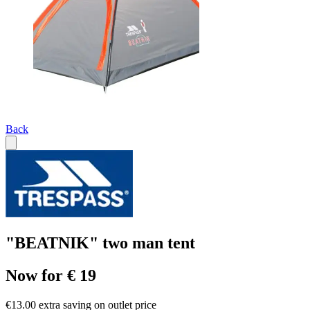
Back
"BEATNIK" two man tent
Now for € 19
€13.00 extra saving on outlet price