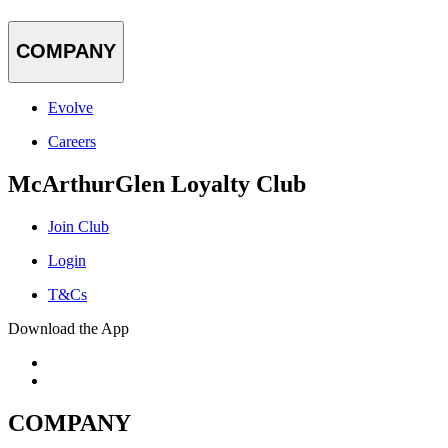
COMPANY
Evolve
Careers
McArthurGlen Loyalty Club
Join Club
Login
T&Cs
Download the App
COMPANY