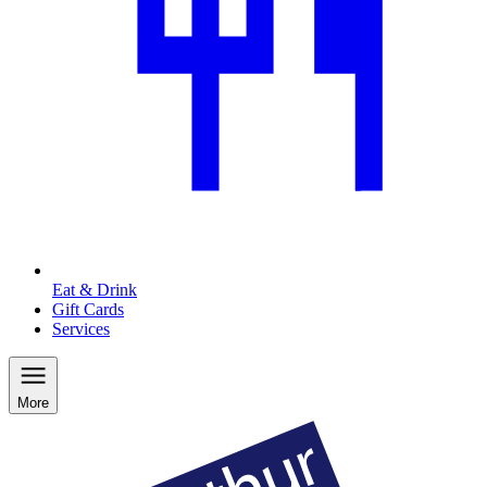
Eat & Drink
Gift Cards
Services
More