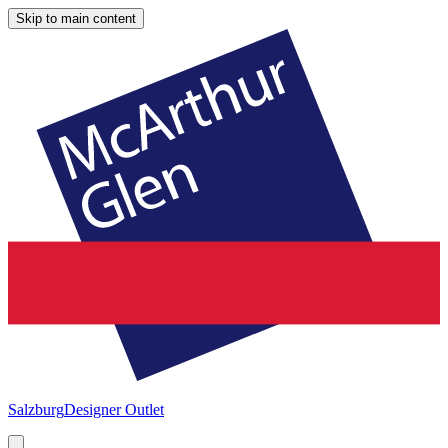
Skip to main content
Salzburg
Designer Outlet