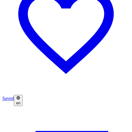
Saved
en