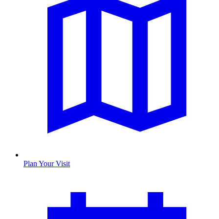
Plan Your Visit