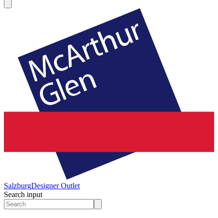
Salzburg
Designer Outlet
Search input