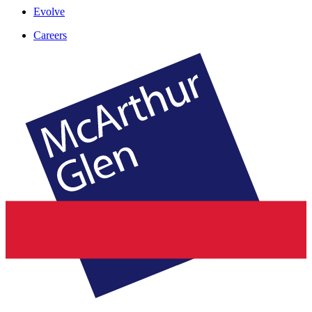
Evolve
Careers