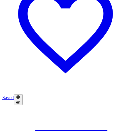
Saved
en