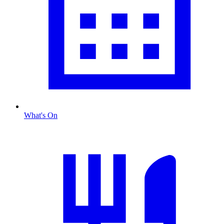
What's On