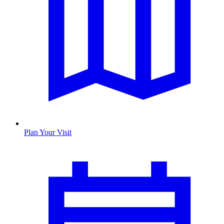
Plan Your Visit