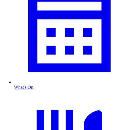
What's On