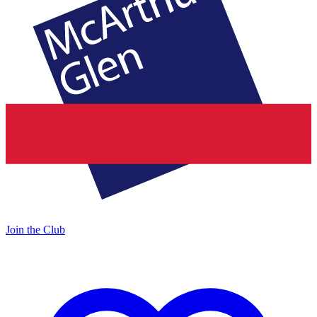
Join the Club