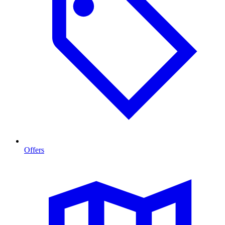
Offers