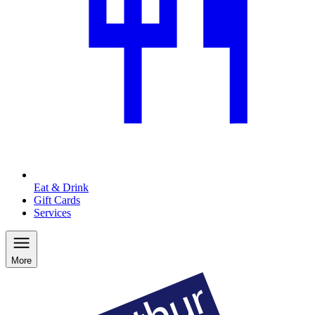
Eat & Drink
Gift Cards
Services
More