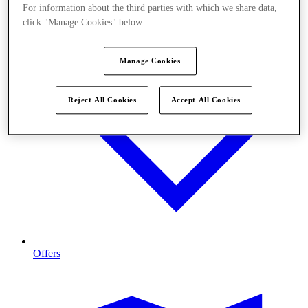
For information about the third parties with which we share data,
click "Manage Cookies" below.
Manage Cookies
Reject All Cookies
Accept All Cookies
Offers