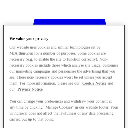
We value your privacy
Our website uses cookies and similar technologies set by
McArthurGlen for a number of purposes. Some cookies are
necessary (e.g. to enable the site to function correctly). Non-
necessary cookies include those which analyse site usage, customise
our marketing campaigns and personalise the advertising that you
see. These non-necessary cookies won't be set unless you accept
them. For more information, please see our
Cookie Notice
and
our
Privacy Notice
.
You can change your preferences and withdraw your consent at
any time by clicking "Manage Cookies" in our website footer. Your
withdrawal does not affect the lawfulness of any data processing
Stores
carried out up to that point.