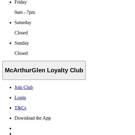
Friday
9am - 7pm
Saturday
Closed
Sunday
Closed
McArthurGlen Loyalty Club
Join Club
Login
T&Cs
Download the App