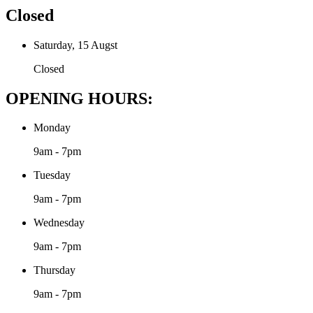
Closed
Saturday, 15 Augst
Closed
OPENING HOURS:
Monday
9am - 7pm
Tuesday
9am - 7pm
Wednesday
9am - 7pm
Thursday
9am - 7pm