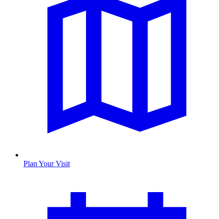
Plan Your Visit