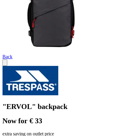
Back
"ERVOL" backpack
Now for € 33
extra saving on outlet price