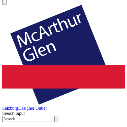
Salzburg
Designer Outlet
Search input