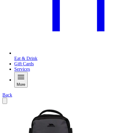
Eat & Drink
Gift Cards
Services
More
Back