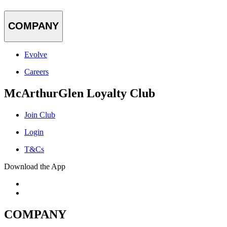
COMPANY
Evolve
Careers
McArthurGlen Loyalty Club
Join Club
Login
T&Cs
Download the App
COMPANY