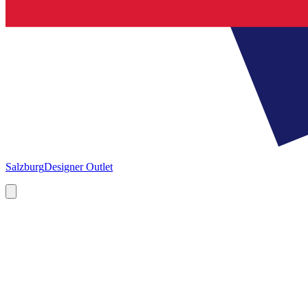
Salzburg
Designer Outlet