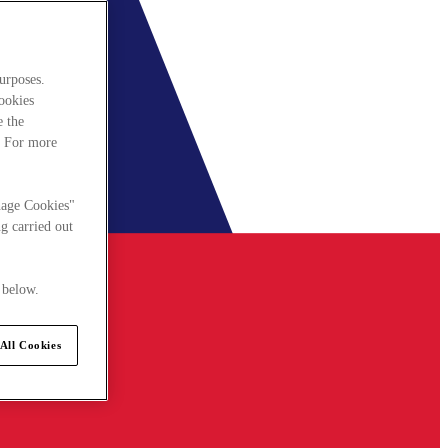
urposes.
cookies
e the
. For more
nage Cookies"
g carried out
 below.
All Cookies