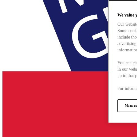
We value 
Our websit
Some cookie
include tho
advertising
information
You can ch
in our webs
up to that 
For informa
Manage