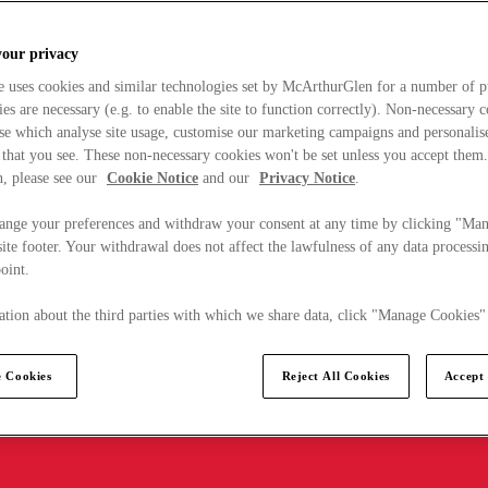
your privacy
e uses cookies and similar technologies set by McArthurGlen for a number of p
s are necessary (e.g. to enable the site to function correctly). Non-necessary 
se which analyse site usage, customise our marketing campaigns and personalis
 that you see. These non-necessary cookies won't be set unless you accept them
, please see our
Cookie Notice
and our
Privacy Notice
.
ange your preferences and withdraw your consent at any time by clicking "Ma
ite footer. Your withdrawal does not affect the lawfulness of any data processin
point.
tion about the third parties with which we share data, click "Manage Cookies"
 Cookies
Reject All Cookies
Accept 