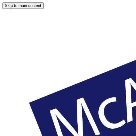
Skip to main content