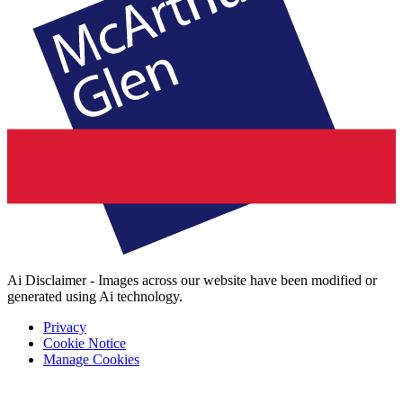
Ai Disclaimer - Images across our website have been modified or
generated using Ai technology.
Privacy
Cookie Notice
Manage Cookies