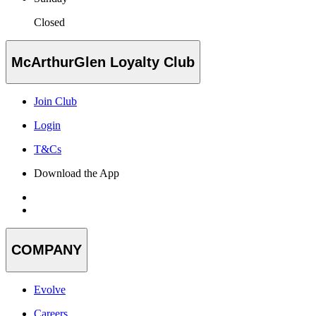
Closed
McArthurGlen Loyalty Club
Join Club
Login
T&Cs
Download the App
COMPANY
Evolve
Careers