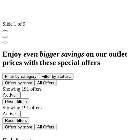
Slide 1 of 9
Enjoy
even bigger savings
on our outlet
prices with these special offers
Filter by category
Filter by status
1
Offers by store
All Offers
Showing 191 offers
Active
Reset filters
Showing 191 offers
Active
Reset filters
Offers by store
All Offers