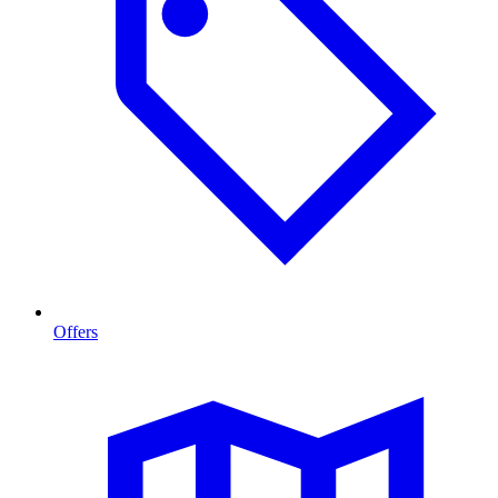
Offers