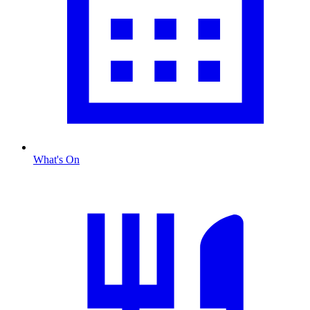
What's On