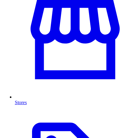
Stores