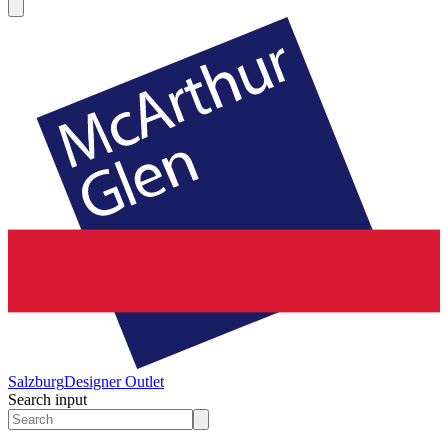
Salzburg
Designer Outlet
Search input