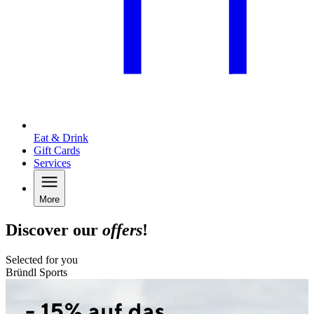
Eat & Drink
Gift Cards
Services
More
Discover our
offers
!
Selected for you
Bründl Sports