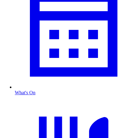
What's On