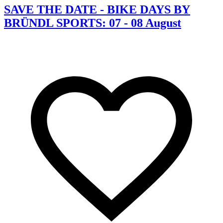
SAVE THE DATE - BIKE DAYS BY
BRÜNDL SPORTS: 07 - 08 August
C