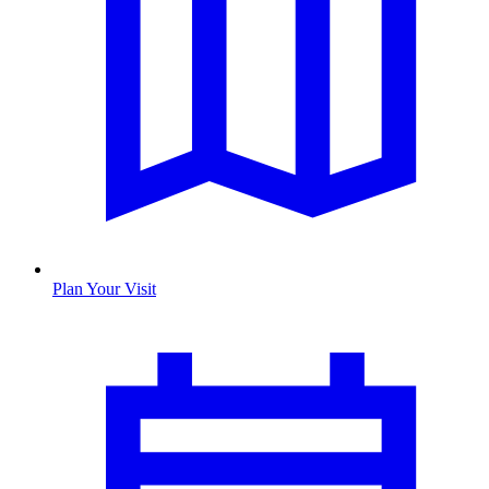
Plan Your Visit