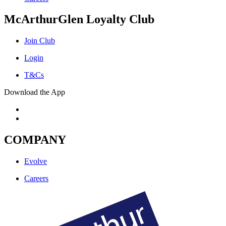
McArthurGlen Loyalty Club
Join Club
Login
T&Cs
Download the App
COMPANY
Evolve
Careers