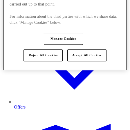
carried out up to that point.
For information about the third parties with which we share data,
click "Manage Cookies" below.
Manage Cookies
Reject All Cookies
Accept All Cookies
Offers