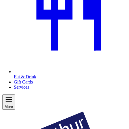
Eat & Drink
Gift Cards
Services
More