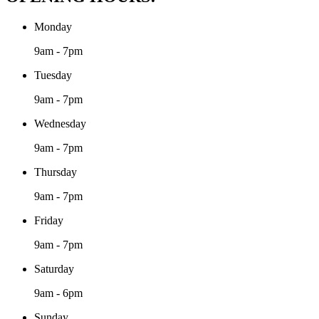
Monday
9am - 7pm
Tuesday
9am - 7pm
Wednesday
9am - 7pm
Thursday
9am - 7pm
Friday
9am - 7pm
Saturday
9am - 6pm
Sunday