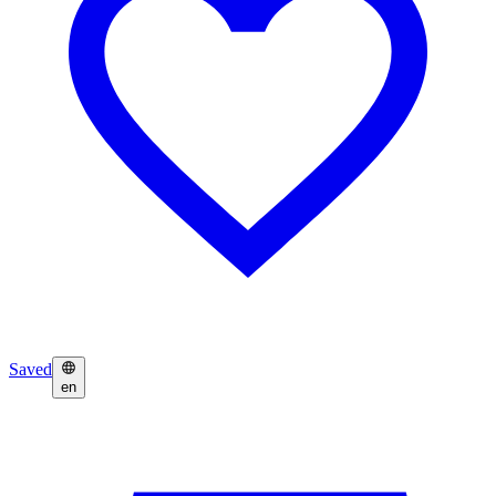
Saved
en