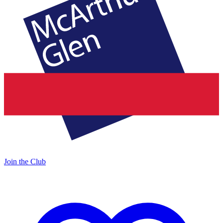
Join the Club