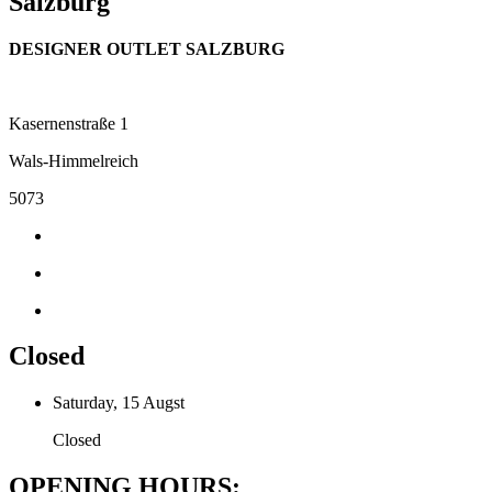
Salzburg
DESIGNER OUTLET SALZBURG
Kasernenstraße 1
Wals-Himmelreich
5073
Closed
Saturday, 15 Augst
Closed
OPENING HOURS: