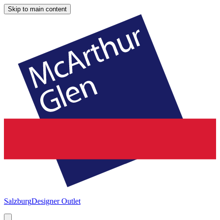
Skip to main content
Salzburg
Designer Outlet