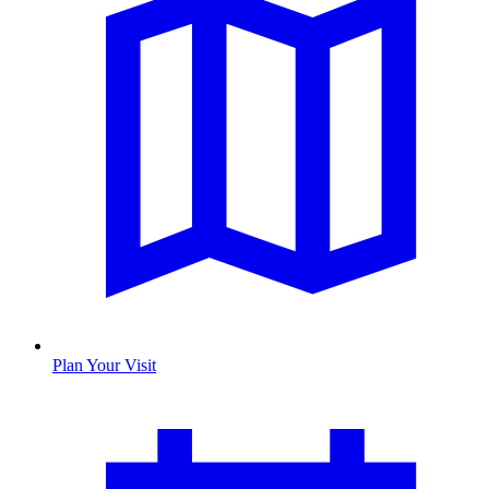
Plan Your Visit