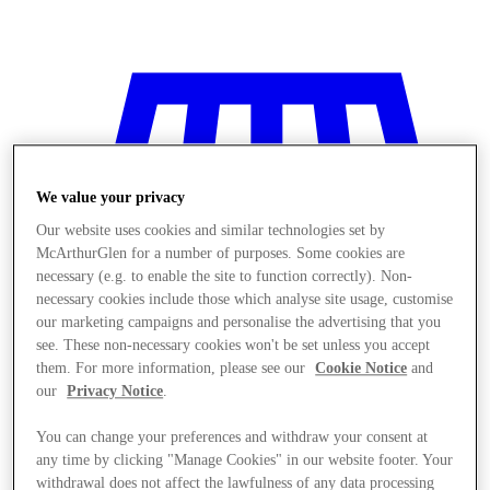
We value your privacy
Our website uses cookies and similar technologies set by
McArthurGlen for a number of purposes. Some cookies are
necessary (e.g. to enable the site to function correctly). Non-
necessary cookies include those which analyse site usage, customise
our marketing campaigns and personalise the advertising that you
see. These non-necessary cookies won't be set unless you accept
them. For more information, please see our
Cookie Notice
and
our
Privacy Notice
.
You can change your preferences and withdraw your consent at
Stores
any time by clicking "Manage Cookies" in our website footer. Your
withdrawal does not affect the lawfulness of any data processing