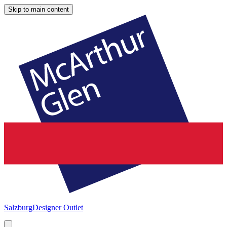
Skip to main content
Salzburg
Designer Outlet