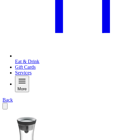
Eat & Drink
Gift Cards
Services
More
Back