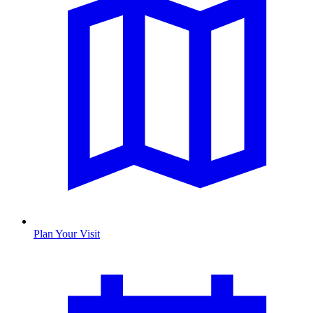
Plan Your Visit