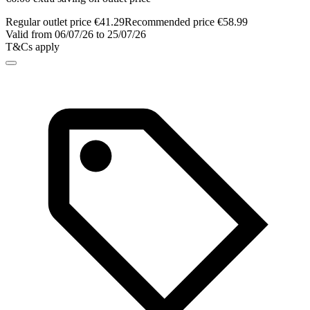
Regular outlet price €41.29
Recommended price €58.99
Valid from 06/07/26 to 25/07/26
T&Cs apply