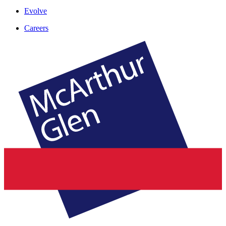
Evolve
Careers