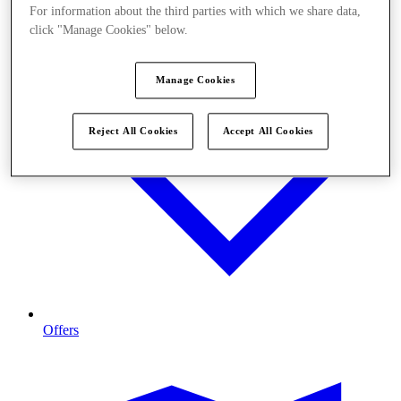
For information about the third parties with which we share data,
click "Manage Cookies" below.
Manage Cookies
Reject All Cookies
Accept All Cookies
Offers