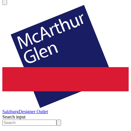
Salzburg
Designer Outlet
Search input