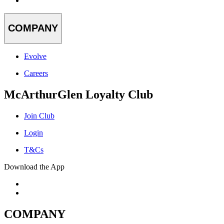
COMPANY
Evolve
Careers
McArthurGlen Loyalty Club
Join Club
Login
T&Cs
Download the App
COMPANY