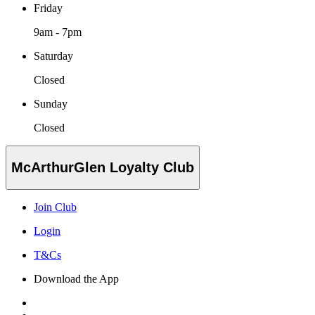
Friday
9am - 7pm
Saturday
Closed
Sunday
Closed
McArthurGlen Loyalty Club
Join Club
Login
T&Cs
Download the App