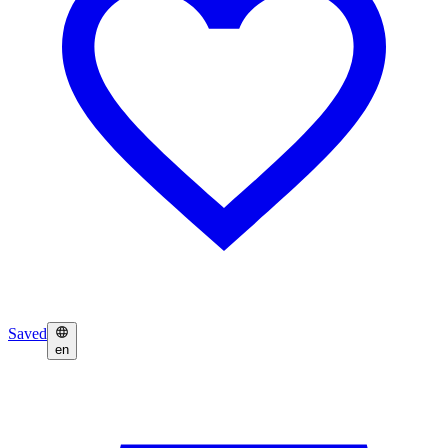
Saved
en