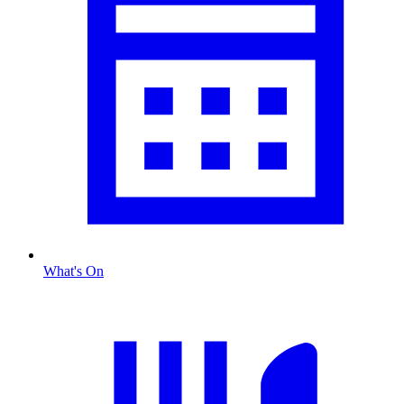
What's On