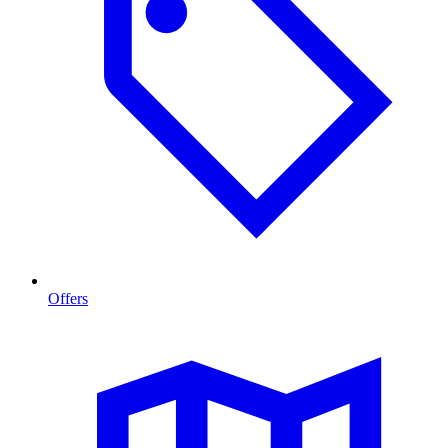
Offers