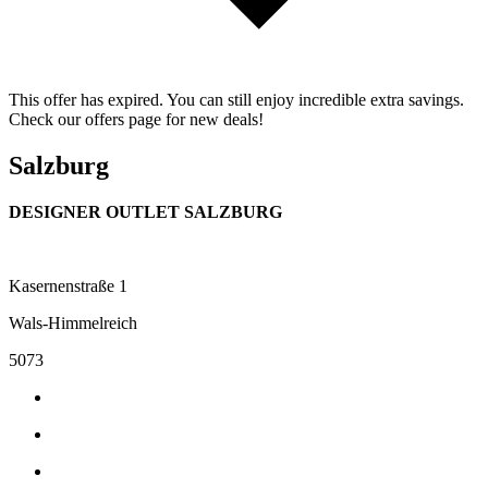
This offer has expired. You can still enjoy incredible extra savings.
Check our offers page for new deals!
Salzburg
DESIGNER OUTLET SALZBURG
Kasernenstraße 1
Wals-Himmelreich
5073