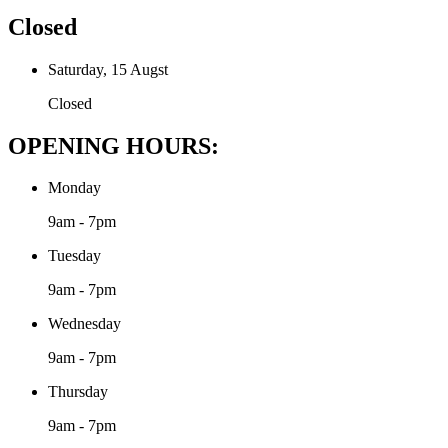
Closed
Saturday, 15 Augst
Closed
OPENING HOURS:
Monday
9am - 7pm
Tuesday
9am - 7pm
Wednesday
9am - 7pm
Thursday
9am - 7pm