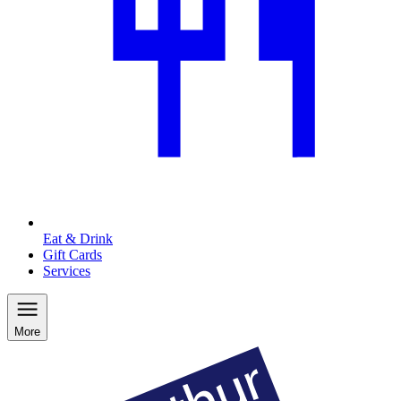
Eat & Drink
Gift Cards
Services
More