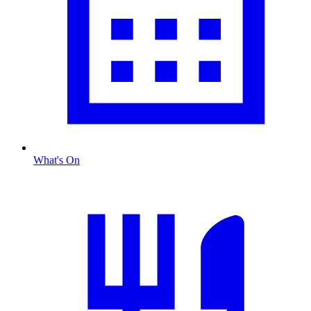
What's On