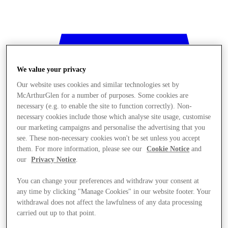
We value your privacy
Our website uses cookies and similar technologies set by
McArthurGlen for a number of purposes. Some cookies are
necessary (e.g. to enable the site to function correctly). Non-
necessary cookies include those which analyse site usage, customise
our marketing campaigns and personalise the advertising that you
see. These non-necessary cookies won't be set unless you accept
them. For more information, please see our
Cookie Notice
and
our
Privacy Notice
.
You can change your preferences and withdraw your consent at
any time by clicking "Manage Cookies" in our website footer. Your
withdrawal does not affect the lawfulness of any data processing
Stores
carried out up to that point.