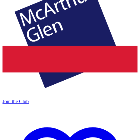
Join the Club