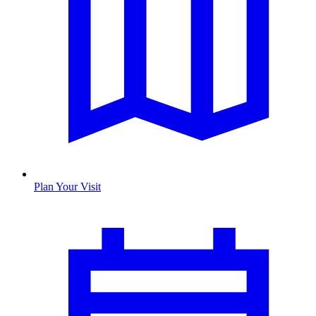
Plan Your Visit