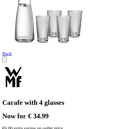
Back
Carafe with 4 glasses
Now for € 34.99
€6.00 extra saving on outlet price