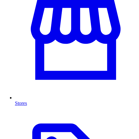
Stores