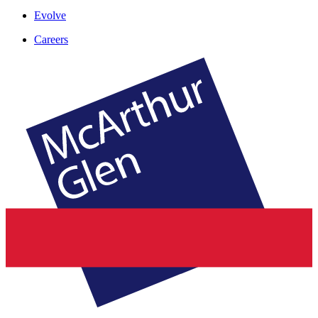
Evolve
Careers