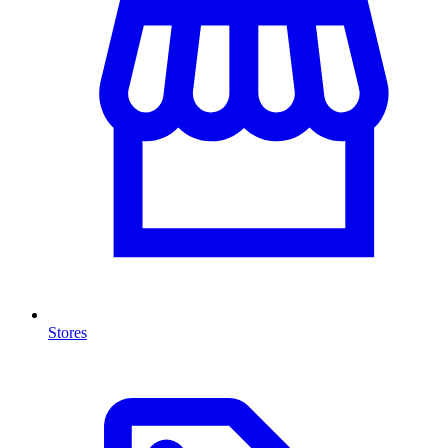
Stores