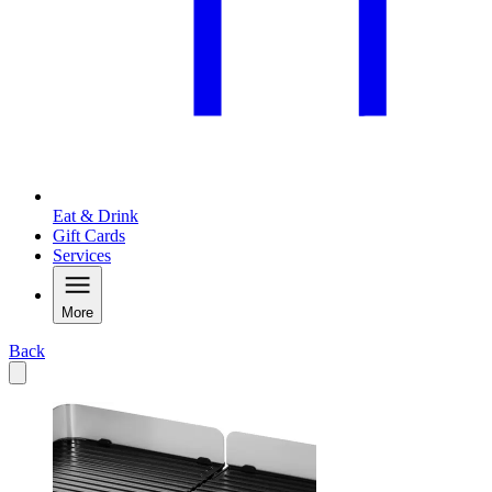
Eat & Drink
Gift Cards
Services
More
Back