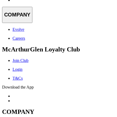
COMPANY
Evolve
Careers
McArthurGlen Loyalty Club
Join Club
Login
T&Cs
Download the App
COMPANY