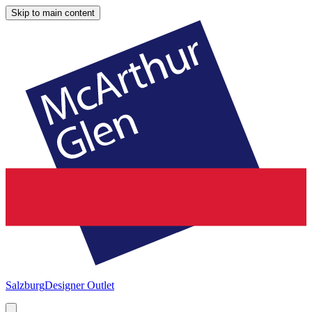
Skip to main content
Salzburg
Designer Outlet