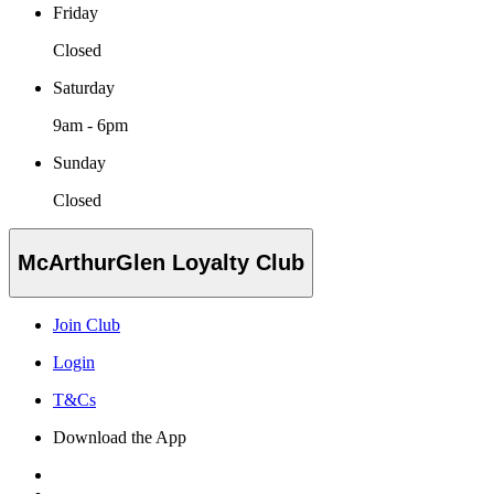
Friday
Closed
Saturday
9am - 6pm
Sunday
Closed
McArthurGlen Loyalty Club
Join Club
Login
T&Cs
Download the App