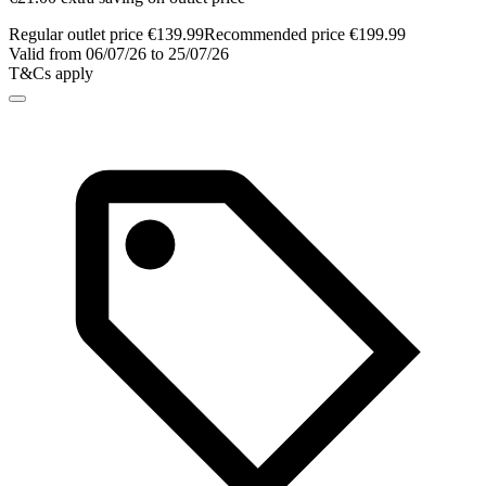
Regular outlet price €139.99
Recommended price €199.99
Valid from 06/07/26 to 25/07/26
T&Cs apply