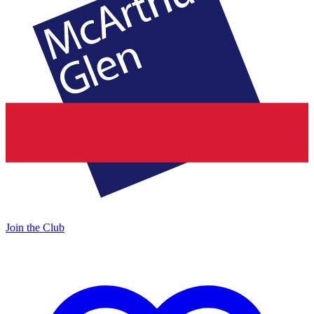
Join the Club