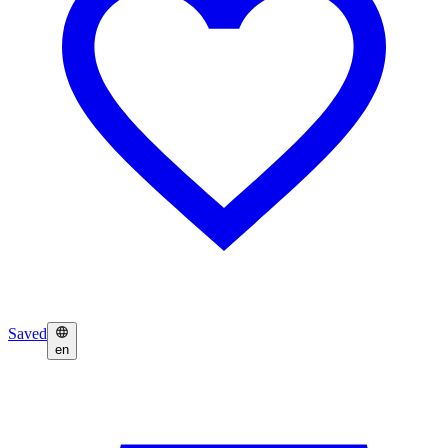
Saved
en