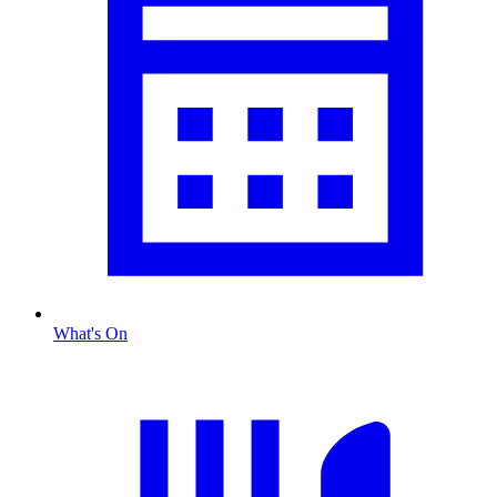
What's On