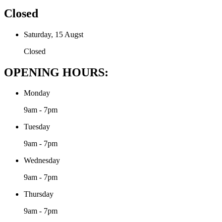
Closed
Saturday, 15 Augst
Closed
OPENING HOURS:
Monday
9am - 7pm
Tuesday
9am - 7pm
Wednesday
9am - 7pm
Thursday
9am - 7pm