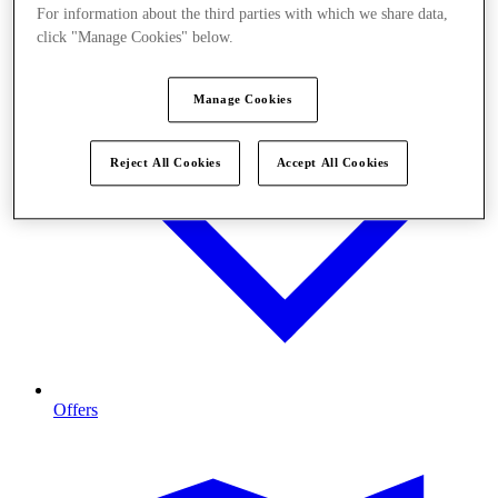
For information about the third parties with which we share data,
click "Manage Cookies" below.
Manage Cookies
Reject All Cookies
Accept All Cookies
Offers