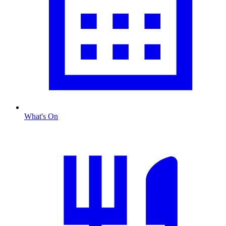
What's On