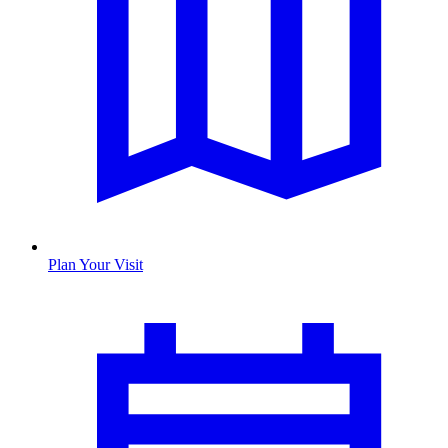
Plan Your Visit