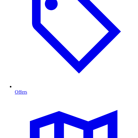
Offers