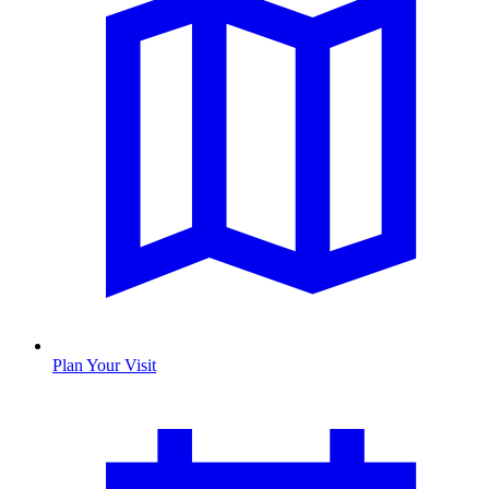
Plan Your Visit