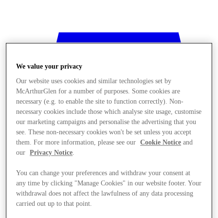
We value your privacy
Our website uses cookies and similar technologies set by
McArthurGlen for a number of purposes. Some cookies are
necessary (e.g. to enable the site to function correctly). Non-
necessary cookies include those which analyse site usage, customise
our marketing campaigns and personalise the advertising that you
see. These non-necessary cookies won't be set unless you accept
them. For more information, please see our
Cookie Notice
and
our
Privacy Notice
.
You can change your preferences and withdraw your consent at
any time by clicking "Manage Cookies" in our website footer. Your
withdrawal does not affect the lawfulness of any data processing
Stores
carried out up to that point.