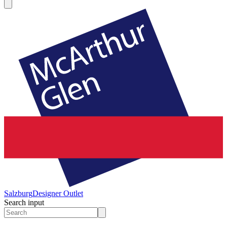
Salzburg
Designer Outlet
Search input