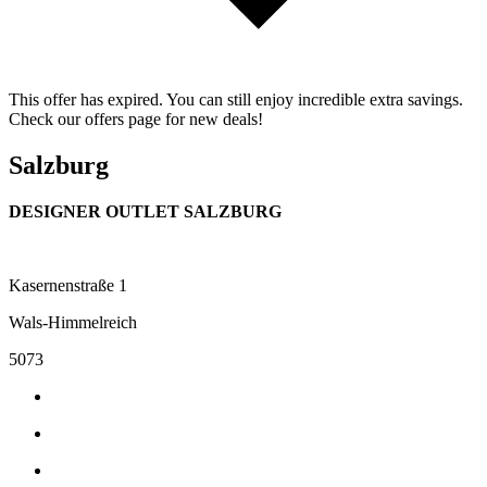
This offer has expired. You can still enjoy incredible extra savings.
Check our offers page for new deals!
Salzburg
DESIGNER OUTLET SALZBURG
Kasernenstraße 1
Wals-Himmelreich
5073