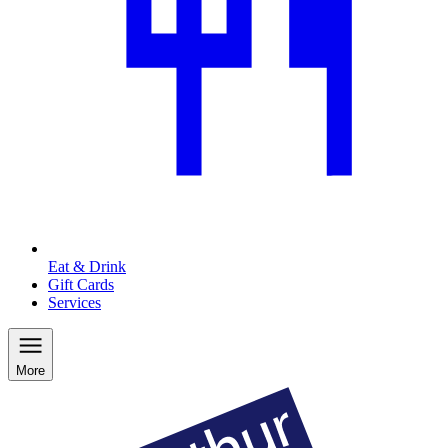
Eat & Drink
Gift Cards
Services
More