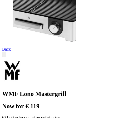
Back
WMF Lono Mastergrill
Now for € 119
€21.00 extra saving on outlet price