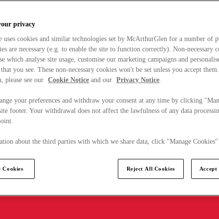
your privacy
e uses cookies and similar technologies set by McArthurGlen for a number of p
s are necessary (e.g. to enable the site to function correctly). Non-necessary 
se which analyse site usage, customise our marketing campaigns and personalis
 that you see. These non-necessary cookies won't be set unless you accept them
, please see our
Cookie Notice
and our
Privacy Notice
.
ange your preferences and withdraw your consent at any time by clicking "Ma
ite footer. Your withdrawal does not affect the lawfulness of any data processin
point.
tion about the third parties with which we share data, click "Manage Cookies"
 Cookies
Reject All Cookies
Accept 