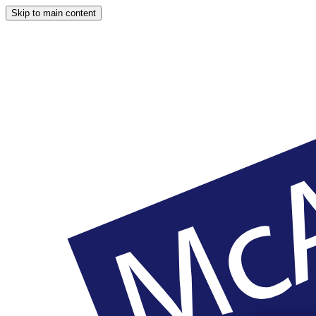
Skip to main content