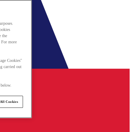
urposes.
cookies
e the
. For more
nage Cookies"
g carried out
 below.
All Cookies