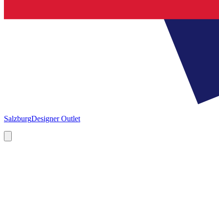
Salzburg
Designer Outlet