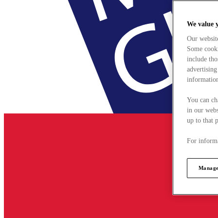
We value 
Our websit
Some cookie
include tho
advertising
information
You can ch
in our webs
up to that 
For informa
Manage