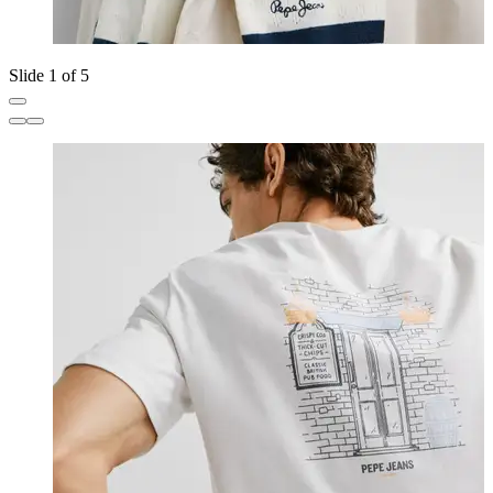
Slide 1 of 5