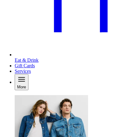
Eat & Drink
Gift Cards
Services
More