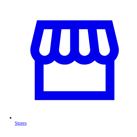
Stores