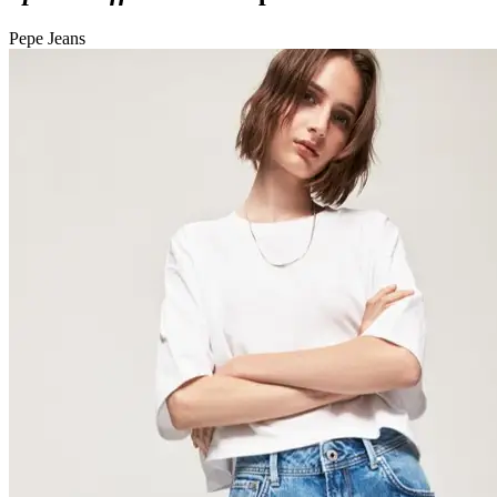
Pepe Jeans