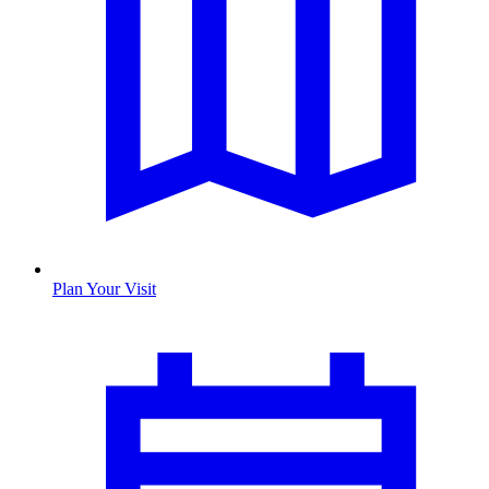
Plan Your Visit