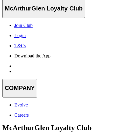
McArthurGlen Loyalty Club
Join Club
Login
T&Cs
Download the App
COMPANY
Evolve
Careers
McArthurGlen Loyalty Club