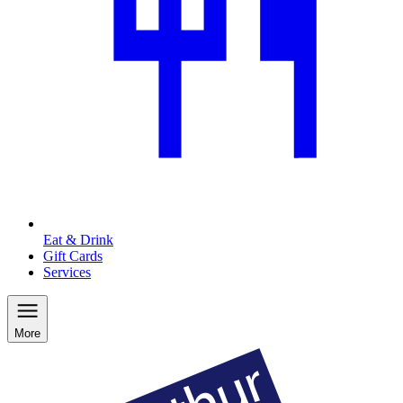
Eat & Drink
Gift Cards
Services
More