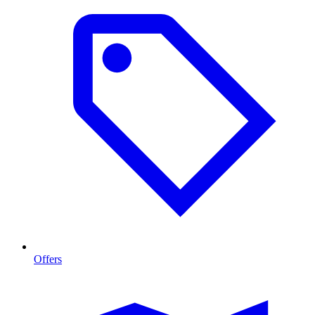
Offers