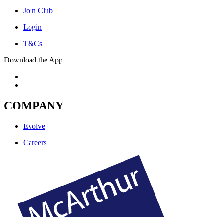
Join Club
Login
T&Cs
Download the App
COMPANY
Evolve
Careers