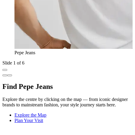
Pepe Jeans
Slide 1 of 6
Find Pepe Jeans
Explore the centre by clicking on the map — from iconic designer
brands to mainstream fashion, your style journey starts here.
Explore the Map
Plan Your Visit