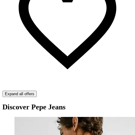
Expand all offers
Discover Pepe Jeans