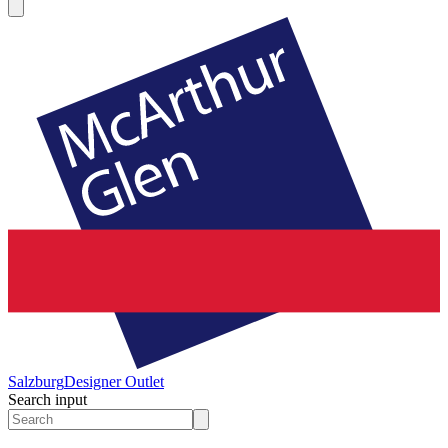
Salzburg
Designer Outlet
Search input