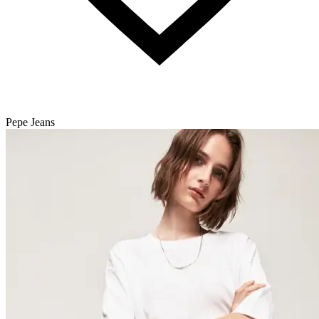
Pepe Jeans