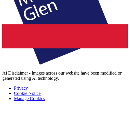
Ai Disclaimer - Images across our website have been modified or
generated using Ai technology.
Privacy
Cookie Notice
Manage Cookies