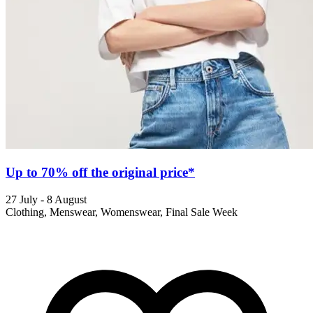
Up to 70% off the original price*
27 July - 8 August
Clothing, Menswear, Womenswear, Final Sale Week