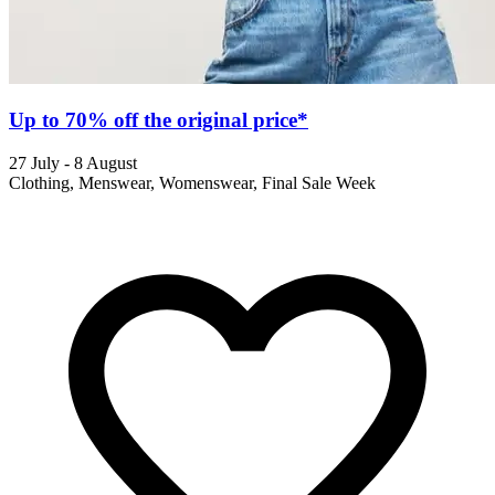
Up to 70% off the original price*
27 July - 8 August
Clothing, Menswear, Womenswear, Final Sale Week