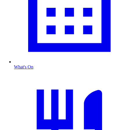
What's On