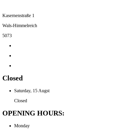
Kasernenstraße 1
Wals-Himmelreich
5073
Closed
Saturday, 15 Augst
Closed
OPENING HOURS:
Monday