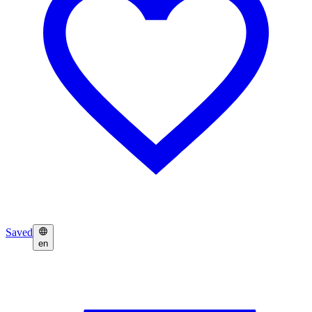
Saved
en