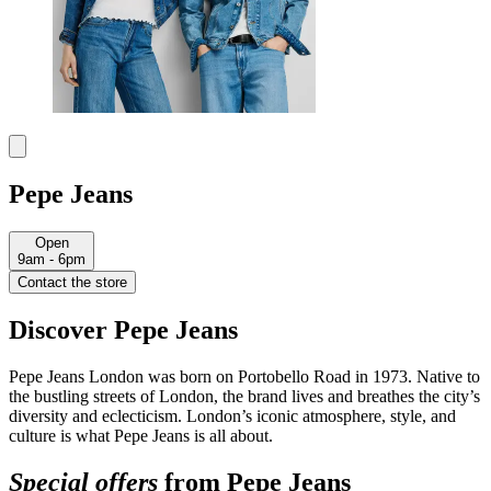
Pepe Jeans
Open
9am - 6pm
Contact the store
Discover Pepe Jeans
Pepe Jeans London was born on Portobello Road in 1973. Native to
the bustling streets of London, the brand lives and breathes the city’s
diversity and eclecticism. London’s iconic atmosphere, style, and
culture is what Pepe Jeans is all about.
Special offers
from Pepe Jeans