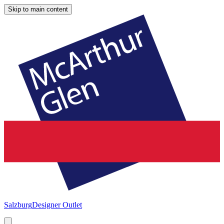
Skip to main content
Salzburg
Designer Outlet