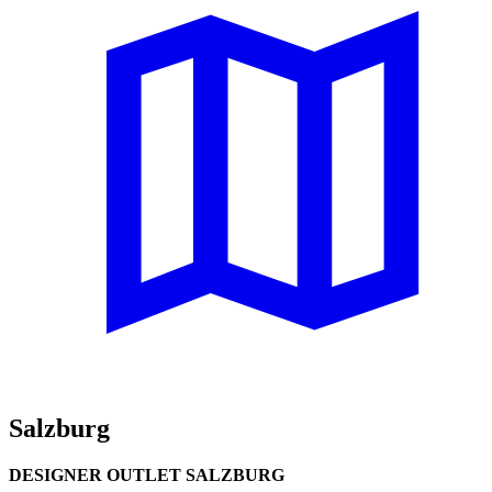
Salzburg
DESIGNER OUTLET SALZBURG