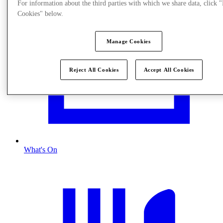
For information about the third parties with which we share data, click
Cookies" below.
Manage Cookies
Reject All Cookies
Accept All Cookies
What's On