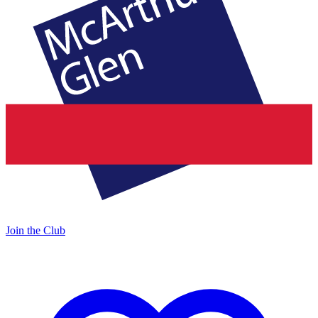
Join the Club