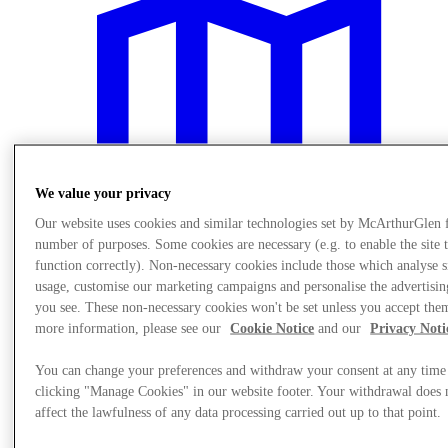
We value your privacy
Our website uses cookies and similar technologies set by McArthurGlen 
number of purposes. Some cookies are necessary (e.g. to enable the site 
function correctly). Non-necessary cookies include those which analyse s
usage, customise our marketing campaigns and personalise the advertisin
you see. These non-necessary cookies won't be set unless you accept the
more information, please see our
Cookie Notice
and our
Privacy Noti
Plan Your Visit
You can change your preferences and withdraw your consent at any time
clicking "Manage Cookies" in our website footer. Your withdrawal does 
affect the lawfulness of any data processing carried out up to that point.