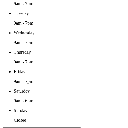
9am - 7pm
Tuesday
9am - 7pm
Wednesday
9am - 7pm
Thursday
9am - 7pm
Friday
9am - 7pm
Saturday
9am - 6pm
Sunday
Closed