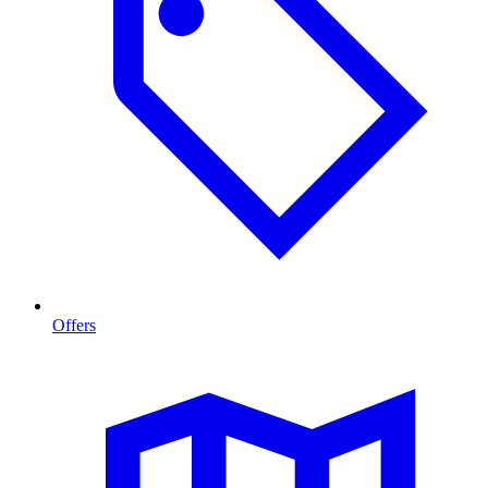
Offers