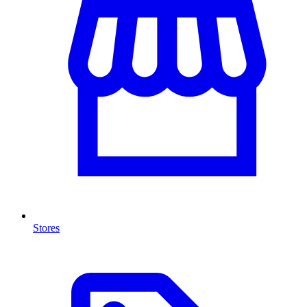
Stores