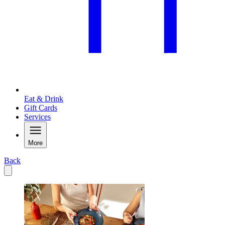
Eat & Drink
Gift Cards
Services
More
Back