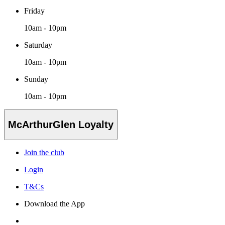
Friday
10am - 10pm
Saturday
10am - 10pm
Sunday
10am - 10pm
McArthurGlen Loyalty
Join the club
Login
T&Cs
Download the App