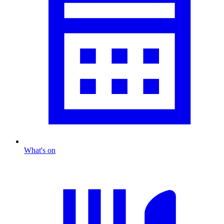
What's on