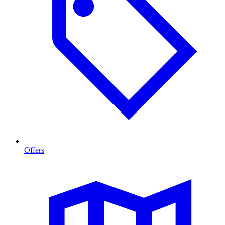
Offers