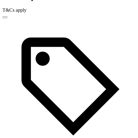
T&Cs apply