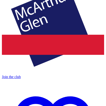
Join the club