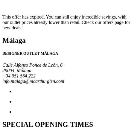
This offer has expired. You can still enjoy incredible savings, with
our outlet prices already lower than retail. Check our offers page for
new deals!
Málaga
DESIGNER OUTLET MÁLAGA
Calle Alfonso Ponce de León, 6
29004, Málaga
+34 951 564 222
info.malaga@mcarthurglen.com
SPECIAL OPENING TIMES