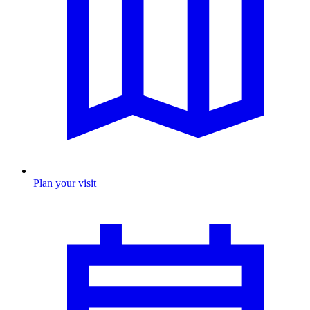
Plan your visit