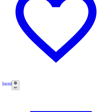
Saved
en