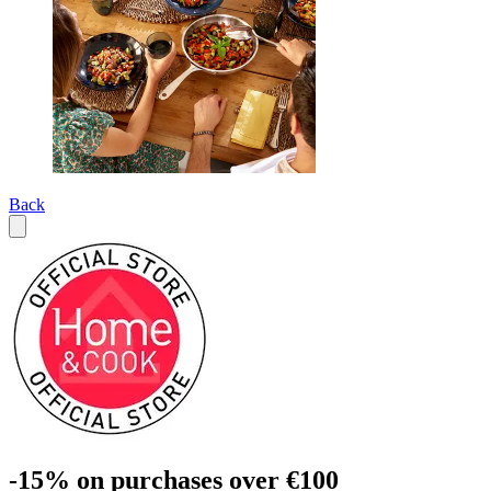
Back
-15% on purchases over €100