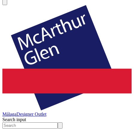
Málaga
Designer Outlet
Search input