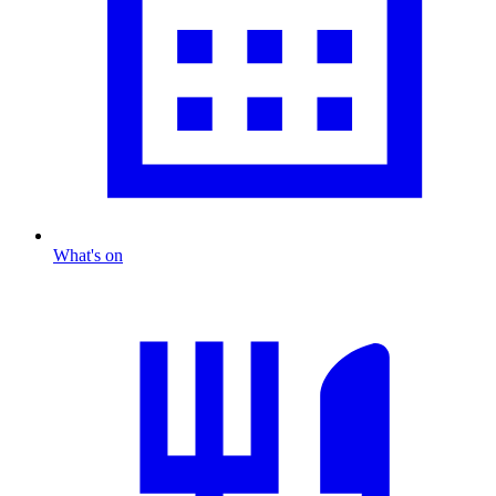
What's on