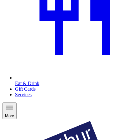
Eat & Drink
Gift Cards
Services
More