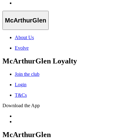
McArthurGlen
About Us
Evolve
McArthurGlen Loyalty
Join the club
Login
T&Cs
Download the App
McArthurGlen