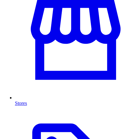
Stores