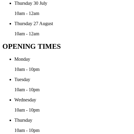
Thursday 30 July
10am - 12am
Thursday 27 August
10am - 12am
OPENING TIMES
Monday
10am - 10pm
Tuesday
10am - 10pm
Wednesday
10am - 10pm
Thursday
10am - 10pm