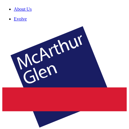
About Us
Evolve