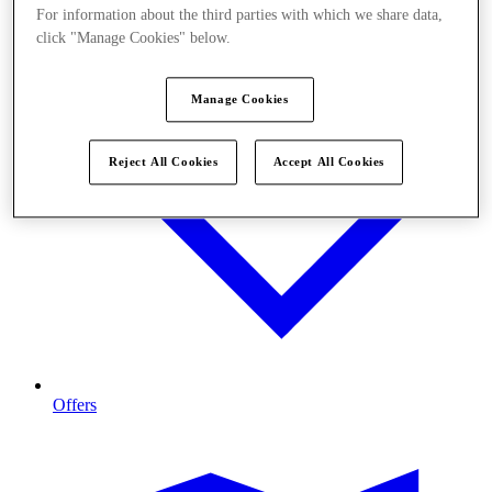
For information about the third parties with which we share data,
click "Manage Cookies" below.
Manage Cookies
Reject All Cookies
Accept All Cookies
Offers