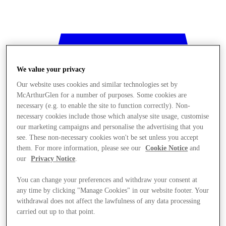
We value your privacy
Our website uses cookies and similar technologies set by
McArthurGlen for a number of purposes. Some cookies are
necessary (e.g. to enable the site to function correctly). Non-
necessary cookies include those which analyse site usage, customise
our marketing campaigns and personalise the advertising that you
see. These non-necessary cookies won't be set unless you accept
them. For more information, please see our
Cookie Notice
and
our
Privacy Notice
.
You can change your preferences and withdraw your consent at
any time by clicking "Manage Cookies" in our website footer. Your
withdrawal does not affect the lawfulness of any data processing
Stores
carried out up to that point.