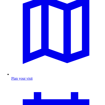
Plan your visit