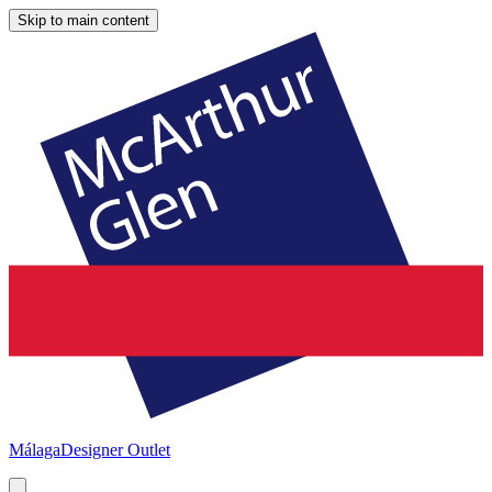
Skip to main content
Málaga
Designer Outlet