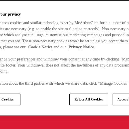
your privacy
e uses cookies and similar technologies set by McArthurGlen for a number of p
s are necessary (e.g. to enable the site to function correctly). Non-necessary 
se which analyse site usage, customise our marketing campaigns and personalis
 that you see. These non-necessary cookies won't be set unless you accept them
, please see our
Cookie Notice
and our
Privacy Notice
.
ange your preferences and withdraw your consent at any time by clicking "Ma
ite footer. Your withdrawal does not affect the lawfulness of any data processin
point.
tion about the third parties with which we share data, click "Manage Cookies"
 Cookies
Reject All Cookies
Accept 