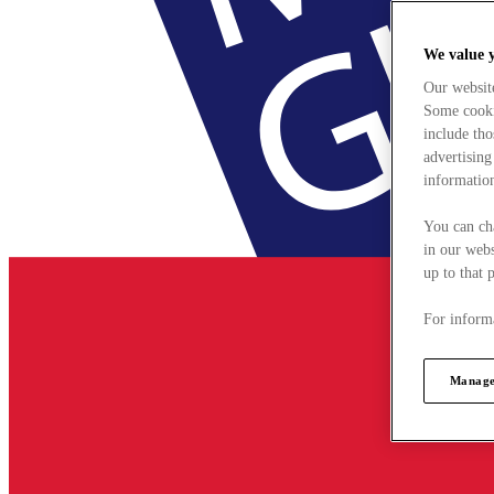
We value 
Our websit
Some cookie
include tho
advertising
information
You can ch
in our webs
up to that 
For informa
Manage