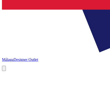
Málaga
Designer Outlet