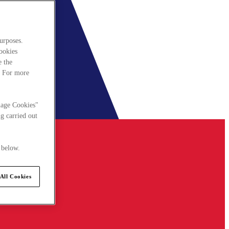
urposes.
cookies
e the
. For more
nage Cookies"
g carried out
 below.
All Cookies