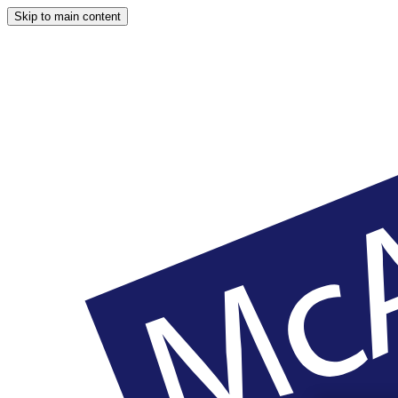
Skip to main content