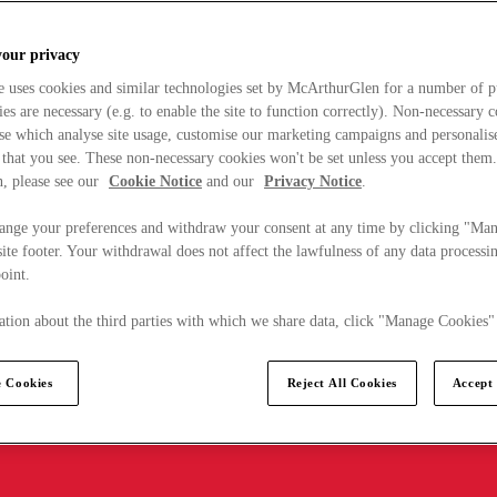
your privacy
e uses cookies and similar technologies set by McArthurGlen for a number of p
s are necessary (e.g. to enable the site to function correctly). Non-necessary 
se which analyse site usage, customise our marketing campaigns and personalis
 that you see. These non-necessary cookies won't be set unless you accept them
, please see our
Cookie Notice
and our
Privacy Notice
.
ange your preferences and withdraw your consent at any time by clicking "Ma
ite footer. Your withdrawal does not affect the lawfulness of any data processin
point.
tion about the third parties with which we share data, click "Manage Cookies"
 Cookies
Reject All Cookies
Accept 