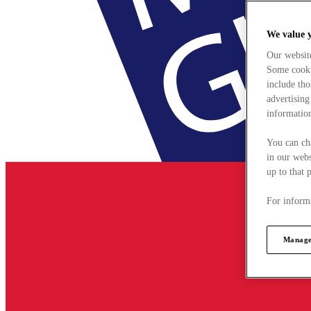
We value 
Our websit
Some cookie
include tho
advertising
information
You can ch
in our webs
up to that 
For informa
Manage