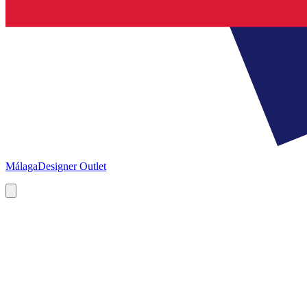
Málaga
Designer Outlet