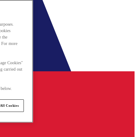
urposes.
cookies
e the
. For more
nage Cookies"
g carried out
 below.
All Cookies