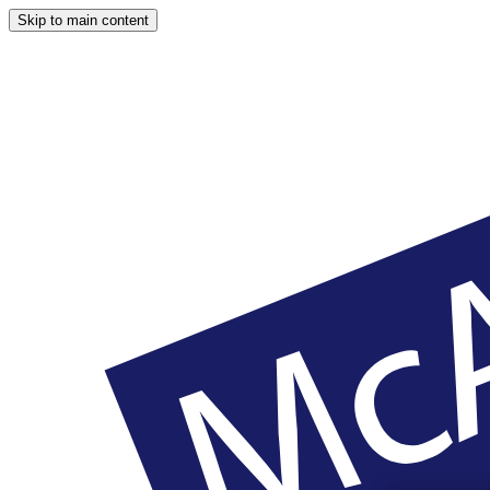
Skip to main content