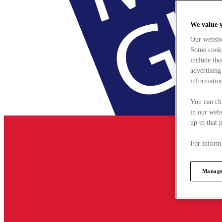
We value 
Our websit
Some cookie
include tho
advertising
information
You can ch
in our webs
up to that 
For informa
Manage