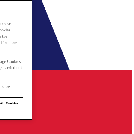
urposes.
cookies
e the
. For more
nage Cookies"
g carried out
 below.
All Cookies