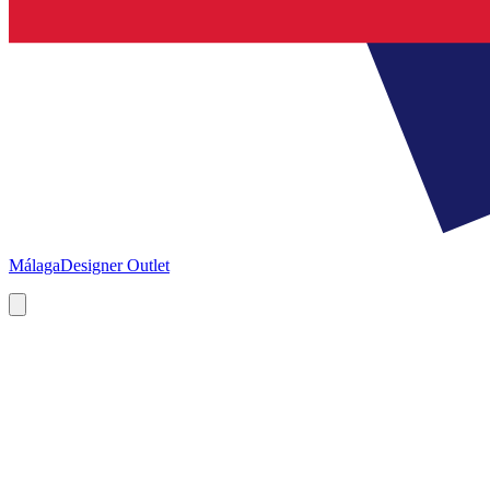
Málaga
Designer Outlet