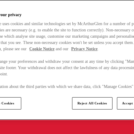
your privacy
e uses cookies and similar technologies set by McArthurGlen for a number of p
s are necessary (e.g. to enable the site to function correctly). Non-necessary 
se which analyse site usage, customise our marketing campaigns and personalis
 that you see. These non-necessary cookies won't be set unless you accept them
, please see our
Cookie Notice
and our
Privacy Notice
.
ange your preferences and withdraw your consent at any time by clicking "Ma
ite footer. Your withdrawal does not affect the lawfulness of any data processin
point.
tion about the third parties with which we share data, click "Manage Cookies"
 Cookies
Reject All Cookies
Accept 