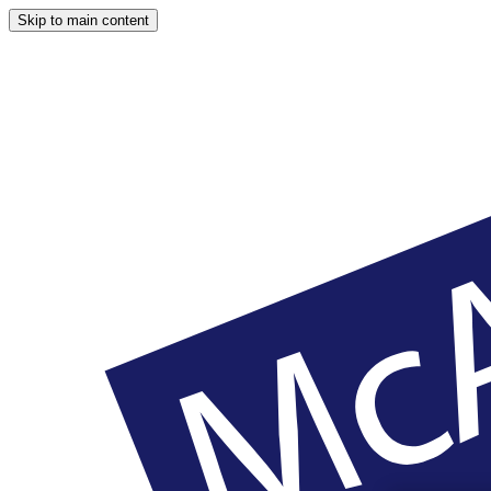
Skip to main content