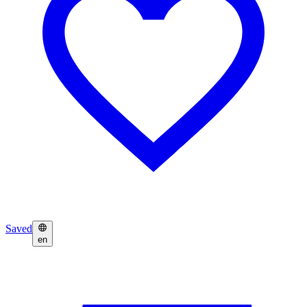
Saved
en