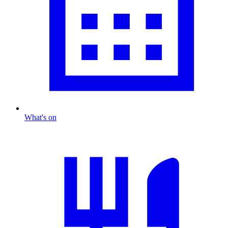
What's on