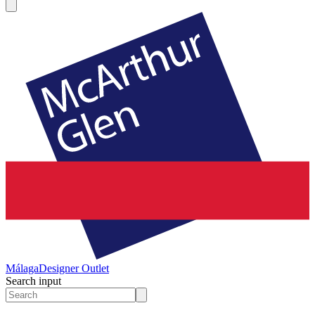
Málaga
Designer Outlet
Search input