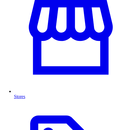
Stores