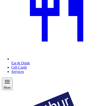
Eat & Drink
Gift Cards
Services
More