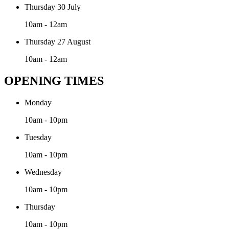
Thursday 30 July
10am - 12am
Thursday 27 August
10am - 12am
OPENING TIMES
Monday
10am - 10pm
Tuesday
10am - 10pm
Wednesday
10am - 10pm
Thursday
10am - 10pm