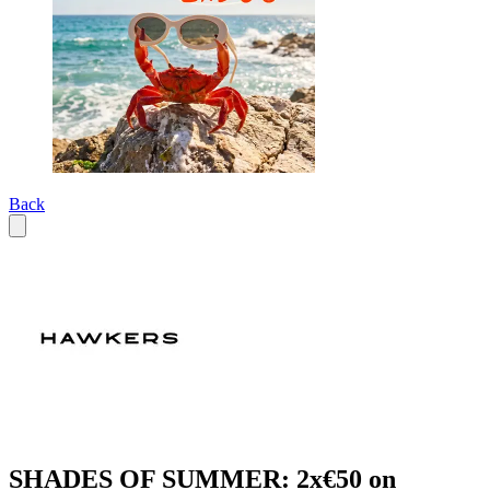
Back
SHADES OF SUMMER: 2x€50 on