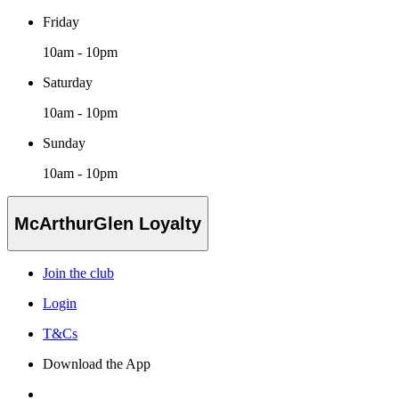
Friday
10am - 10pm
Saturday
10am - 10pm
Sunday
10am - 10pm
McArthurGlen Loyalty
Join the club
Login
T&Cs
Download the App