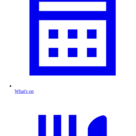
What's on