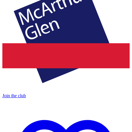
Join the club