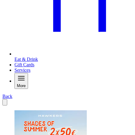
Eat & Drink
Gift Cards
Services
More
Back