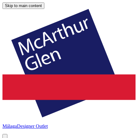
Skip to main content
Málaga
Designer Outlet