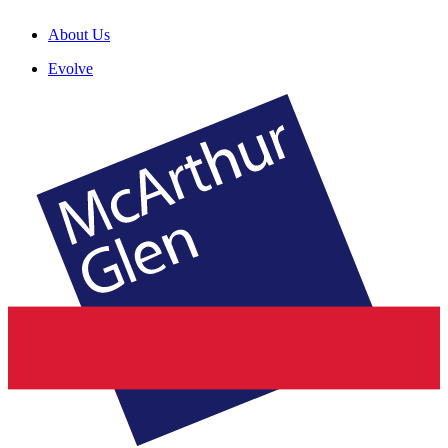
About Us
Evolve