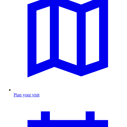
Plan your visit