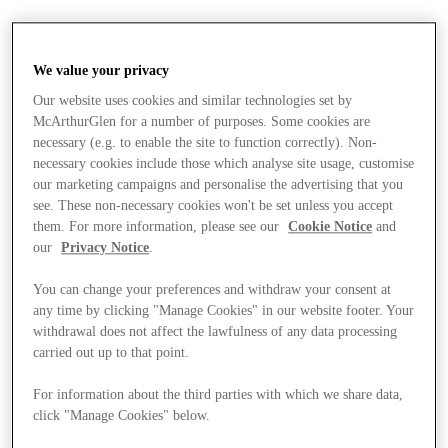
We value your privacy
Our website uses cookies and similar technologies set by
McArthurGlen for a number of purposes. Some cookies are
necessary (e.g. to enable the site to function correctly). Non-
necessary cookies include those which analyse site usage, customise
our marketing campaigns and personalise the advertising that you
see. These non-necessary cookies won't be set unless you accept
them. For more information, please see our
Cookie Notice
and
our
Privacy Notice
.
You can change your preferences and withdraw your consent at
any time by clicking "Manage Cookies" in our website footer. Your
withdrawal does not affect the lawfulness of any data processing
carried out up to that point.
For information about the third parties with which we share data,
Stores
click "Manage Cookies" below.