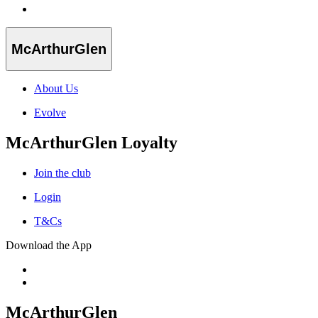
McArthurGlen
About Us
Evolve
McArthurGlen Loyalty
Join the club
Login
T&Cs
Download the App
McArthurGlen