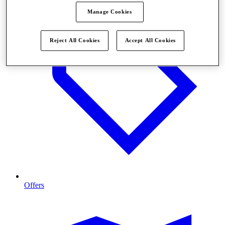
Manage Cookies
Reject All Cookies
Accept All Cookies
Offers