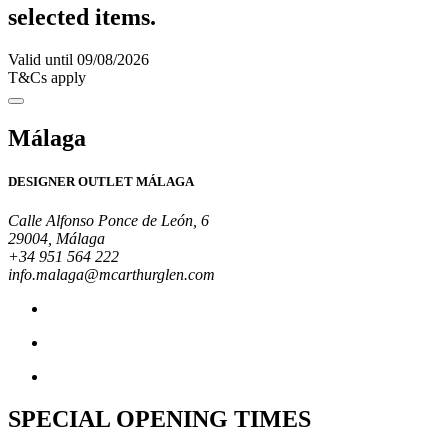
selected items.
Valid until 09/08/2026
T&Cs apply
Málaga
DESIGNER OUTLET MÁLAGA
Calle Alfonso Ponce de León, 6
29004, Málaga
+34 951 564 222
info.malaga@mcarthurglen.com
SPECIAL OPENING TIMES