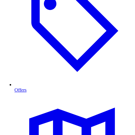
Offers