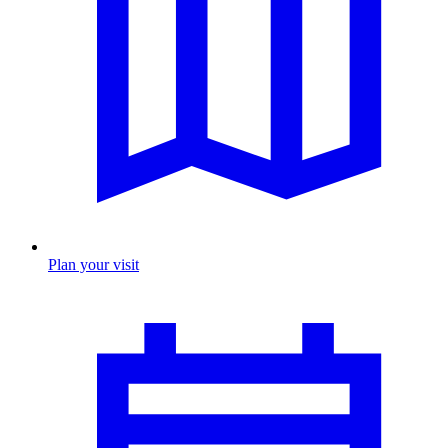
Plan your visit