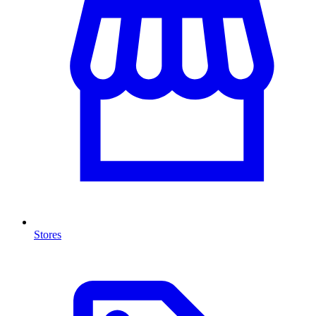
Stores