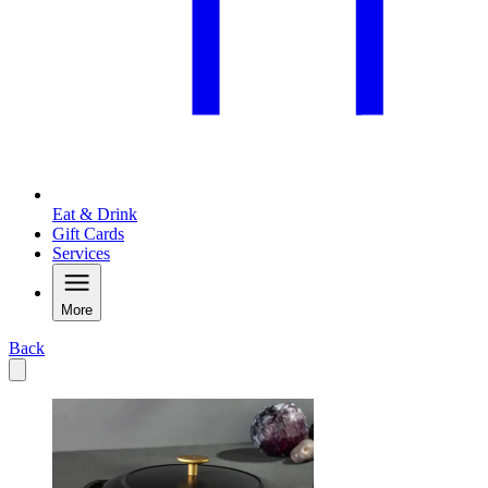
Eat & Drink
Gift Cards
Services
More
Back