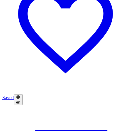
Saved
en