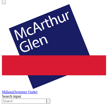
Málaga
Designer Outlet
Search input