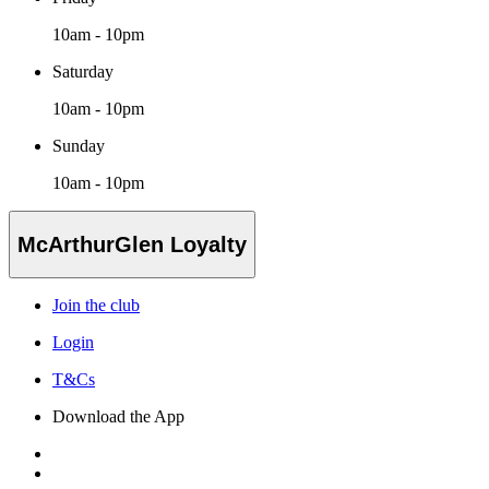
10am - 10pm
Saturday
10am - 10pm
Sunday
10am - 10pm
McArthurGlen Loyalty
Join the club
Login
T&Cs
Download the App