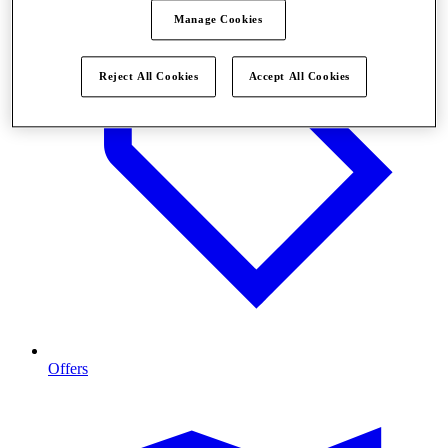
Manage Cookies
Reject All Cookies
Accept All Cookies
Offers