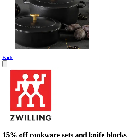
Back
15% off cookware sets and knife blocks