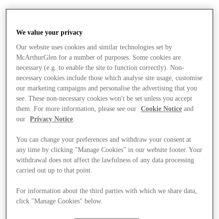
We value your privacy
Our website uses cookies and similar technologies set by
McArthurGlen for a number of purposes. Some cookies are
necessary (e.g. to enable the site to function correctly). Non-
necessary cookies include those which analyse site usage, customise
our marketing campaigns and personalise the advertising that you
see. These non-necessary cookies won't be set unless you accept
them. For more information, please see our
Cookie Notice
and
our
Privacy Notice
.
You can change your preferences and withdraw your consent at
any time by clicking "Manage Cookies" in our website footer. Your
withdrawal does not affect the lawfulness of any data processing
carried out up to that point.
For information about the third parties with which we share data,
Stores
click "Manage Cookies" below.