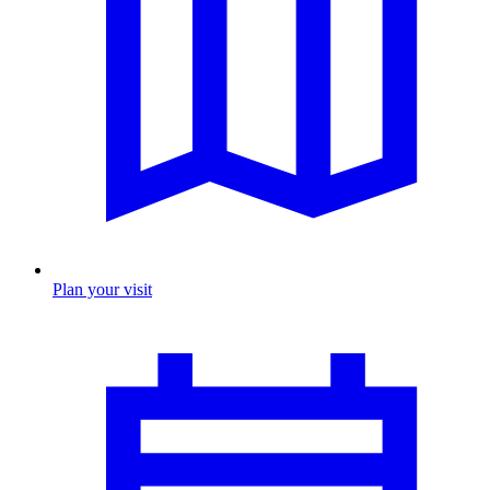
Plan your visit