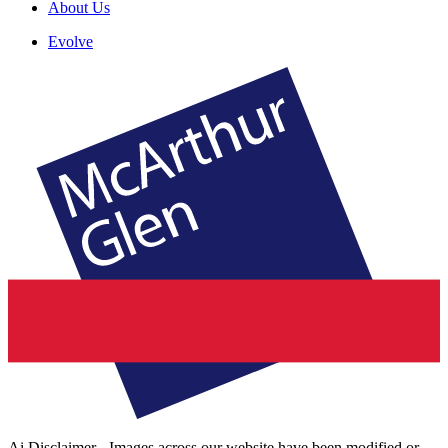
About Us
Evolve
Ai Disclaimer - Images across our website have been modified or