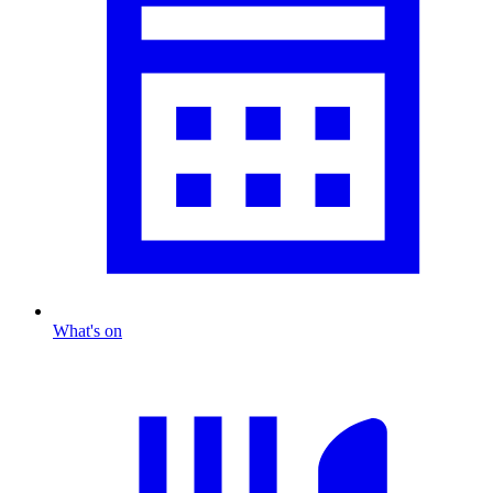
What's on