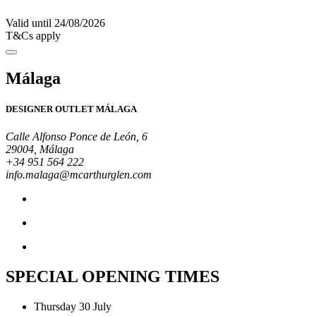
Valid until 24/08/2026
T&Cs apply
Málaga
DESIGNER OUTLET MÁLAGA
Calle Alfonso Ponce de León, 6
29004, Málaga
+34 951 564 222
info.malaga@mcarthurglen.com
SPECIAL OPENING TIMES
Thursday 30 July