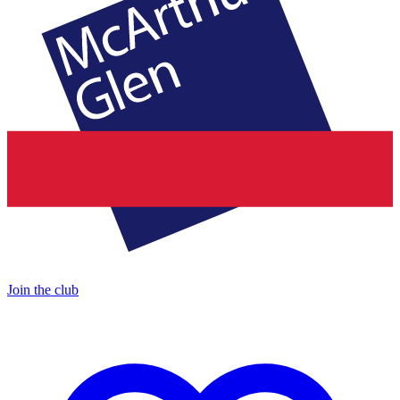
Join the club