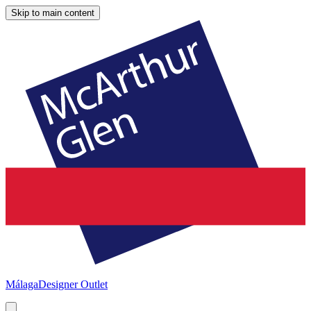
Skip to main content
Málaga
Designer Outlet