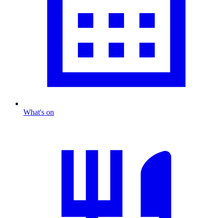
What's on