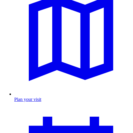
Plan your visit