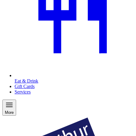
Eat & Drink
Gift Cards
Services
More