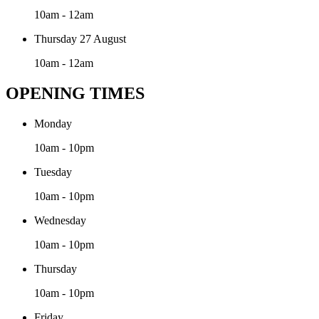
10am - 12am
Thursday 27 August
10am - 12am
OPENING TIMES
Monday
10am - 10pm
Tuesday
10am - 10pm
Wednesday
10am - 10pm
Thursday
10am - 10pm
Friday