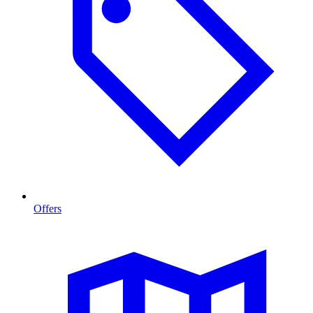
Offers