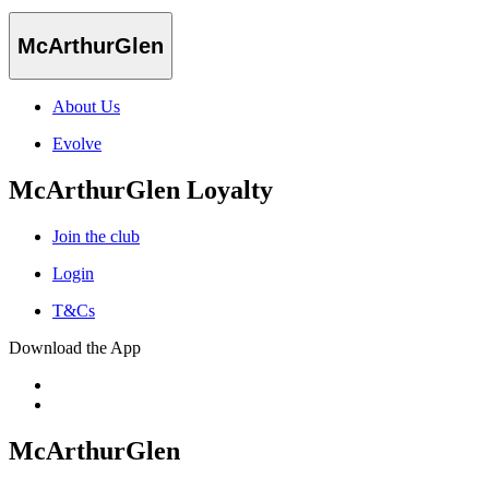
McArthurGlen
About Us
Evolve
McArthurGlen Loyalty
Join the club
Login
T&Cs
Download the App
McArthurGlen