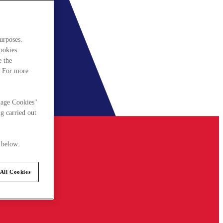
urposes.
cookies
e the
. For more
nage Cookies"
g carried out
 below.
All Cookies