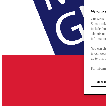
We value 
Our websit
Some cookie
include tho
advertising
information
You can ch
in our webs
up to that 
For informa
Manage