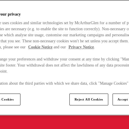
your privacy
e uses cookies and similar technologies set by McArthurGlen for a number of p
s are necessary (e.g. to enable the site to function correctly). Non-necessary 
se which analyse site usage, customise our marketing campaigns and personalis
 that you see. These non-necessary cookies won't be set unless you accept them
, please see our
Cookie Notice
and our
Privacy Notice
.
ange your preferences and withdraw your consent at any time by clicking "Ma
ite footer. Your withdrawal does not affect the lawfulness of any data processin
point.
tion about the third parties with which we share data, click "Manage Cookies"
 Cookies
Reject All Cookies
Accept 