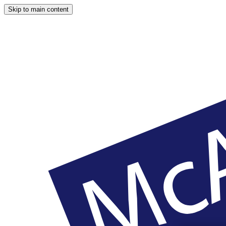
Skip to main content