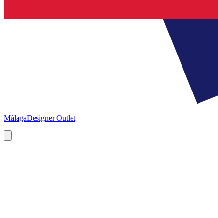
Málaga
Designer Outlet