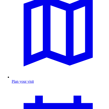
Plan your visit