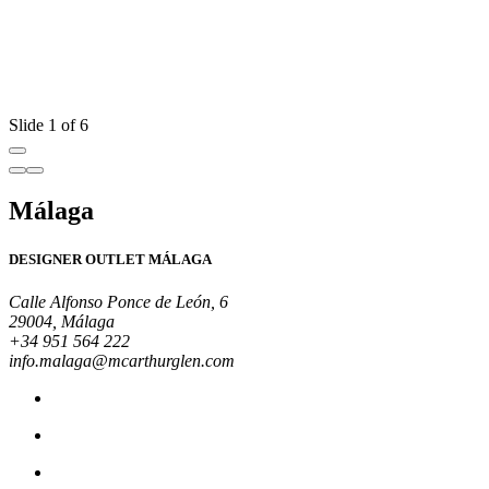
Y
e
d
R
Slide 1 of 6
Málaga
DESIGNER OUTLET MÁLAGA
Calle Alfonso Ponce de León, 6
29004, Málaga
+34 951 564 222
info.malaga@mcarthurglen.com