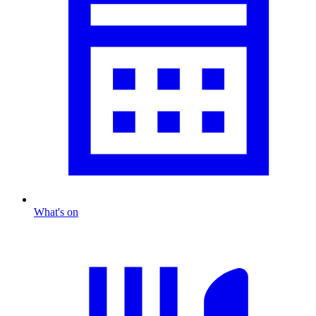
What's on