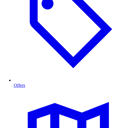
Offers