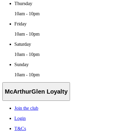
Thursday
10am - 10pm
Friday
10am - 10pm
Saturday
10am - 10pm
Sunday
10am - 10pm
McArthurGlen Loyalty
Join the club
Login
T&Cs