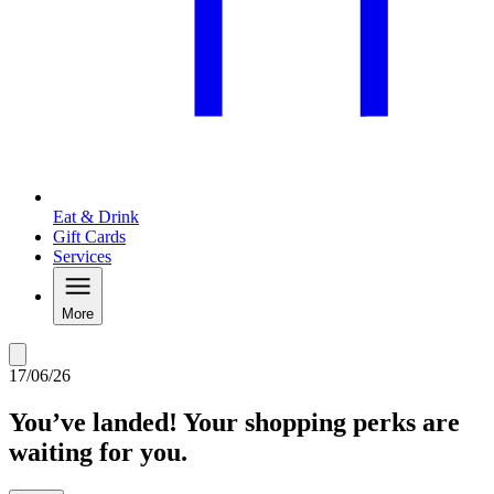
Eat & Drink
Gift Cards
Services
More
17/06/26
You’ve landed! Your shopping perks are
waiting for you.