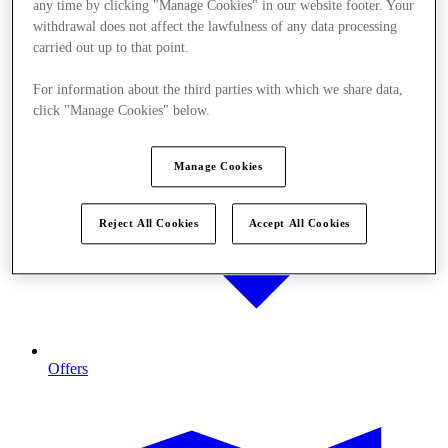
any time by clicking "Manage Cookies" in our website footer. Your
withdrawal does not affect the lawfulness of any data processing
carried out up to that point.
For information about the third parties with which we share data,
click "Manage Cookies" below.
Manage Cookies
Reject All Cookies
Accept All Cookies
Offers