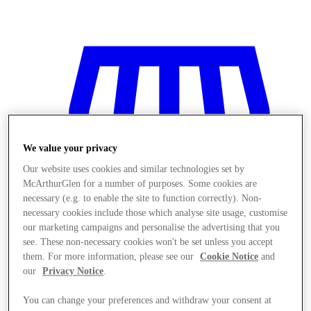
We value your privacy
Our website uses cookies and similar technologies set by
McArthurGlen for a number of purposes. Some cookies are
necessary (e.g. to enable the site to function correctly). Non-
necessary cookies include those which analyse site usage, customise
our marketing campaigns and personalise the advertising that you
see. These non-necessary cookies won't be set unless you accept
them. For more information, please see our
Cookie Notice
and
our
Privacy Notice
.
Stores
You can change your preferences and withdraw your consent at