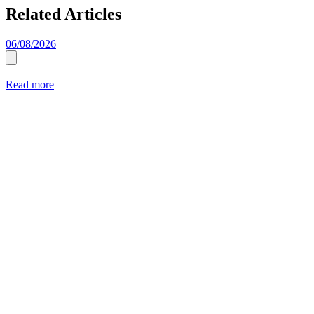
Related Articles
06/08/2026
Read more
2