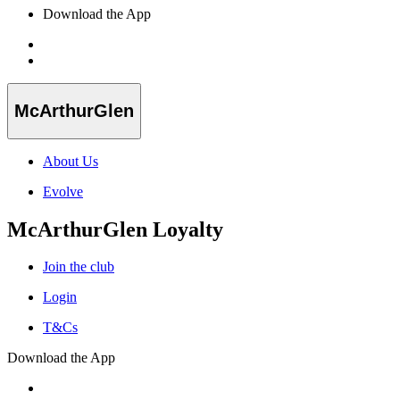
Download the App
McArthurGlen
About Us
Evolve
McArthurGlen Loyalty
Join the club
Login
T&Cs
Download the App