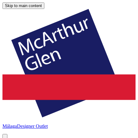
Skip to main content
Málaga
Designer Outlet