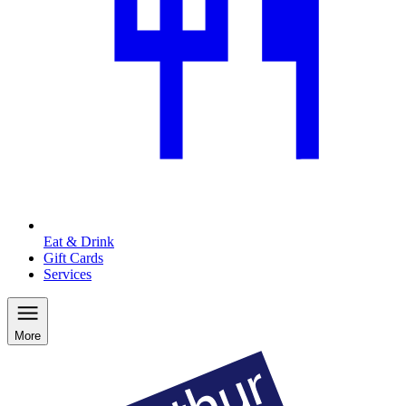
Eat & Drink
Gift Cards
Services
More