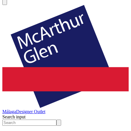
Málaga
Designer Outlet
Search input