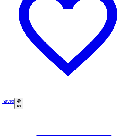
Saved
en