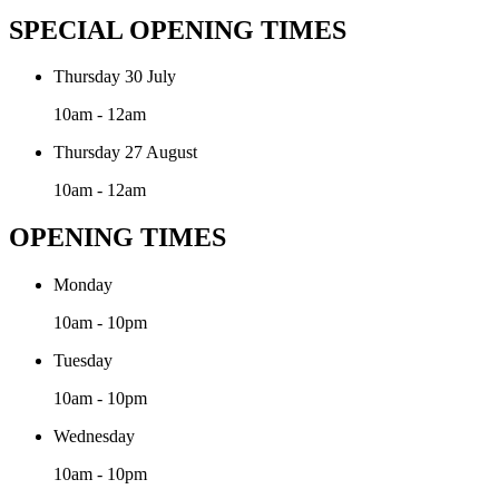
SPECIAL OPENING TIMES
Thursday 30 July
10am - 12am
Thursday 27 August
10am - 12am
OPENING TIMES
Monday
10am - 10pm
Tuesday
10am - 10pm
Wednesday
10am - 10pm