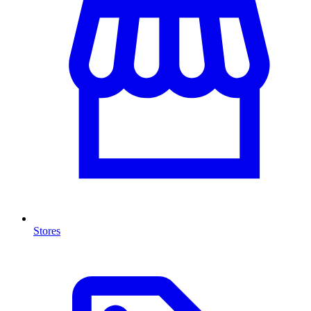
Stores