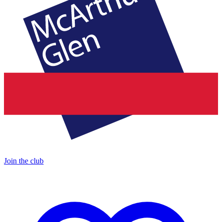
Join the club