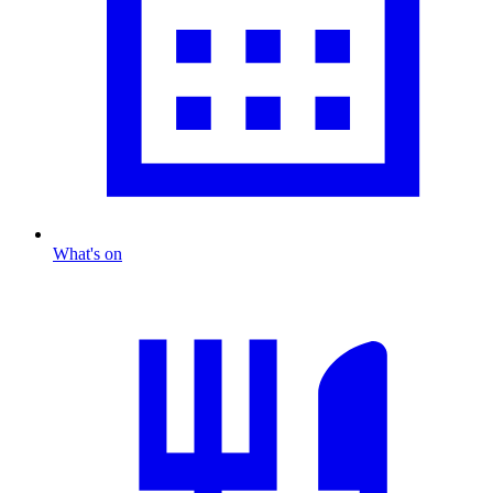
What's on