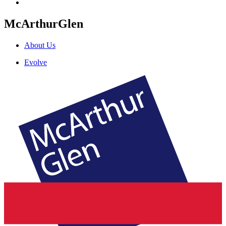
McArthurGlen
About Us
Evolve