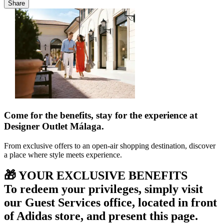
Share
Come for the benefits, stay for the experience at
Designer Outlet Málaga.
From exclusive offers to an open-air shopping destination, discover
a place where style meets experience.
🎁 YOUR EXCLUSIVE BENEFITS
To redeem your privileges, simply visit
our
Guest Services office,
located in front
of Adidas store, and present this page.