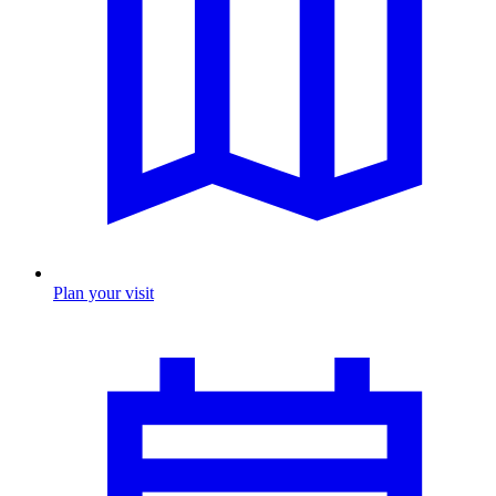
Plan your visit