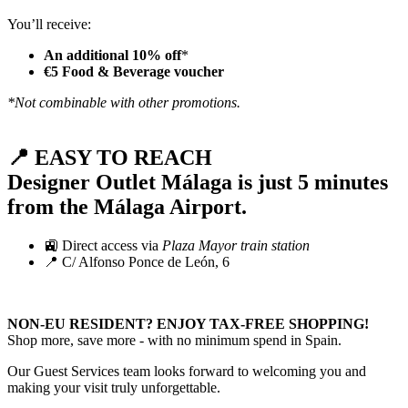
You’ll receive:
An additional 10% off
*
€5 Food & Beverage voucher
*Not combinable with other promotions.
📍 EASY TO REACH
Designer Outlet Málaga is just
5 minutes
from the Málaga Airport
.
🚉 Direct access via
Plaza Mayor train station
📍 C/ Alfonso Ponce de León, 6
NON-EU RESIDENT? ENJOY TAX-FREE SHOPPING!
Shop more, save more - with no minimum spend in Spain.
Our Guest Services team looks forward to welcoming you and
making your visit truly unforgettable.