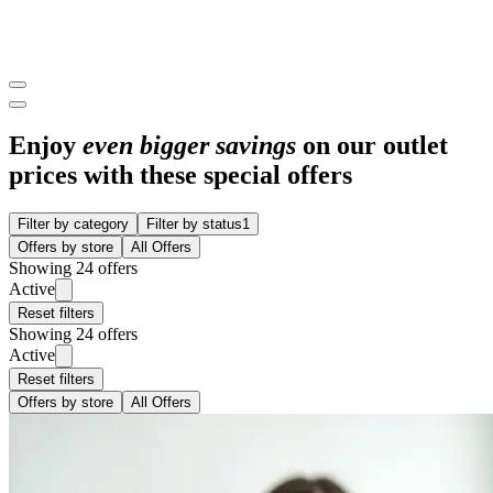
Enjoy
even bigger savings
on our outlet
prices with these special offers
Filter by category
Filter by status
1
Offers by store
All Offers
Showing 24 offers
Active
Reset filters
Showing 24 offers
Active
Reset filters
Offers by store
All Offers