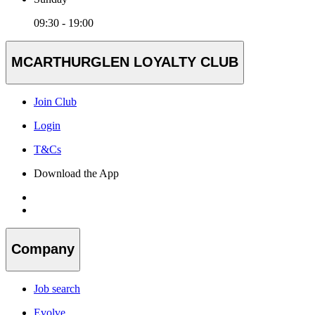
09:30 - 19:00
MCARTHURGLEN LOYALTY CLUB
Join Club
Login
T&Cs
Download the App
Company
Job search
Evolve