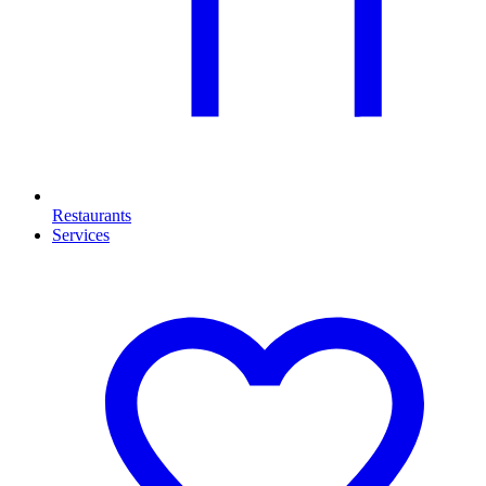
Restaurants
Services