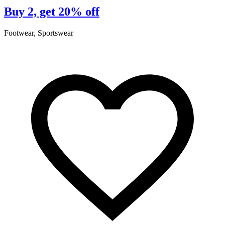
Buy 2, get 20% off
Footwear, Sportswear
F