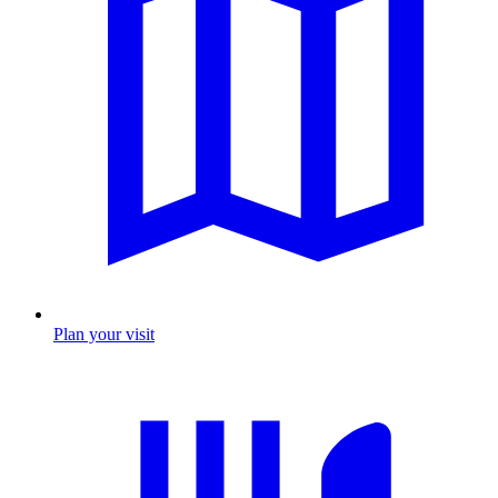
Plan your visit