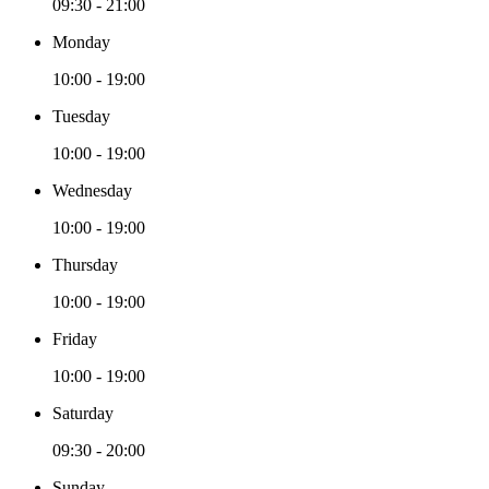
09:30 - 21:00
Monday
10:00 - 19:00
Tuesday
10:00 - 19:00
Wednesday
10:00 - 19:00
Thursday
10:00 - 19:00
Friday
10:00 - 19:00
Saturday
09:30 - 20:00
Sunday