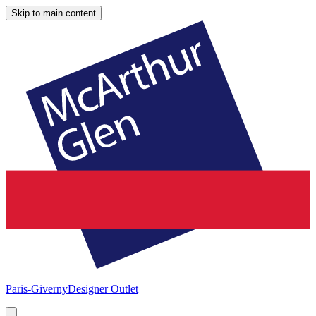
Skip to main content
Paris-Giverny
Designer Outlet