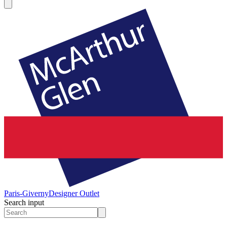
Paris-Giverny
Designer Outlet
Search input