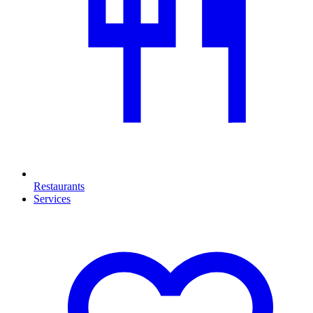
Restaurants
Services