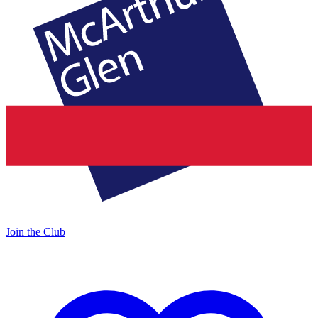
Join the Club