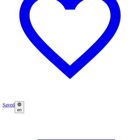
Saved
en