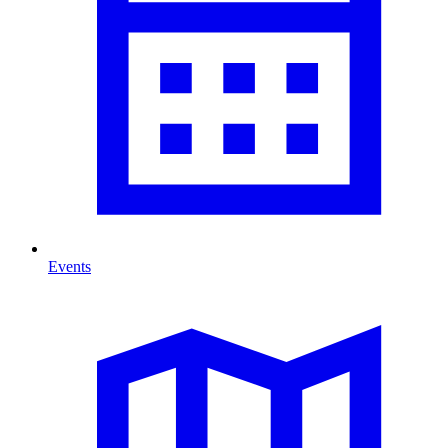
Events