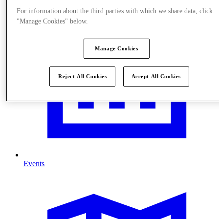
For information about the third parties with which we share data, click
"Manage Cookies" below.
Manage Cookies
Reject All Cookies
Accept All Cookies
Events