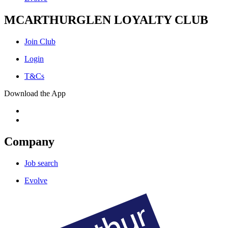
MCARTHURGLEN LOYALTY CLUB
Join Club
Login
T&Cs
Download the App
Company
Job search
Evolve