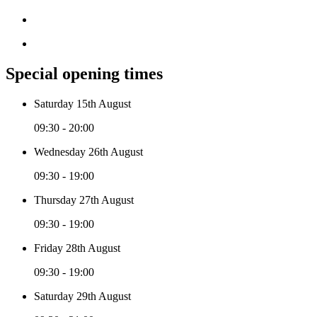
Special opening times
Saturday 15th August
09:30 - 20:00
Wednesday 26th August
09:30 - 19:00
Thursday 27th August
09:30 - 19:00
Friday 28th August
09:30 - 19:00
Saturday 29th August