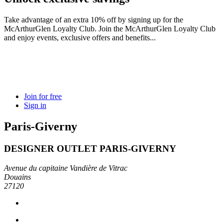
Take advantage of an extra 10% off by signing up for the
McArthurGlen Loyalty Club. Join the McArthurGlen Loyalty Club
and enjoy events, exclusive offers and benefits...
Join for free
Sign in
Paris-Giverny
DESIGNER OUTLET PARIS-GIVERNY
Avenue du capitaine Vandière de Vitrac
Douains
27120