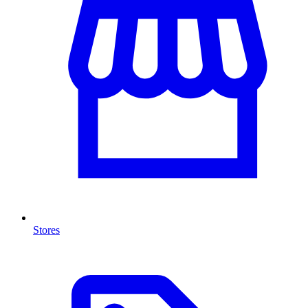
Stores