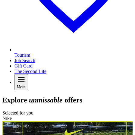
Tourism
Job Search
Gift Card
The Second Life
More
Explore
unmissable
offers
Selected for you
Nike
N