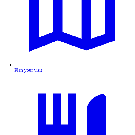
Plan your visit