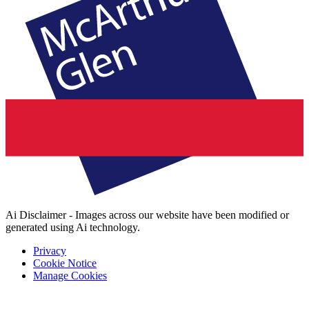
Ai Disclaimer - Images across our website have been modified or
generated using Ai technology.
Privacy
Cookie Notice
Manage Cookies