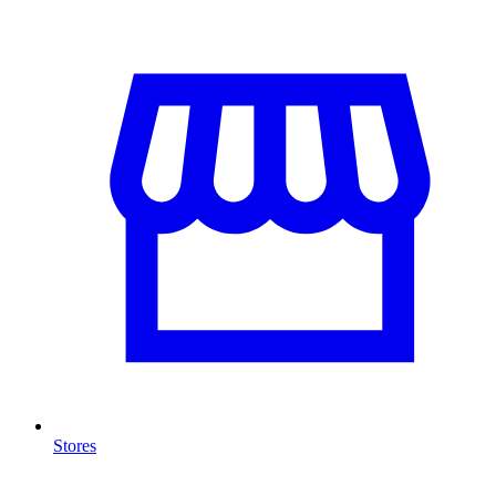
Stores