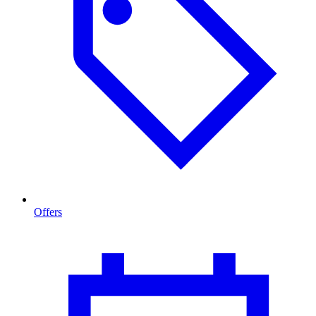
Offers