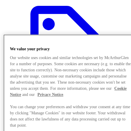
We value your privacy
Our website uses cookies and similar technologies set by McArthurGlen
for a number of purposes. Some cookies are necessary (e.g. to enable the
site to function correctly). Non-necessary cookies include those which
analyse site usage, customise our marketing campaigns and personalise
the advertising that you see. These non-necessary cookies won't be set
unless you accept them. For more information, please see our
Cookie
Notice
and our
Privacy Notice
.
You can change your preferences and withdraw your consent at any time
Offers
by clicking "Manage Cookies" in our website footer. Your withdrawal
does not affect the lawfulness of any data processing carried out up to
that point.