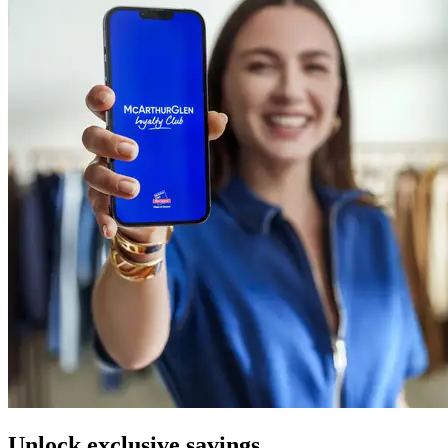
Unlock exclusive savings