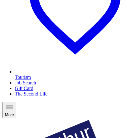
Tourism
Job Search
Gift Card
The Second Life
More