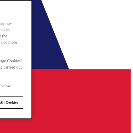
urposes.
cookies
e the
. For more
nage Cookies"
g carried out
 below.
All Cookies