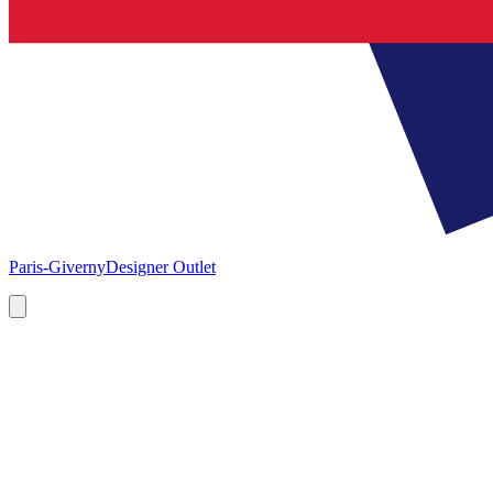
Paris-Giverny
Designer Outlet