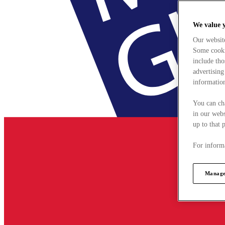
We value 
Our websit
Some cookie
include tho
advertising
information
You can ch
in our webs
up to that 
For informa
Manage