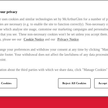
your privacy
e uses cookies and similar technologies set by McArthurGlen for a number of p
s are necessary (e.g. to enable the site to function correctly). Non-necessary 
se which analyse site usage, customise our marketing campaigns and personalis
 that you see. These non-necessary cookies won't be set unless you accept them
, please see our
Cookie Notice
and our
Privacy Notice
.
ange your preferences and withdraw your consent at any time by clicking "Ma
ite footer. Your withdrawal does not affect the lawfulness of any data processin
point.
tion about the third parties with which we share data, click "Manage Cookies"
 Cookies
Reject All Cookies
Accept 