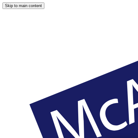
Skip to main content