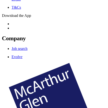
T&Cs
Download the App
Company
Job search
Evolve