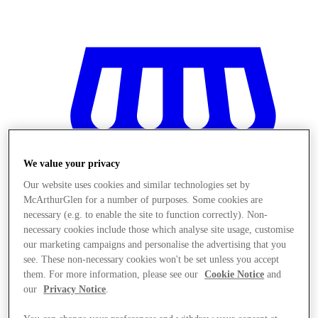
We value your privacy
Our website uses cookies and similar technologies set by
McArthurGlen for a number of purposes. Some cookies are
necessary (e.g. to enable the site to function correctly). Non-
necessary cookies include those which analyse site usage, customise
our marketing campaigns and personalise the advertising that you
see. These non-necessary cookies won't be set unless you accept
them. For more information, please see our
Cookie Notice
and
Stores
our
Privacy Notice
.