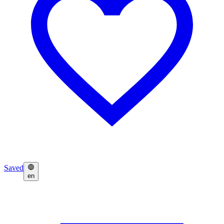
Saved
en