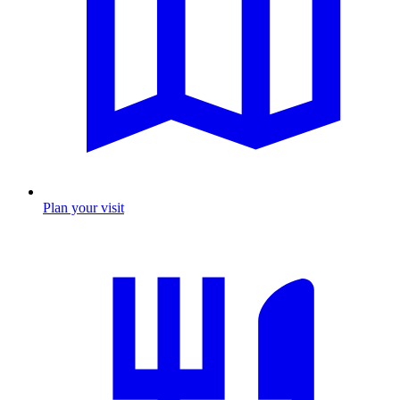
Plan your visit