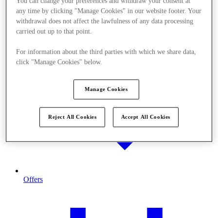
You can change your preferences and withdraw your consent at
any time by clicking "Manage Cookies" in our website footer. Your
withdrawal does not affect the lawfulness of any data processing
carried out up to that point.
For information about the third parties with which we share data,
click "Manage Cookies" below.
Manage Cookies
Reject All Cookies
Accept All Cookies
Offers