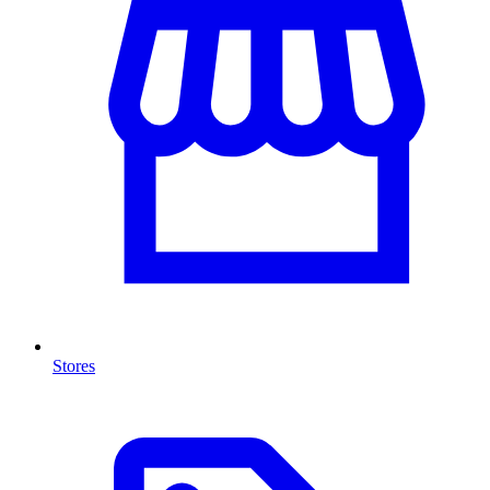
Stores