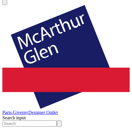
Paris-Giverny
Designer Outlet
Search input