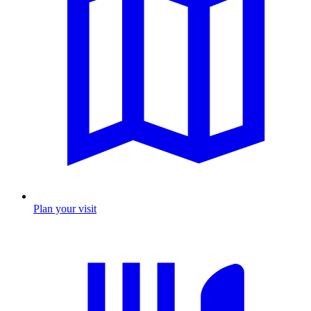
Plan your visit