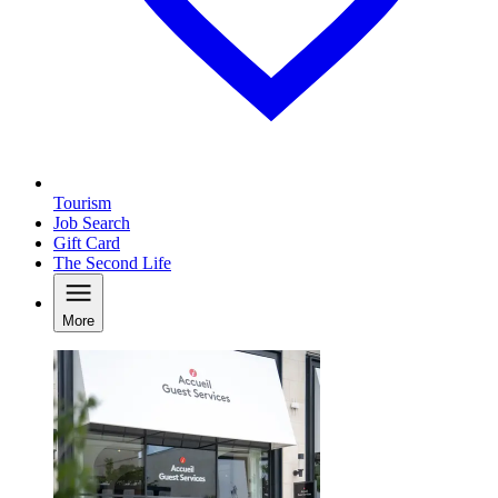
Tourism
Job Search
Gift Card
The Second Life
More