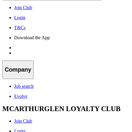
Join Club
Login
T&Cs
Download the App
Company
Job search
Evolve
MCARTHURGLEN LOYALTY CLUB
Join Club
Login