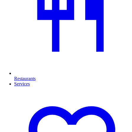
Restaurants
Services