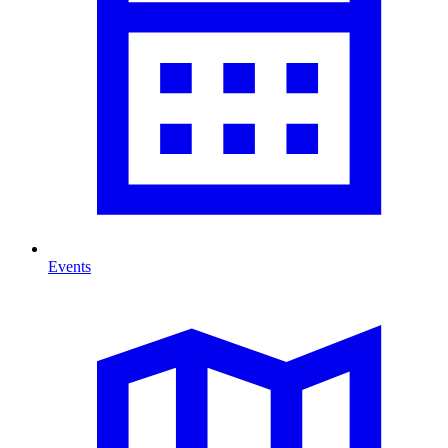
Events