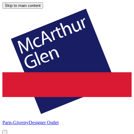
Skip to main content
Paris-Giverny
Designer Outlet