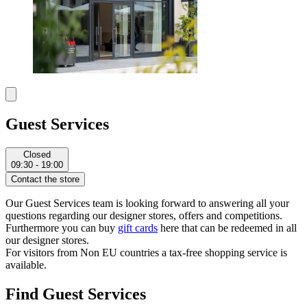
Guest Services
Closed
09:30 - 19:00
Contact the store
Our Guest Services team is looking forward to answering all your
questions regarding our designer stores, offers and competitions.
Furthermore you can buy
gift cards
here that can be redeemed in all
our designer stores.
For visitors from Non EU countries a tax-free shopping service is
available.
Find Guest Services