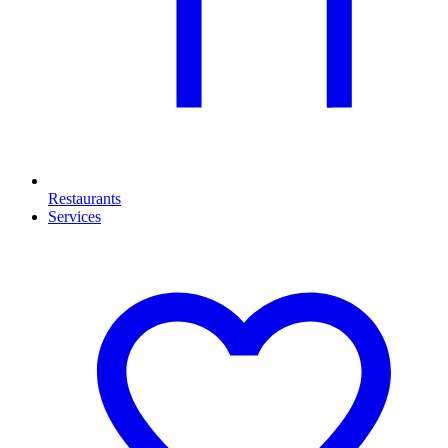
Restaurants
Services