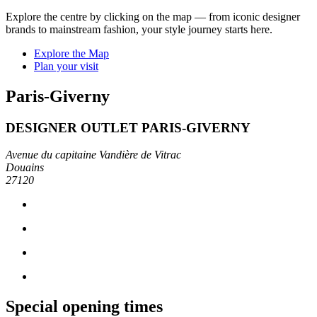
Explore the centre by clicking on the map — from iconic designer
brands to mainstream fashion, your style journey starts here.
Explore the Map
Plan your visit
Paris-Giverny
DESIGNER OUTLET PARIS-GIVERNY
Avenue du capitaine Vandière de Vitrac
Douains
27120
Special opening times