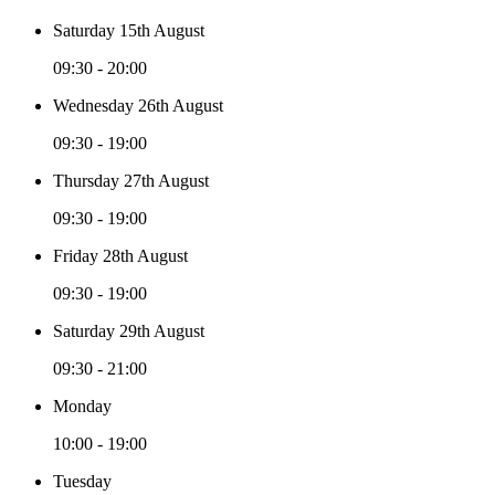
Saturday 15th August
09:30 - 20:00
Wednesday 26th August
09:30 - 19:00
Thursday 27th August
09:30 - 19:00
Friday 28th August
09:30 - 19:00
Saturday 29th August
09:30 - 21:00
Monday
10:00 - 19:00
Tuesday