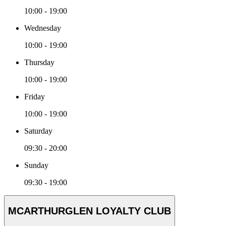
10:00 - 19:00
Wednesday
10:00 - 19:00
Thursday
10:00 - 19:00
Friday
10:00 - 19:00
Saturday
09:30 - 20:00
Sunday
09:30 - 19:00
MCARTHURGLEN LOYALTY CLUB