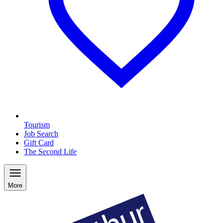
Tourism
Job Search
Gift Card
The Second Life
More