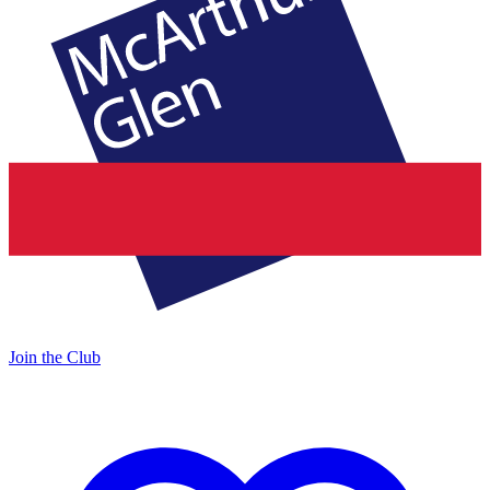
Join the Club