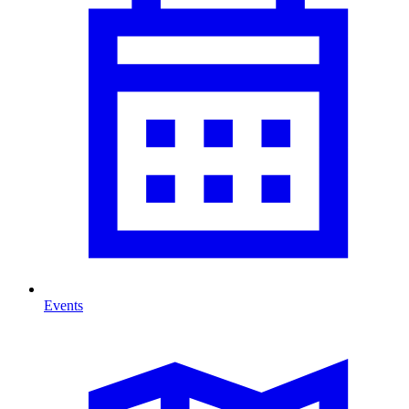
Events