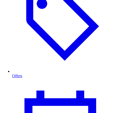
Offers