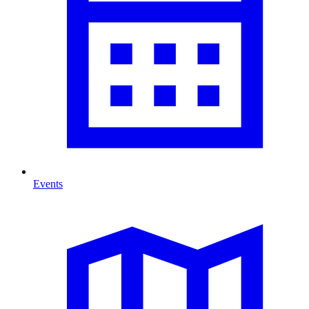
Events