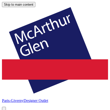
Skip to main content
Paris-Giverny
Designer Outlet