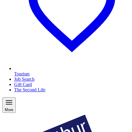
Tourism
Job Search
Gift Card
The Second Life
More