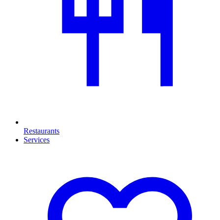
Restaurants
Services