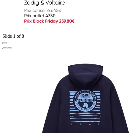
Slide 1 of 8