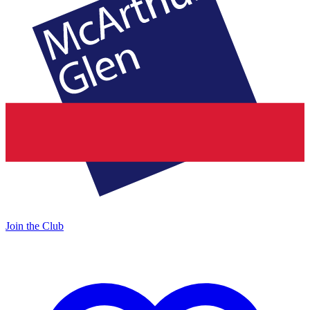
Join the Club