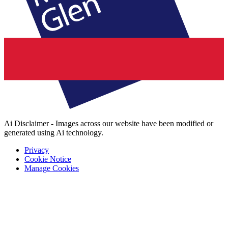
Ai Disclaimer - Images across our website have been modified or
generated using Ai technology.
Privacy
Cookie Notice
Manage Cookies