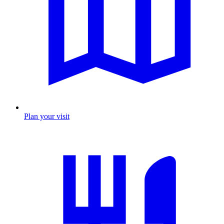
Plan your visit