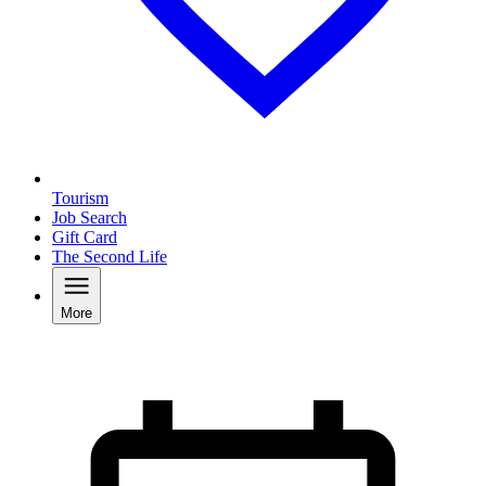
Tourism
Job Search
Gift Card
The Second Life
More