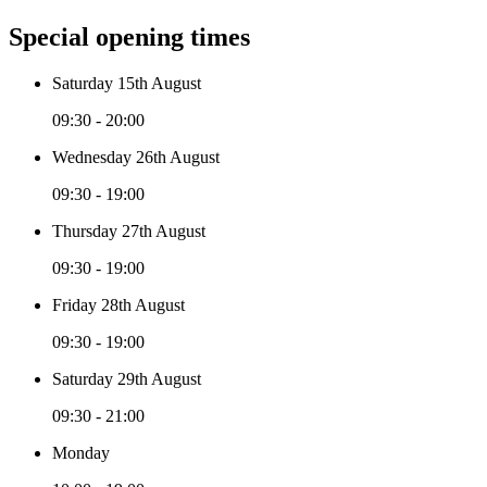
Special opening times
Saturday 15th August
09:30 - 20:00
Wednesday 26th August
09:30 - 19:00
Thursday 27th August
09:30 - 19:00
Friday 28th August
09:30 - 19:00
Saturday 29th August
09:30 - 21:00
Monday