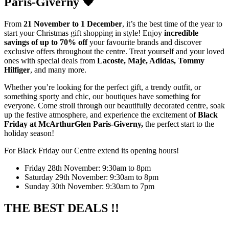
Paris-Giverny 🖤
From
21 November to 1 December
, it’s the best time of the year to
start your Christmas gift shopping in style! Enjoy
incredible
savings of up to 70% off
your favourite brands and discover
exclusive offers throughout the centre. Treat yourself and your loved
ones with special deals from
Lacoste, Maje, Adidas, Tommy
Hilfiger
, and many more.
Whether you’re looking for the perfect gift, a trendy outfit, or
something sporty and chic, our boutiques have something for
everyone. Come stroll through our beautifully decorated centre, soak
up the festive atmosphere, and experience the excitement of
Black
Friday at McArthurGlen Paris-Giverny,
the perfect start to the
holiday season!
For Black Friday our Centre extend its opening hours!
Friday 28th November: 9:30am to 8pm
Saturday 29th November: 9:30am to 8pm
Sunday 30th November: 9:30am to 7pm
THE BEST DEALS !!