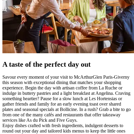
A taste of the perfect day out
Savour every moment of your visit to McArthurGlen Paris-Giverny
this season with exceptional dining that matches your shopping
experience. Begin the day with artisan coffee from La Ruche or
indulge in buttery pastries and a light breakfast at Angelina. Craving
something heartier? Pause for a slow lunch at Les Hortensias or
gather friends and family for an early evening toast over shared
plates and seasonal specials at Bollicine. In a rush? Grab a bite to go
from one of the many cafés and restaurants that offer takeaway
services like As du Pick and Five Guys.
Enjoy dishes crafted with fresh ingredients, indulgent desserts to
round out your day and tailored kids menus to keep the little ones