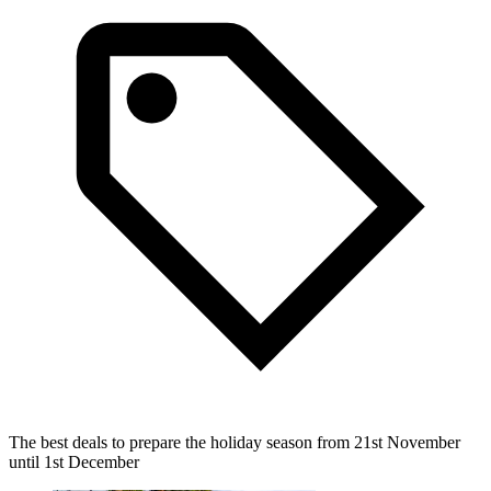
The best deals to prepare the holiday season from 21st November
until 1st December