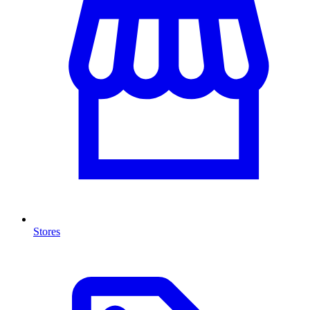
Stores