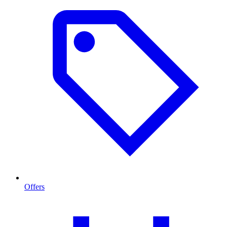
Offers