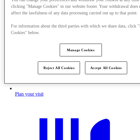
clicking "Manage Cookies" in our website footer. Your withdrawal does 
affect the lawfulness of any data processing carried out up to that point.
For information about the third parties with which we share data, click
Cookies" below.
Manage Cookies
Reject All Cookies
Accept All Cookies
Plan your visit