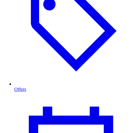
Offers