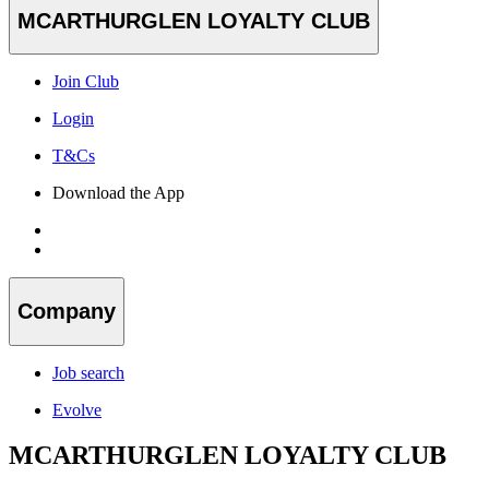
MCARTHURGLEN LOYALTY CLUB
Join Club
Login
T&Cs
Download the App
Company
Job search
Evolve
MCARTHURGLEN LOYALTY CLUB