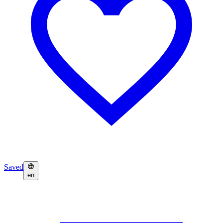
Saved
en