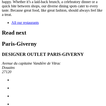
happy. Whether it’s a laid-back brunch, a celebratory dinner or a
quick bite between shops, our diverse dining spots cater to every
taste. Because great food, like great fashion, should always feel like
a treat.
All our restaurants
Read next
Paris-Giverny
DESIGNER OUTLET PARIS-GIVERNY
Avenue du capitaine Vandière de Vitrac
Douains
27120