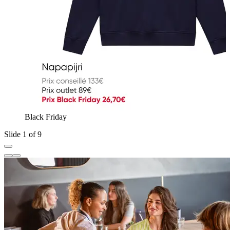
Black Friday
Slide 1 of 9