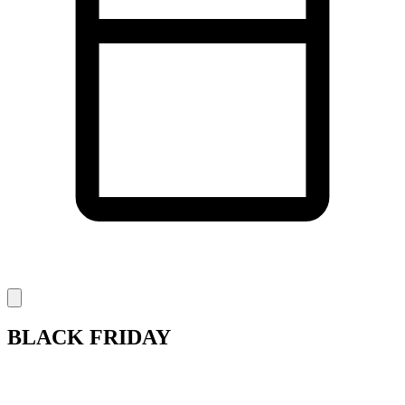
BLACK FRIDAY