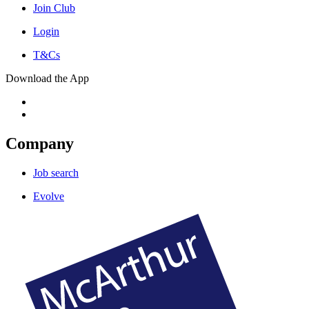
Join Club
Login
T&Cs
Download the App
Company
Job search
Evolve