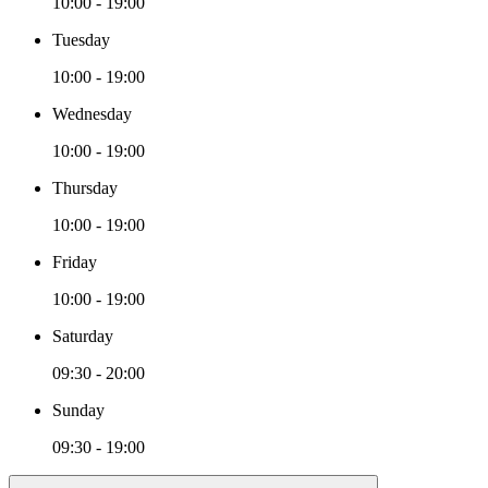
10:00 - 19:00
Tuesday
10:00 - 19:00
Wednesday
10:00 - 19:00
Thursday
10:00 - 19:00
Friday
10:00 - 19:00
Saturday
09:30 - 20:00
Sunday
09:30 - 19:00