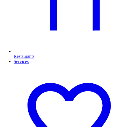
Restaurants
Services