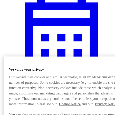
We value your privacy
Our website uses cookies and similar technologies set by McArthurGlen 
number of purposes. Some cookies are necessary (e.g. to enable the site 
Events
function correctly). Non-necessary cookies include those which analyse s
usage, customise our marketing campaigns and personalise the advertisin
you see. These non-necessary cookies won't be set unless you accept the
more information, please see our
Cookie Notice
and our
Privacy Noti
You can change your preferences and withdraw your consent at any time