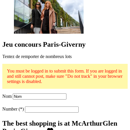
Jeu concours Paris-Giverny
Tentez de remporter de nombreux lots
You must be logged in to submit this form. If you are logged in
and still cannot post, make sure "Do not track" in your browser
settings is disabled.
Nom
Number
The best shopping is at McArthurGlen