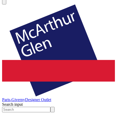
Paris-Giverny
Designer Outlet
Search input