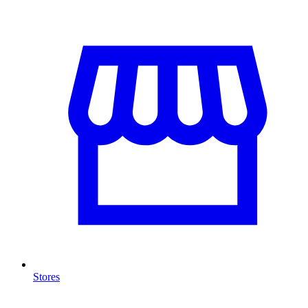
Stores