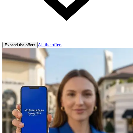
All the offers
Expand the offers