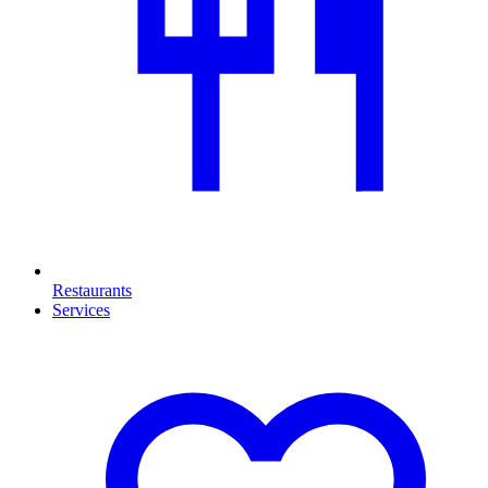
Restaurants
Services