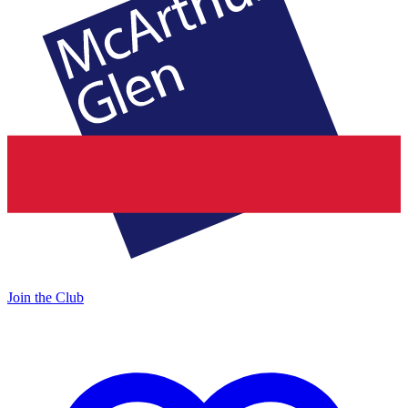
Join the Club