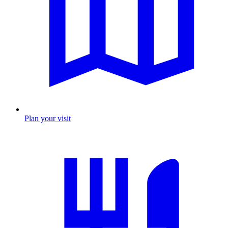
Plan your visit