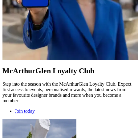
McArthurGlen Loyalty Club
Step into the season with the McArthurGlen Loyalty Club. Expect
first access to events, personalised rewards, the latest news from
your favourite designer brands and more when you become a
member.
Join today