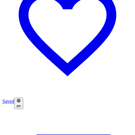
Saved
en