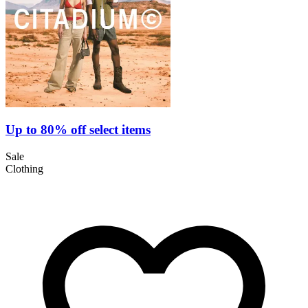
Up to 80% off select items
Sale
Clothing