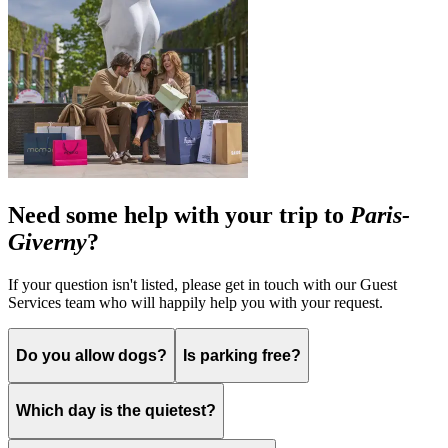
Need some help with your trip to
Paris-
Giverny
?
If your question isn't listed, please get in touch with our Guest
Services team who will happily help you with your request.
Do you allow dogs?
Is parking free?
Which day is the quietest?