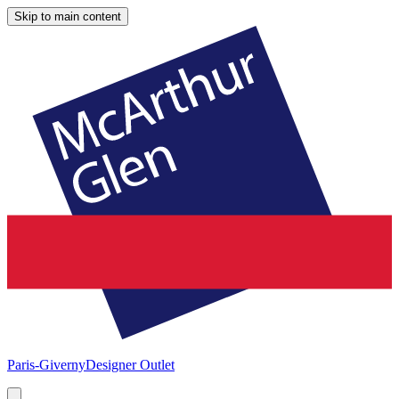
Skip to main content
Paris-Giverny
Designer Outlet