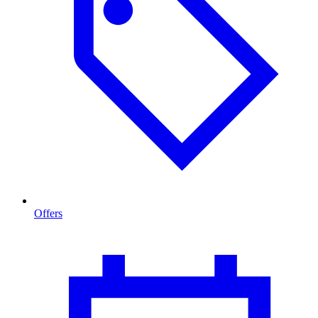
Offers