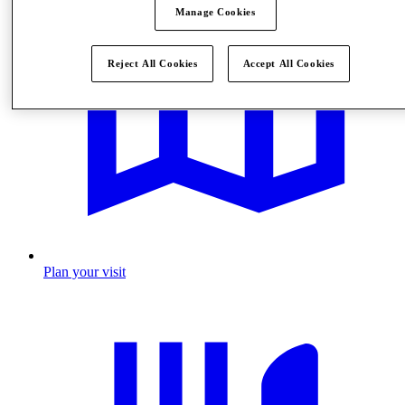
Manage Cookies
Reject All Cookies
Accept All Cookies
Plan your visit