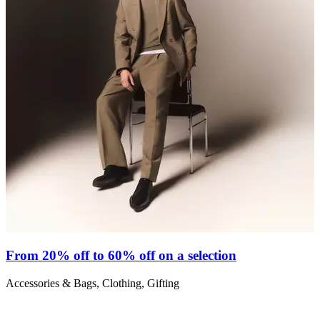
From 20% off to 60% off on a selection
Accessories & Bags, Clothing, Gifting
S
C