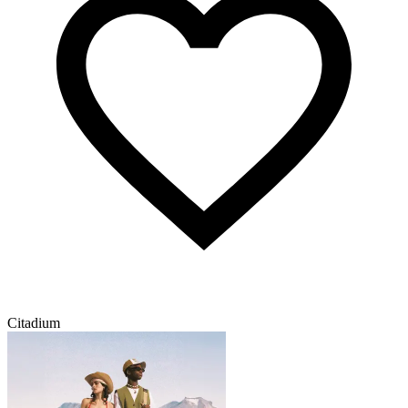
Citadium