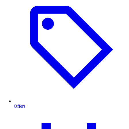
Offers