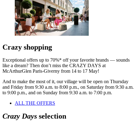
Crazy shopping
Exceptional offers up to 70%* off your favorite brands — sounds
like a dream? Then don’t miss the CRAZY DAYS at
McArthurGlen Paris-Giverny from 14 to 17 May!
And to make the most of it, our village will be open on Thursday
and Friday from 9:30 a.m. to 8:00 p.m., on Saturday from 9:30 a.m.
to 9:00 p.m., and on Sunday from 9:30 a.m. to 7:00 p.m.
ALL THE OFFERS
Crazy Days
selection