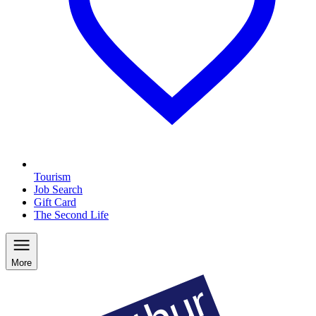
Tourism
Job Search
Gift Card
The Second Life
More