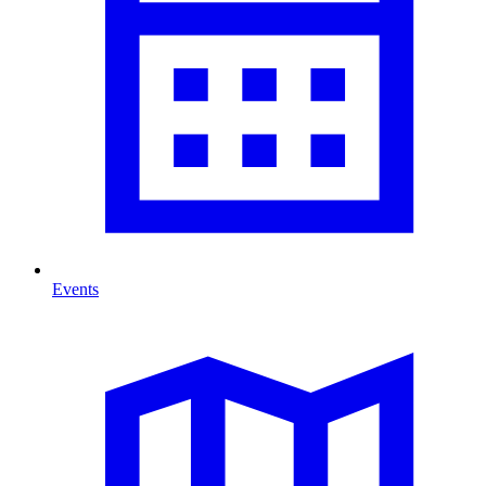
Events