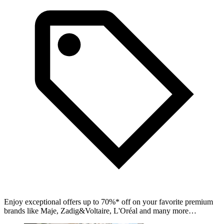
Enjoy exceptional offers up to 70%* off on your favorite premium
brands like Maje, Zadig&Voltaire, L'Oréal and many more…