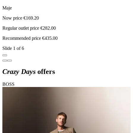
Maje
Now price €169.20
N
Regular outlet price €282.00
R
Recommended price €435.00
R
Slide 1 of 6
Crazy Days
offers
BOSS
C