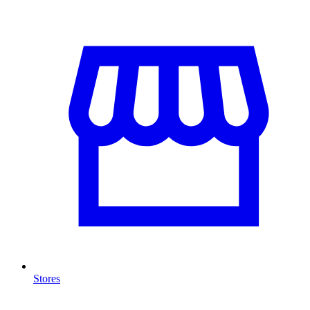
Stores