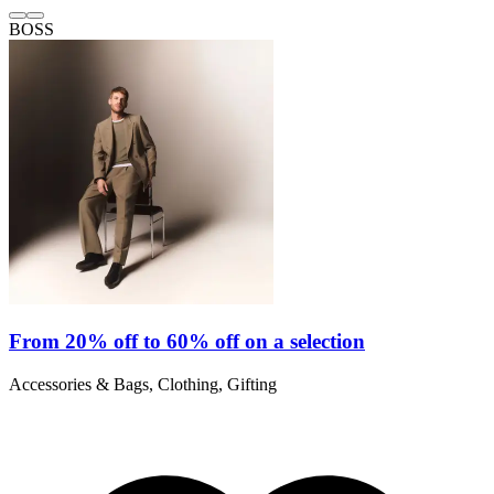
BOSS
From 20% off to 60% off on a selection
Accessories & Bags, Clothing, Gifting