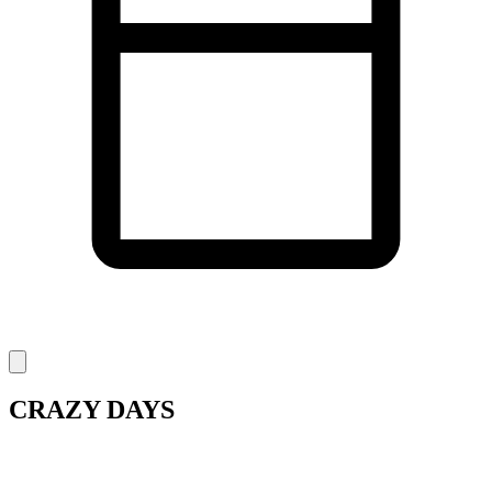
CRAZY DAYS