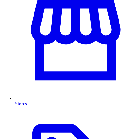
Stores