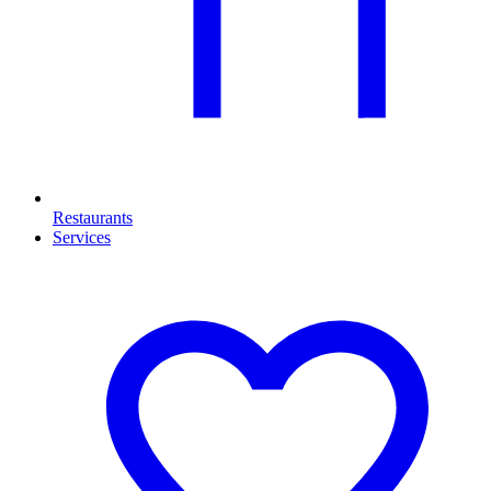
Restaurants
Services