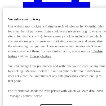
We value your privacy
Our website uses cookies and similar technologies set by McArthurGlen
for a number of purposes. Some cookies are necessary (e.g. to enable the
site to function correctly). Non-necessary cookies include those which
analyse site usage, customise our marketing campaigns and personalise
the advertising that you see. These non-necessary cookies won't be set
unless you accept them. For more information, please see our
Cookie
Notice
and our
Privacy Notice
.
You can change your preferences and withdraw your consent at any time
by clicking "Manage Cookies" in our website footer. Your withdrawal
does not affect the lawfulness of any data processing carried out up to
Events
that point.
For information about the third parties with which we share data, click
"Manage Cookies" below.