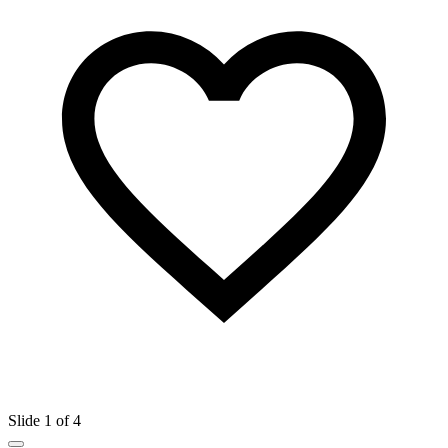
Slide 1 of 4