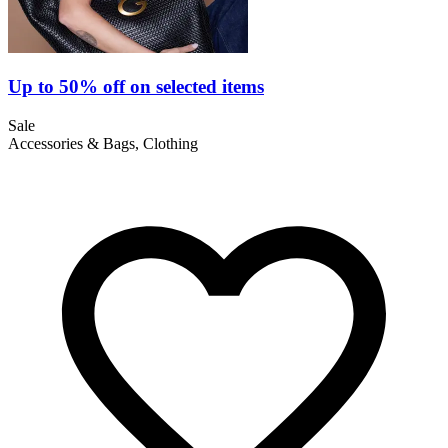
Up to 50% off on selected items
Sale
Accessories & Bags, Clothing