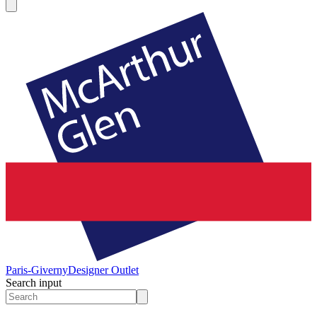
Paris-Giverny
Designer Outlet
Search input