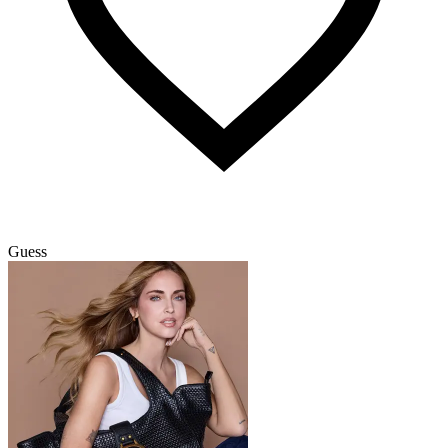
Guess