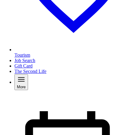
Tourism
Job Search
Gift Card
The Second Life
More