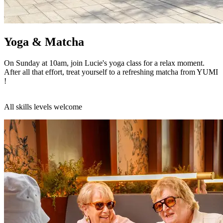
Yoga & Matcha
On Sunday at 10am, join Lucie's yoga class for a relax moment.
After all that effort, treat yourself to a refreshing matcha from YUMI
!
All skills levels welcome