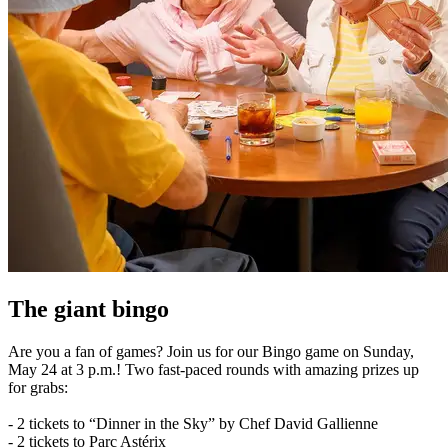
The giant bingo
Are you a fan of games? Join us for our Bingo game on Sunday,
May 24 at 3 p.m.! Two fast-paced rounds with amazing prizes up
for grabs:
- 2 tickets to “Dinner in the Sky” by Chef David Gallienne
- 2 tickets to Parc Astérix