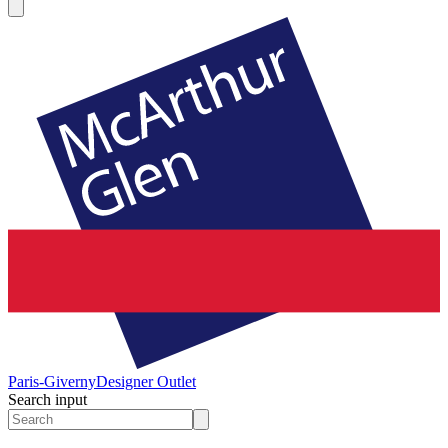
Paris-Giverny
Designer Outlet
Search input