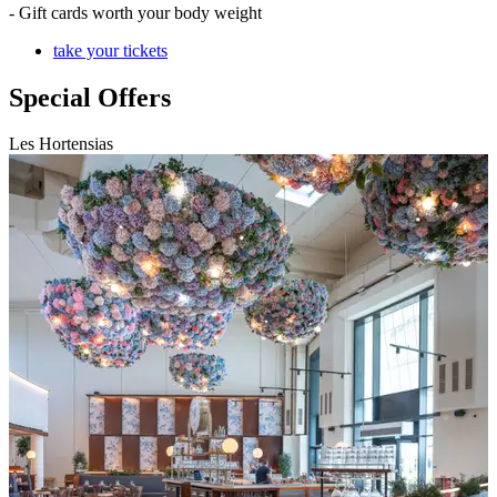
- Gift cards worth your body weight
take your tickets
Special Offers
Les Hortensias