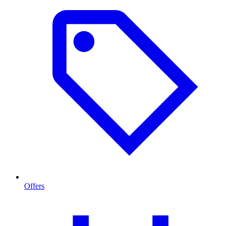
Offers