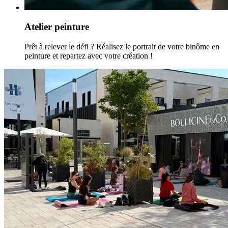
Atelier peinture
Prêt à relever le défi ? Réalisez le portrait de votre binôme en
peinture et repartez avec votre création !