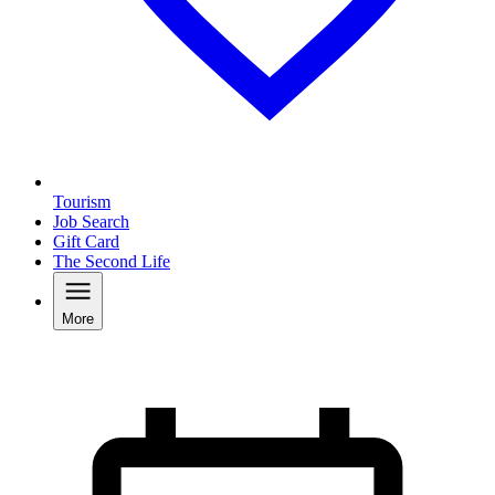
Tourism
Job Search
Gift Card
The Second Life
More