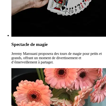
Spectacle de magie
Jeremy Marouani proposera des tours de magie pour petits et
grands, offrant un moment de divertissement et
d’émerveillement à partager.