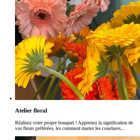
Atelier floral
Réalisez votre propre bouquet ! Apprenez la signification de
vos fleurs préférées, les comment marier les coueluers...