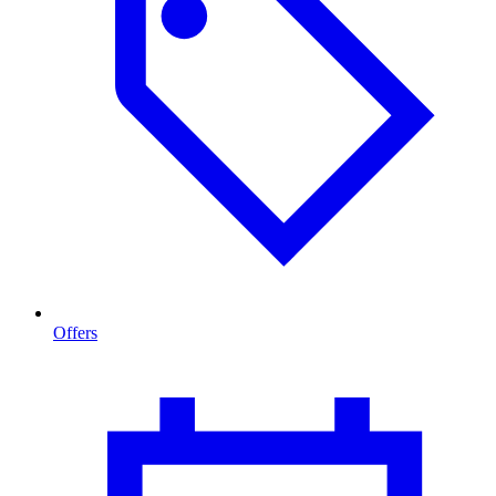
Offers