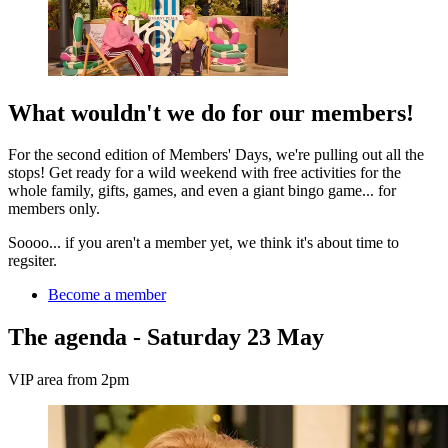
What wouldn't we do for our members!
For the second edition of Members' Days, we're pulling out all the
stops! Get ready for a wild weekend with free activities for the
whole family, gifts, games, and even a giant bingo game... for
members only.
Soooo... if you aren't a member yet, we think it's about time to
regsiter.
Become a member
The agenda - Saturday 23 May
VIP area from 2pm