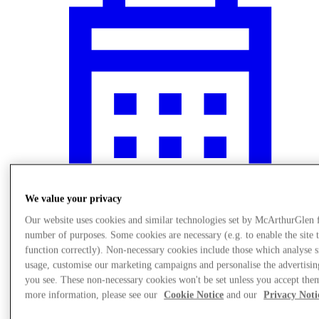
We value your privacy
Our website uses cookies and similar technologies set by McArthurGlen 
number of purposes. Some cookies are necessary (e.g. to enable the site 
Events
function correctly). Non-necessary cookies include those which analyse s
usage, customise our marketing campaigns and personalise the advertisin
you see. These non-necessary cookies won't be set unless you accept the
more information, please see our
Cookie Notice
and our
Privacy Noti