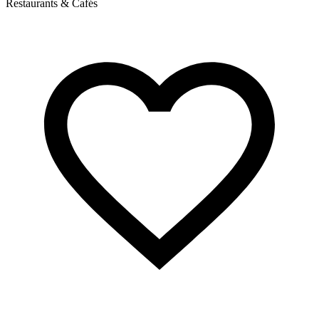
Restaurants & Cafés