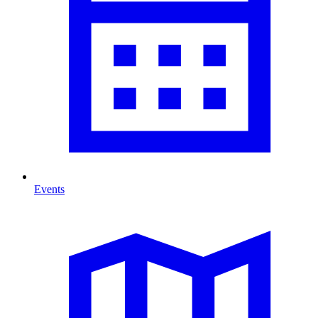
Events