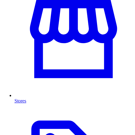
Stores