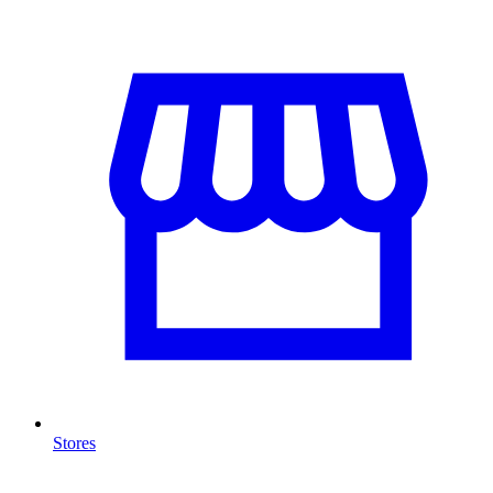
Stores