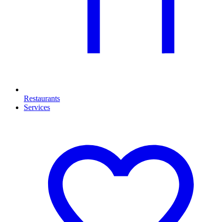
Restaurants
Services