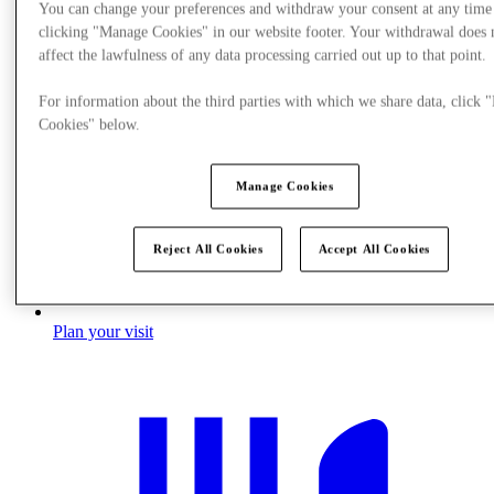
You can change your preferences and withdraw your consent at any time
clicking "Manage Cookies" in our website footer. Your withdrawal does 
affect the lawfulness of any data processing carried out up to that point.
For information about the third parties with which we share data, click
Cookies" below.
Manage Cookies
Reject All Cookies
Accept All Cookies
Plan your visit