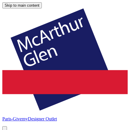
Skip to main content
Paris-Giverny
Designer Outlet