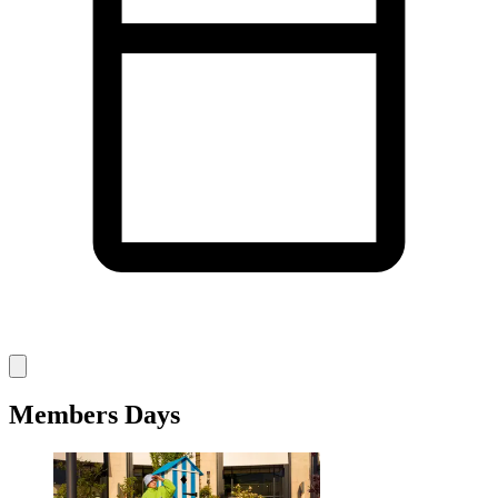
Members Days