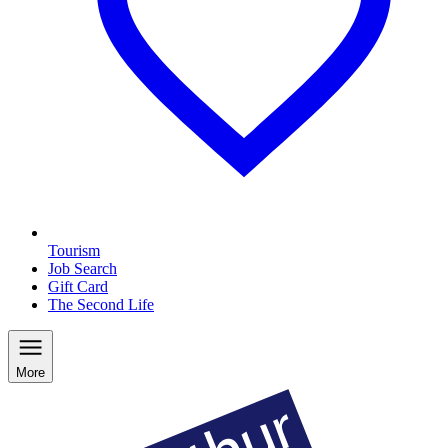
Tourism
Job Search
Gift Card
The Second Life
More