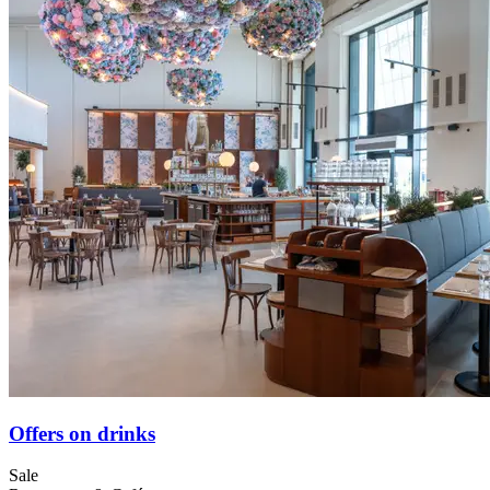
Offers on drinks
Sale