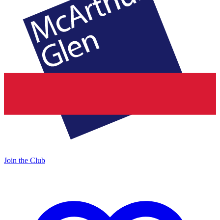
Join the Club