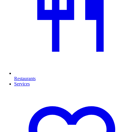
Restaurants
Services