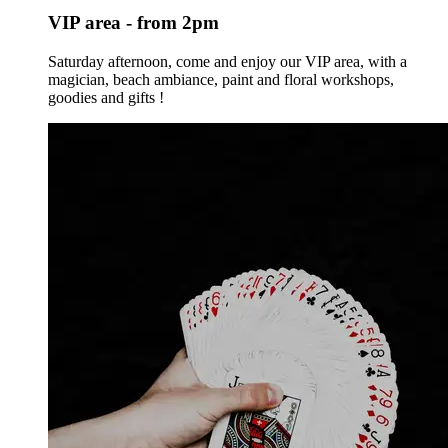
VIP area - from 2pm
Saturday afternoon, come and enjoy our VIP area, with a
magician, beach ambiance, paint and floral workshops,
goodies and gifts !