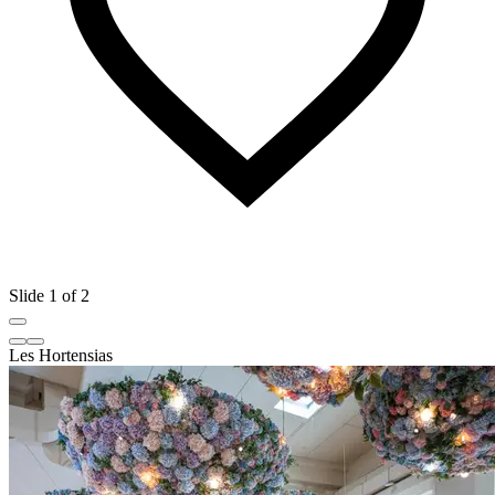
Slide 1 of 2
Les Hortensias