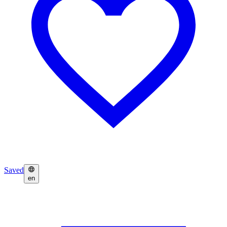
Saved
en