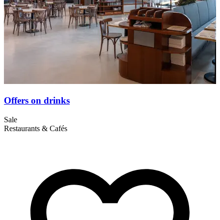
Offers on drinks
Sale
S
Restaurants & Cafés
R