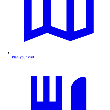
Plan your visit