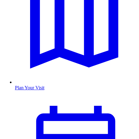
Plan Your Visit