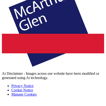
Ai Disclaimer - Images across our website have been modified or
generated using Ai technology.
Privacy Notice
Cookie Notice
Manage Cookies