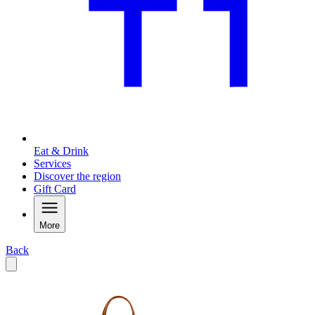
Eat & Drink
Services
Discover the region
Gift Card
More
Back