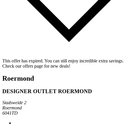
This offer has expired. You can still enjoy incredible extra savings.
Check our offers page for new deals!
Roermond
DESIGNER OUTLET ROERMOND
Stadsweide 2
Roermond
6041TD