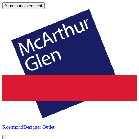
Skip to main content
Roermond
Designer Outlet