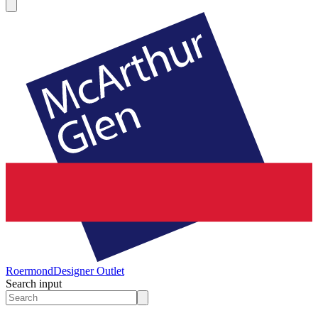
Roermond
Designer Outlet
Search input