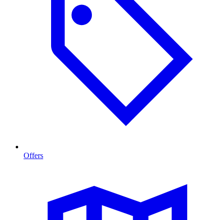
Offers