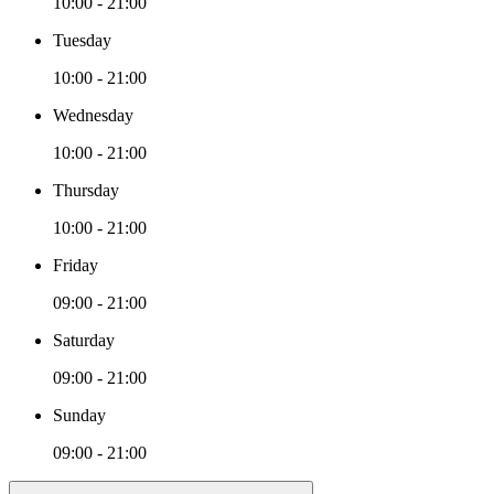
10:00 - 21:00
Tuesday
10:00 - 21:00
Wednesday
10:00 - 21:00
Thursday
10:00 - 21:00
Friday
09:00 - 21:00
Saturday
09:00 - 21:00
Sunday
09:00 - 21:00