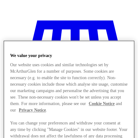
We value your privacy
Our website uses cookies and similar technologies set by
McArthurGlen for a number of purposes. Some cookies are
necessary (e.g. to enable the site to function correctly). Non-
necessary cookies include those which analyse site usage, customise
our marketing campaigns and personalise the advertising that you
see. These non-necessary cookies won't be set unless you accept
them. For more information, please see our
Cookie Notice
and
our
Privacy Notice
.
You can change your preferences and withdraw your consent at
Stores
any time by clicking "Manage Cookies" in our website footer. Your
withdrawal does not affect the lawfulness of any data processing