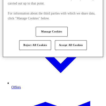
carried out up to that point.
For information about the third parties with which we share data,
click "Manage Cookies" below.
Manage Cookies
Reject All Cookies
Accept All Cookies
Offers