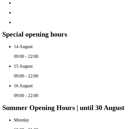
Special opening hours
14 August
09:00 - 22:00
15 August
09:00 - 22:00
16 August
09:00 - 22:00
Summer Opening Hours | until 30 August
Monday