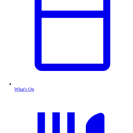
What's On