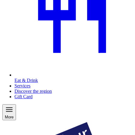
Eat & Drink
Services
Discover the region
Gift Card
More