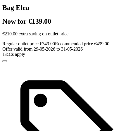
Bag Elea
Now for €139.00
€210.00 extra saving on outlet price
Regular outlet price €349.00
Recommended price €499.00
Offer valid from 29-05-2026 to 31-05-2026
T&Cs apply