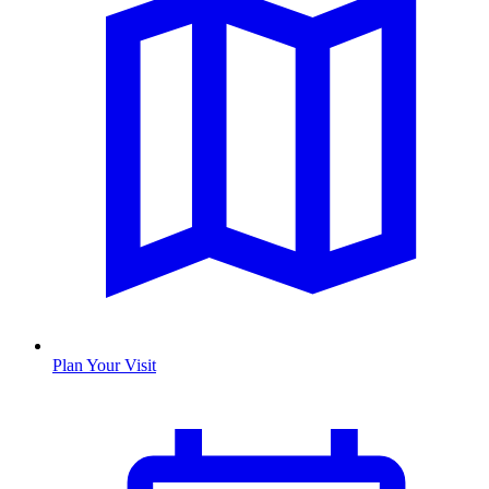
Plan Your Visit