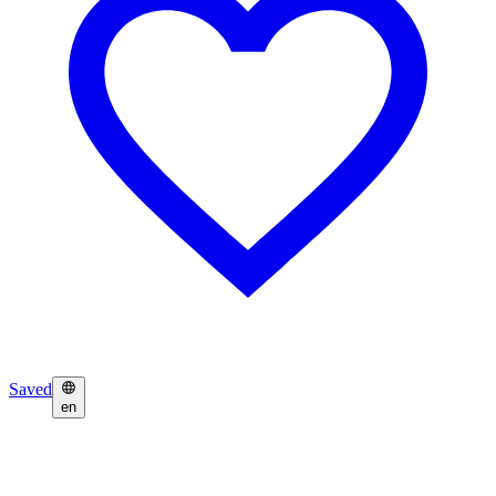
Saved
en