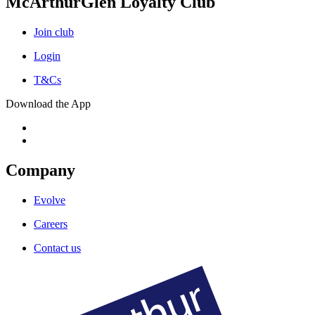
McArthurGlen Loyalty Club
Join club
Login
T&Cs
Download the App
Company
Evolve
Careers
Contact us