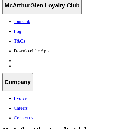
McArthurGlen Loyalty Club
Join club
Login
T&Cs
Download the App
Company
Evolve
Careers
Contact us