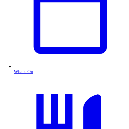
What's On