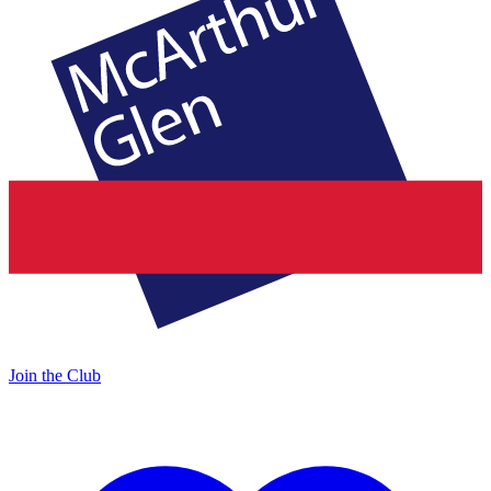
Join the Club