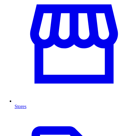
Stores