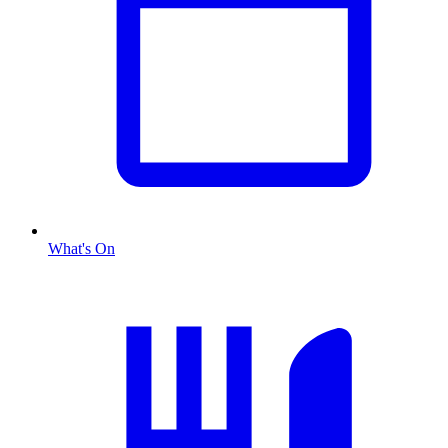
What's On