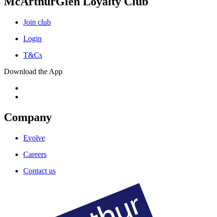
McArthurGlen Loyalty Club
Join club
Login
T&Cs
Download the App
Company
Evolve
Careers
Contact us