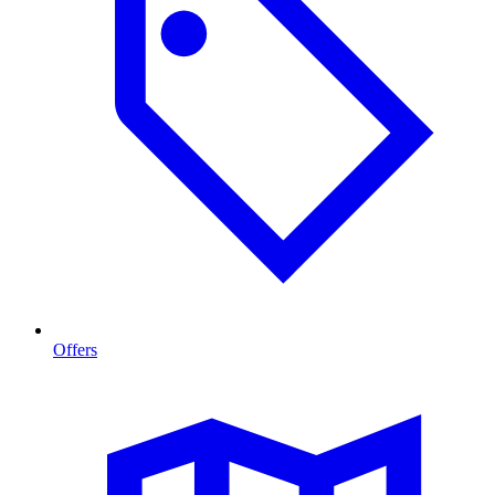
Offers