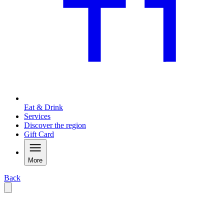
Eat & Drink
Services
Discover the region
Gift Card
More
Back