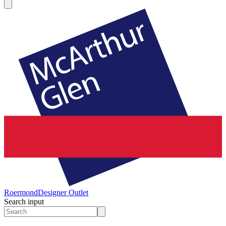
Roermond
Designer Outlet
Search input