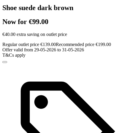
Shoe suede dark brown
Now for €99.00
€40.00 extra saving on outlet price
Regular outlet price €139.00
Recommended price €199.00
Offer valid from 29-05-2026 to 31-05-2026
T&Cs apply