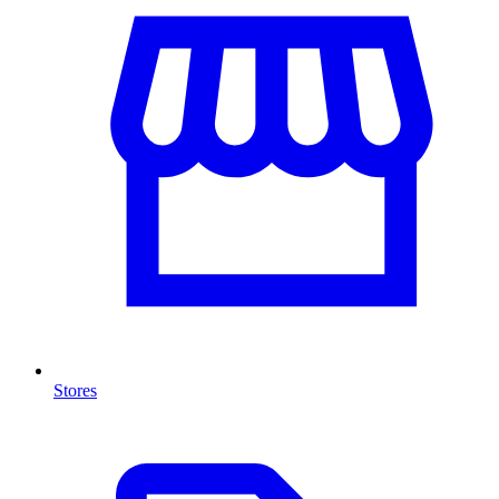
Stores