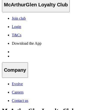
McArthurGlen Loyalty Club
Join club
Login
T&Cs
Download the App
Company
Evolve
Careers
Contact us