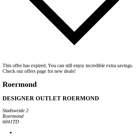
This offer has expired. You can still enjoy incredible extra savings.
Check our offers page for new deals!
Roermond
DESIGNER OUTLET ROERMOND
Stadsweide 2
Roermond
6041TD