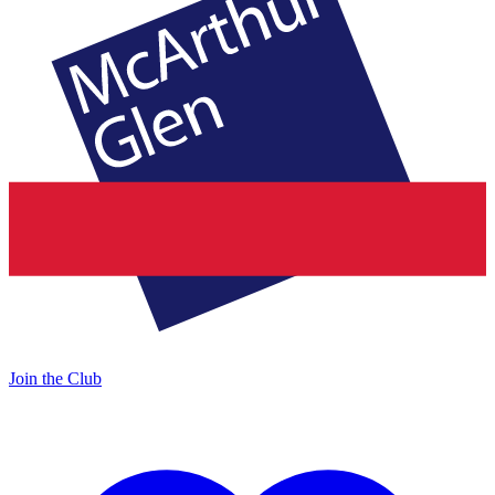
Join the Club