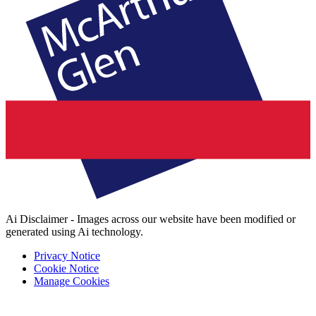
Ai Disclaimer - Images across our website have been modified or
generated using Ai technology.
Privacy Notice
Cookie Notice
Manage Cookies