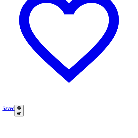
Saved
en