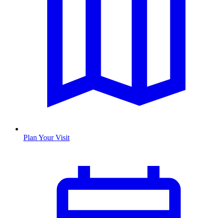
Plan Your Visit