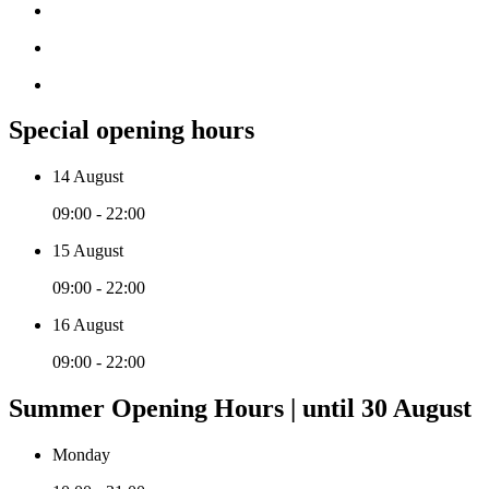
Special opening hours
14 August
09:00 - 22:00
15 August
09:00 - 22:00
16 August
09:00 - 22:00
Summer Opening Hours | until 30 August
Monday