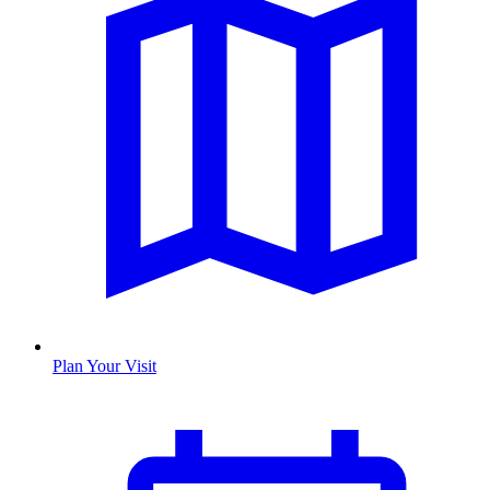
Plan Your Visit