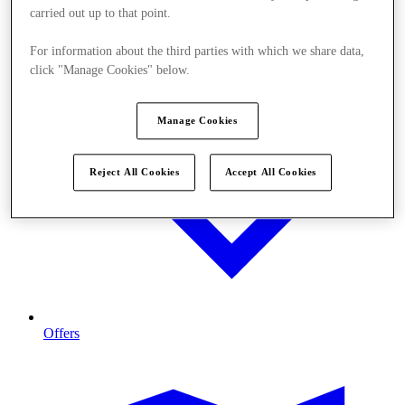
carried out up to that point.
For information about the third parties with which we share data,
click "Manage Cookies" below.
Manage Cookies
Reject All Cookies
Accept All Cookies
Offers