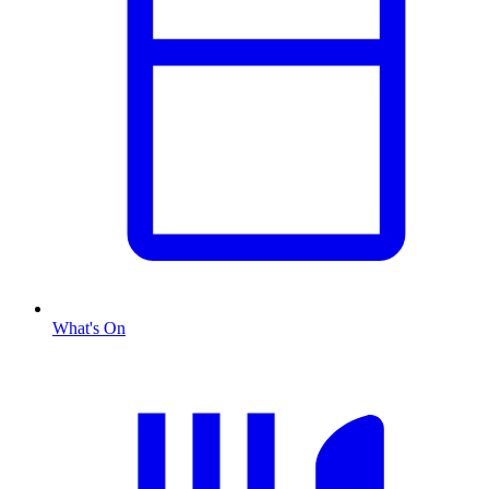
What's On