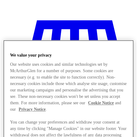
We value your privacy
Our website uses cookies and similar technologies set by
McArthurGlen for a number of purposes. Some cookies are
necessary (e.g. to enable the site to function correctly). Non-
necessary cookies include those which analyse site usage, customise
our marketing campaigns and personalise the advertising that you
see. These non-necessary cookies won't be set unless you accept
them. For more information, please see our
Cookie Notice
and
our
Privacy Notice
.
You can change your preferences and withdraw your consent at
Stores
any time by clicking "Manage Cookies" in our website footer. Your
withdrawal does not affect the lawfulness of any data processing