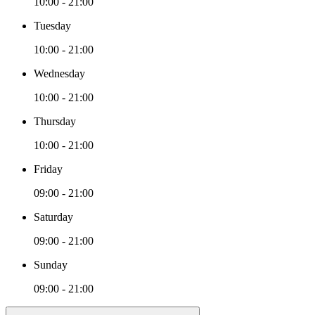
10:00 - 21:00
Tuesday
10:00 - 21:00
Wednesday
10:00 - 21:00
Thursday
10:00 - 21:00
Friday
09:00 - 21:00
Saturday
09:00 - 21:00
Sunday
09:00 - 21:00