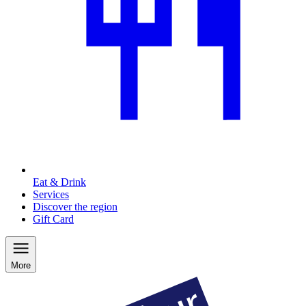
Eat & Drink
Services
Discover the region
Gift Card
More