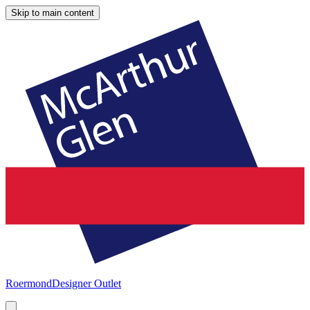
Skip to main content
Roermond
Designer Outlet