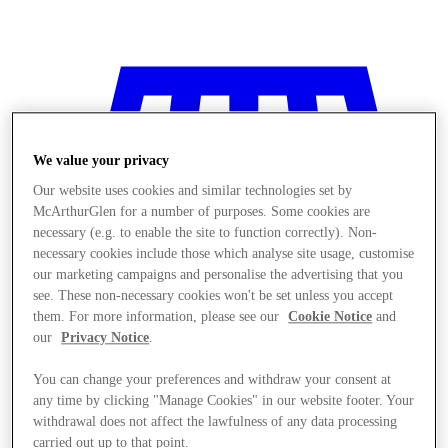
We value your privacy
Our website uses cookies and similar technologies set by
McArthurGlen for a number of purposes. Some cookies are
necessary (e.g. to enable the site to function correctly). Non-
necessary cookies include those which analyse site usage, customise
our marketing campaigns and personalise the advertising that you
see. These non-necessary cookies won't be set unless you accept
them. For more information, please see our
Cookie Notice
and
our
Privacy Notice
.
You can change your preferences and withdraw your consent at
any time by clicking "Manage Cookies" in our website footer. Your
Stores
withdrawal does not affect the lawfulness of any data processing
carried out up to that point.