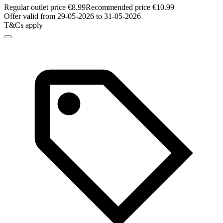
Regular outlet price €8.99
Recommended price €10.99
Offer valid from 29-05-2026 to 31-05-2026
T&Cs apply