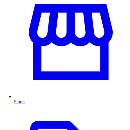
Stores