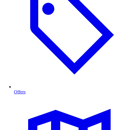
Offers