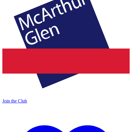
Join the Club