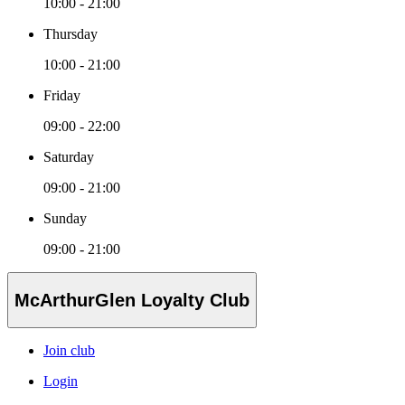
10:00 - 21:00
Thursday
10:00 - 21:00
Friday
09:00 - 22:00
Saturday
09:00 - 21:00
Sunday
09:00 - 21:00
McArthurGlen Loyalty Club
Join club
Login