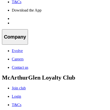
T&Cs
Download the App
Company
Evolve
Careers
Contact us
McArthurGlen Loyalty Club
Join club
Login
T&Cs