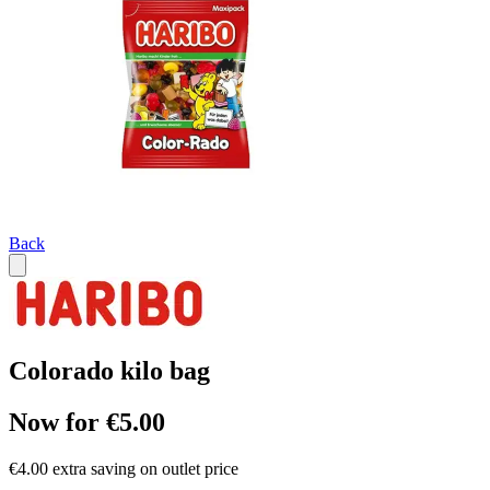
Back
Colorado kilo bag
Now for €5.00
€4.00 extra saving on outlet price