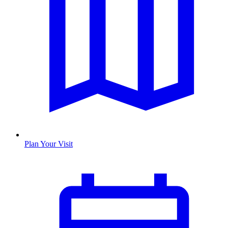
Plan Your Visit