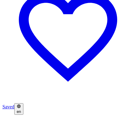
Saved
en