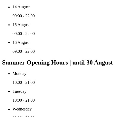
14 August
09:00 - 22:00
15 August
09:00 - 22:00
16 August
09:00 - 22:00
Summer Opening Hours | until 30 August
Monday
10:00 - 21:00
Tuesday
10:00 - 21:00
Wednesday