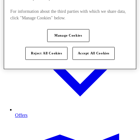
For information about the third parties with which we share data,
click "Manage Cookies" below.
Manage Cookies
Reject All Cookies
Accept All Cookies
Offers