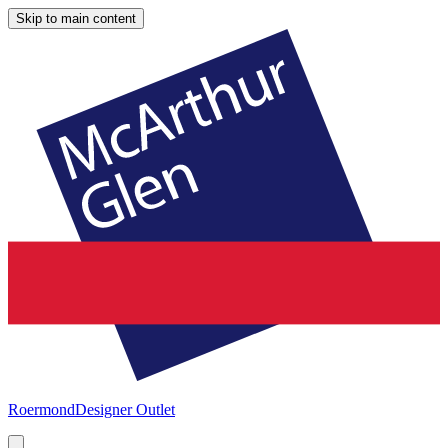
Skip to main content
Roermond
Designer Outlet