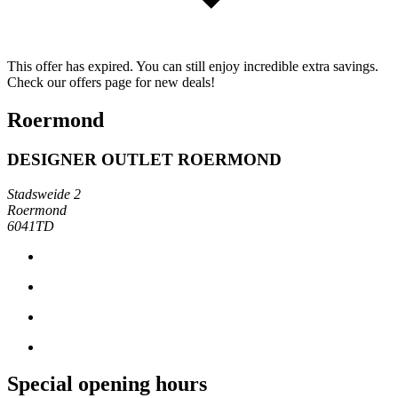
This offer has expired. You can still enjoy incredible extra savings.
Check our offers page for new deals!
Roermond
DESIGNER OUTLET ROERMOND
Stadsweide 2
Roermond
6041TD
Special opening hours