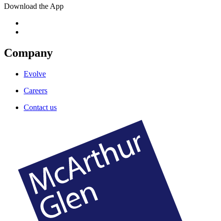
Download the App
Company
Evolve
Careers
Contact us