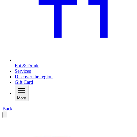
Eat & Drink
Services
Discover the region
Gift Card
More
Back