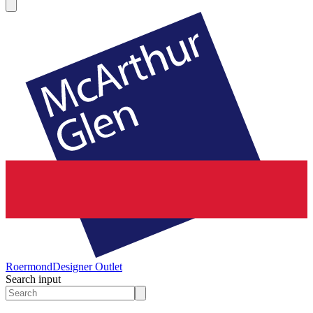
Roermond
Designer Outlet
Search input