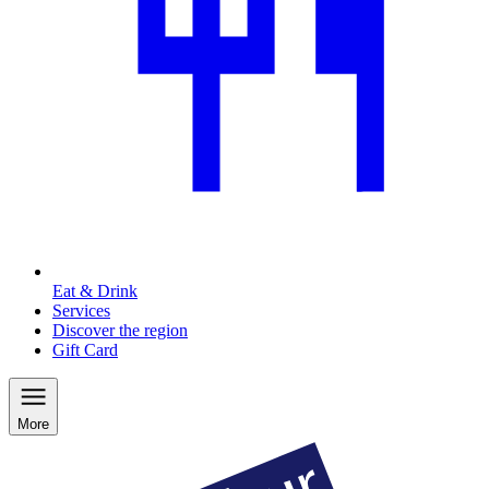
Eat & Drink
Services
Discover the region
Gift Card
More