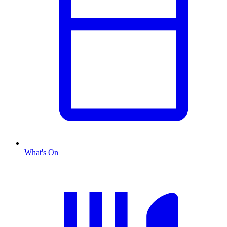
What's On