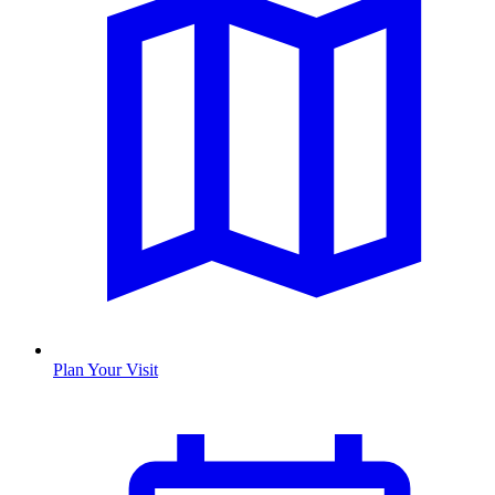
Plan Your Visit