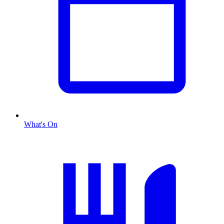
What's On