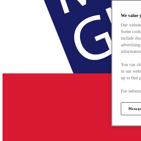
We value 
Our websit
Some cookie
include tho
advertising
information
You can ch
in our webs
up to that 
For informa
Manage