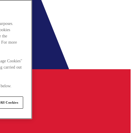
urposes.
cookies
e the
. For more
nage Cookies"
g carried out
 below.
All Cookies