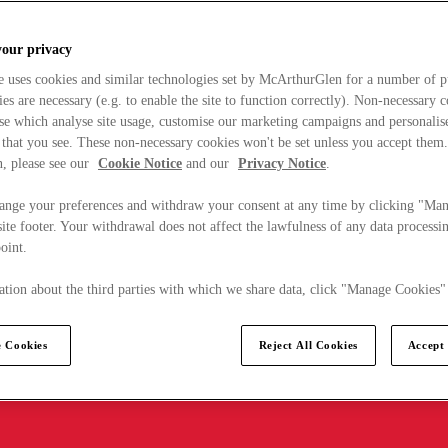
your privacy
e uses cookies and similar technologies set by McArthurGlen for a number of p
s are necessary (e.g. to enable the site to function correctly). Non-necessary 
se which analyse site usage, customise our marketing campaigns and personalis
 that you see. These non-necessary cookies won't be set unless you accept them
, please see our
Cookie Notice
and our
Privacy Notice
.
ange your preferences and withdraw your consent at any time by clicking "Ma
ite footer. Your withdrawal does not affect the lawfulness of any data processin
point.
tion about the third parties with which we share data, click "Manage Cookies"
 Cookies
Reject All Cookies
Accept 