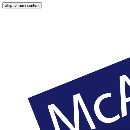
Skip to main content