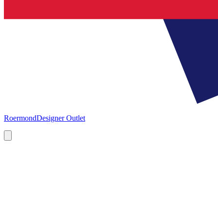
Roermond
Designer Outlet