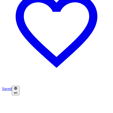
Saved
en