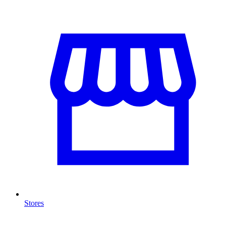
Stores