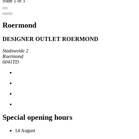
Slide 1 of 5
Roermond
DESIGNER OUTLET ROERMOND
Stadsweide 2
Roermond
6041TD
Special opening hours
14 August