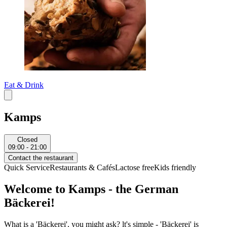
Eat & Drink
Kamps
Closed
09:00 - 21:00
Contact the restaurant
Quick Service
Restaurants & Cafés
Lactose free
Kids friendly
Welcome to Kamps - the German
Bäckerei!
What is a 'Bäckerei', you might ask? lt's simple - 'Bäckerei' is