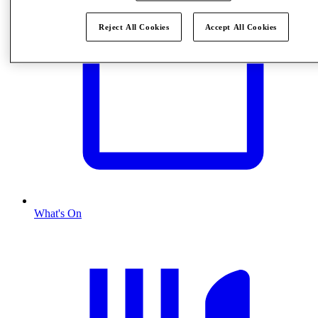
Reject All Cookies
Accept All Cookies
What's On