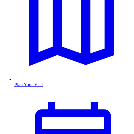
Plan Your Visit