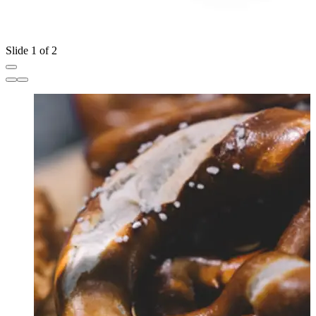
Slide 1 of 2