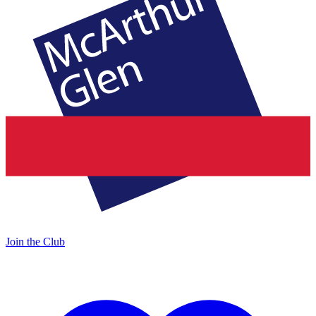
Join the Club