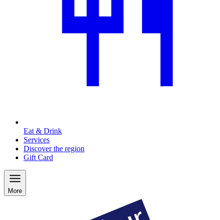
Eat & Drink
Services
Discover the region
Gift Card
More