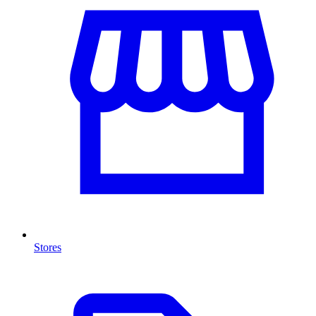
Stores