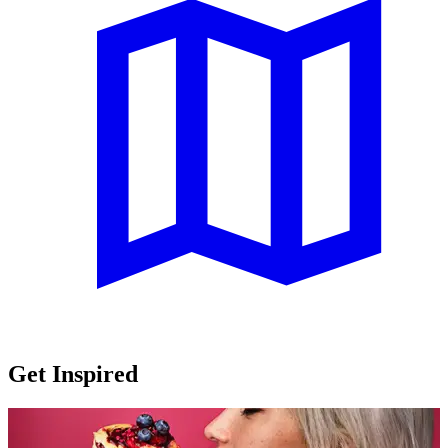
Get Inspired