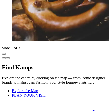
Slide 1 of 3
Find Kamps
Explore the centre by clicking on the map — from iconic designer
brands to mainstream fashion, your style journey starts here.
Explore the Map
PLAN YOUR VISIT