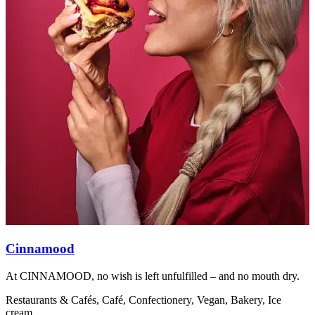
Cinnamood
At CINNAMOOD, no wish is left unfulfilled – and no mouth dry.
A
Restaurants & Cafés, Café, Confectionery, Vegan, Bakery, Ice
R
cream