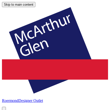
Skip to main content
Roermond
Designer Outlet