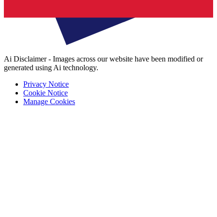
Ai Disclaimer - Images across our website have been modified or
generated using Ai technology.
Privacy Notice
Cookie Notice
Manage Cookies