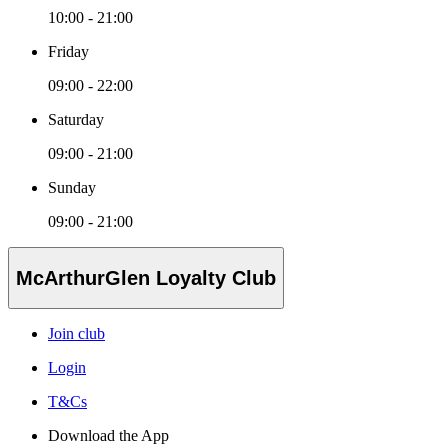
10:00 - 21:00
Friday
09:00 - 22:00
Saturday
09:00 - 21:00
Sunday
09:00 - 21:00
McArthurGlen Loyalty Club
Join club
Login
T&Cs
Download the App