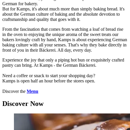
German for bakery.
But for Kamps, it's about much more than simply baking bread. lt's
about the German culture of baking and the absolute devotion to
craftsmanship and quality that goes with it.
From the fascination that comes from watching a loaf of bread rise
in the oven to enjoying the unique aroma of the sweet treats our
bakers lovingly craft by hand, Kamps is about experiencing German
baking culture with all your senses. That's why they bake directly in
front of you in their Bäckerei. All day, every day.
Experience the joy that only a piping hot bun or exquisitely crafted
pastry can bring. At Kamps - the German Bäckerei.
Need a coffee or snack to start your shopping day?
Kamps is open half an hour before the stores open.
Discover the
Menu
Discover Now