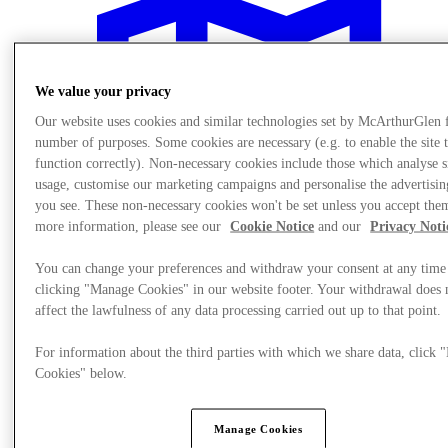
We value your privacy
Our website uses cookies and similar technologies set by McArthurGlen 
number of purposes. Some cookies are necessary (e.g. to enable the site 
function correctly). Non-necessary cookies include those which analyse s
usage, customise our marketing campaigns and personalise the advertisin
you see. These non-necessary cookies won't be set unless you accept the
more information, please see our
Cookie Notice
and our
Privacy Noti
You can change your preferences and withdraw your consent at any time
clicking "Manage Cookies" in our website footer. Your withdrawal does 
affect the lawfulness of any data processing carried out up to that point.
Plan Your Visit
For information about the third parties with which we share data, click
Cookies" below.
Manage Cookies