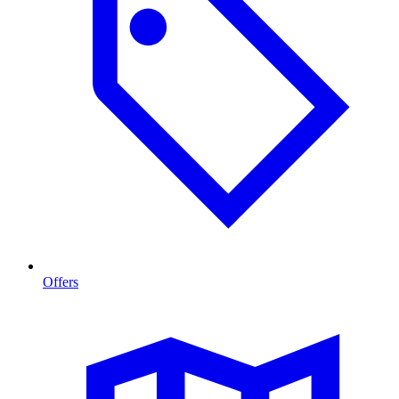
Offers