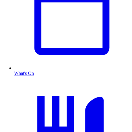
What's On