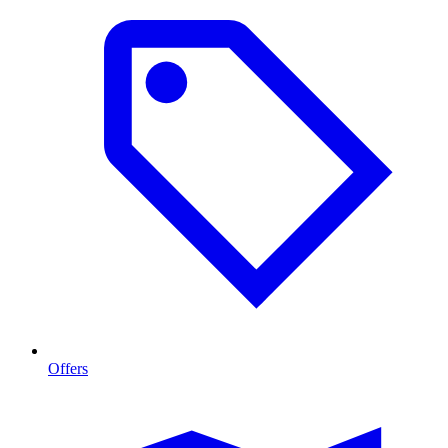
Offers