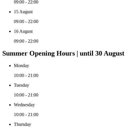
09:00 - 22:00
15 August
09:00 - 22:00
16 August
09:00 - 22:00
Summer Opening Hours | until 30 August
Monday
10:00 - 21:00
Tuesday
10:00 - 21:00
Wednesday
10:00 - 21:00
Thursday