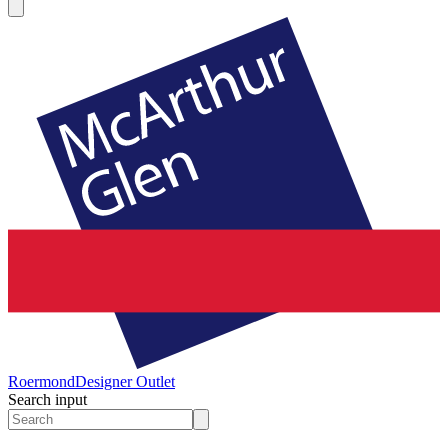
Roermond
Designer Outlet
Search input