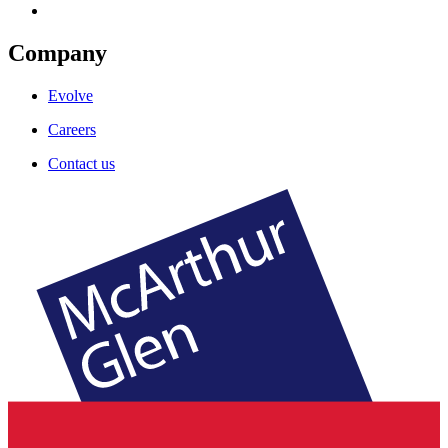
Company
Evolve
Careers
Contact us