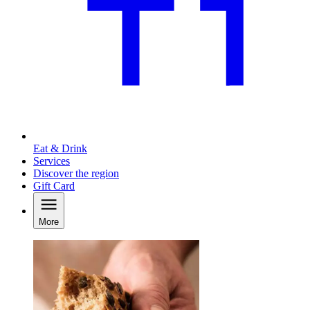
Eat & Drink
Services
Discover the region
Gift Card
More