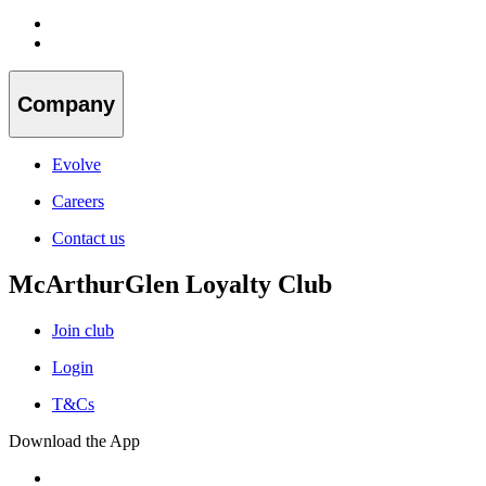
Company
Evolve
Careers
Contact us
McArthurGlen Loyalty Club
Join club
Login
T&Cs
Download the App