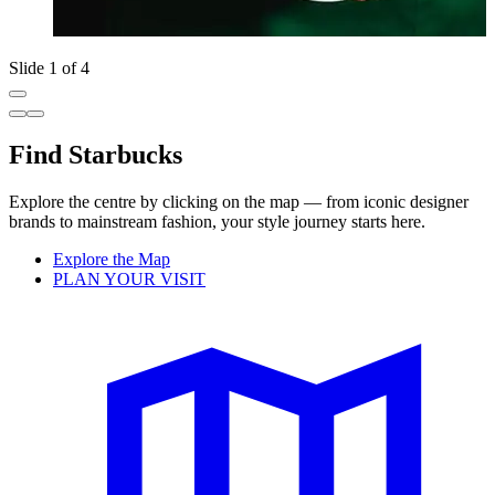
Slide 1 of 4
Find Starbucks
Explore the centre by clicking on the map — from iconic designer
brands to mainstream fashion, your style journey starts here.
Explore the Map
PLAN YOUR VISIT