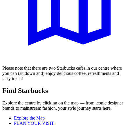
Please note that there are two Starbucks cafés in our centre where
you can (sit down and) enjoy delicious coffee, refreshments and
tasty treats!
Find Starbucks
Explore the centre by clicking on the map — from iconic designer
brands to mainstream fashion, your style journey starts here.
Explore the Map
PLAN YOUR VISIT