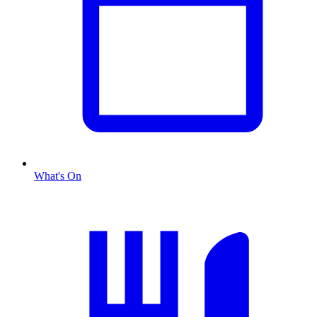
What's On