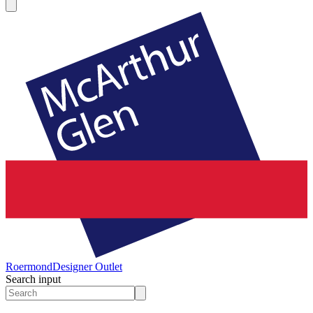
Roermond
Designer Outlet
Search input