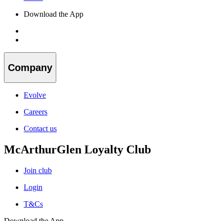
Download the App
Company
Evolve
Careers
Contact us
McArthurGlen Loyalty Club
Join club
Login
T&Cs
Download the App