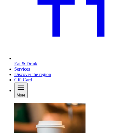
Eat & Drink
Services
Discover the region
Gift Card
More