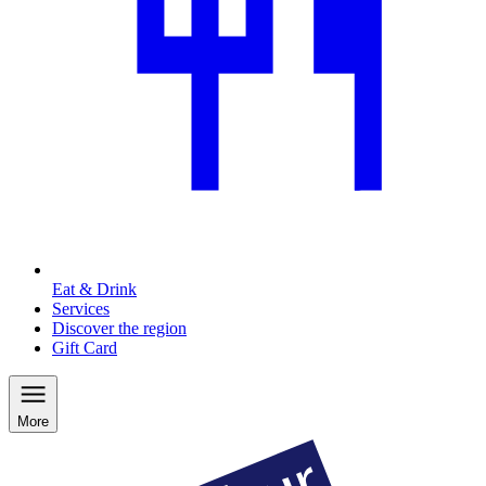
Eat & Drink
Services
Discover the region
Gift Card
More