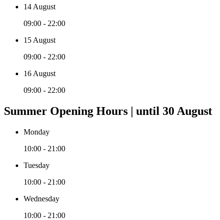
14 August
09:00 - 22:00
15 August
09:00 - 22:00
16 August
09:00 - 22:00
Summer Opening Hours | until 30 August
Monday
10:00 - 21:00
Tuesday
10:00 - 21:00
Wednesday
10:00 - 21:00