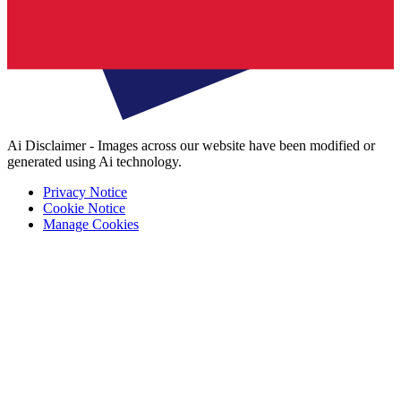
Ai Disclaimer - Images across our website have been modified or
generated using Ai technology.
Privacy Notice
Cookie Notice
Manage Cookies