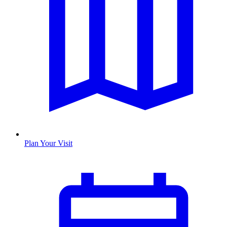
Plan Your Visit