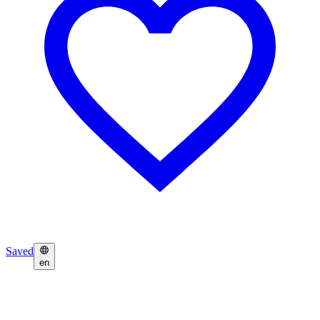
Saved
en