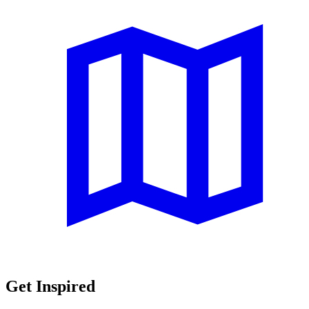
Get Inspired