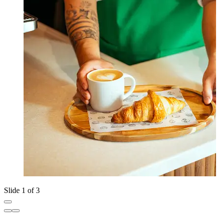
Slide 1 of 3