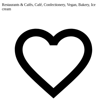
Restaurants & Cafés, Café, Confectionery, Vegan, Bakery, Ice
R
cream