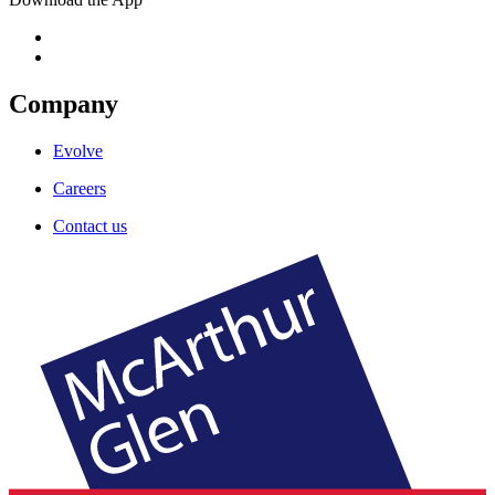
Company
Evolve
Careers
Contact us