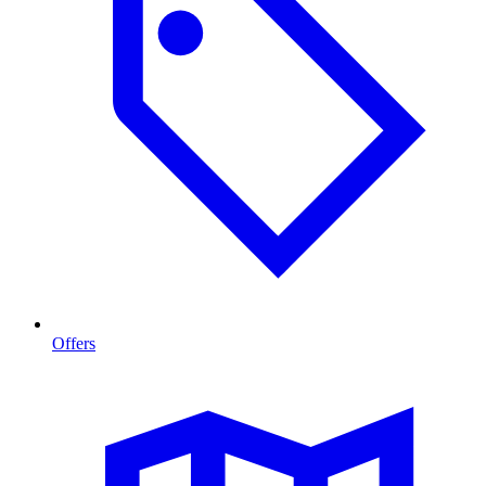
Offers