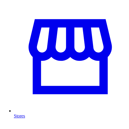
Stores