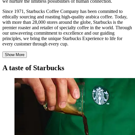
we nurture the limitless possibilities of human connection.
Since 1971, Starbucks Coffee Company has been committed to
ethically sourcing and roasting high-quality arabica coffee. Today,
with more than 28,000 stores around the globe, Starbucks is the
premier roaster and retailer of specialty coffee in the world. Through
our unwavering commitment to excellence and our guiding
principles, we bring the unique Starbucks Experience to life for
every customer through every cup.
Show More
A taste of Starbucks