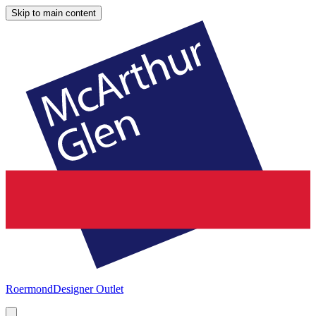
Skip to main content
Roermond
Designer Outlet