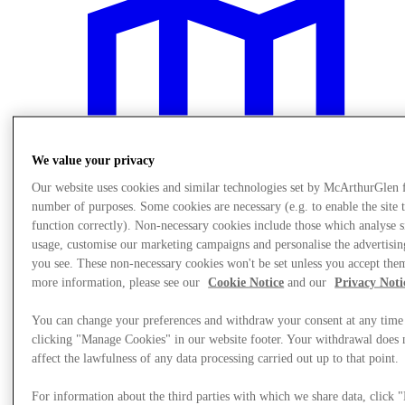
We value your privacy
Our website uses cookies and similar technologies set by McArthurGlen 
number of purposes. Some cookies are necessary (e.g. to enable the site 
function correctly). Non-necessary cookies include those which analyse s
usage, customise our marketing campaigns and personalise the advertisin
you see. These non-necessary cookies won't be set unless you accept the
more information, please see our
Cookie Notice
and our
Privacy Noti
Plan Your Visit
You can change your preferences and withdraw your consent at any time
clicking "Manage Cookies" in our website footer. Your withdrawal does 
affect the lawfulness of any data processing carried out up to that point.
For information about the third parties with which we share data, click