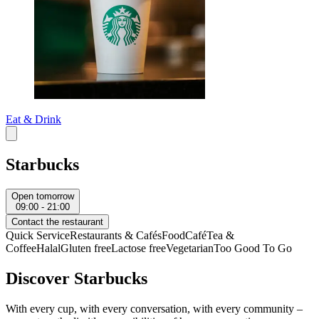
Eat & Drink
Starbucks
Open tomorrow
09:00 - 21:00
Contact the restaurant
Quick Service
Restaurants & Cafés
Food
Café
Tea &
Coffee
Halal
Gluten free
Lactose free
Vegetarian
Too Good To Go
Discover Starbucks
With every cup, with every conversation, with every community –