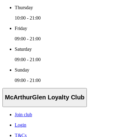
Thursday
10:00 - 21:00
Friday
09:00 - 21:00
Saturday
09:00 - 21:00
Sunday
09:00 - 21:00
McArthurGlen Loyalty Club
Join club
Login
T&Cs