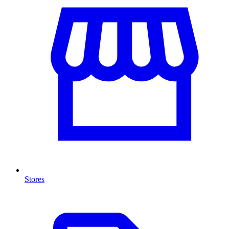
Stores