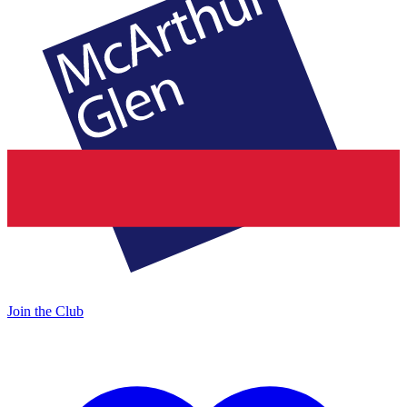
Join the Club