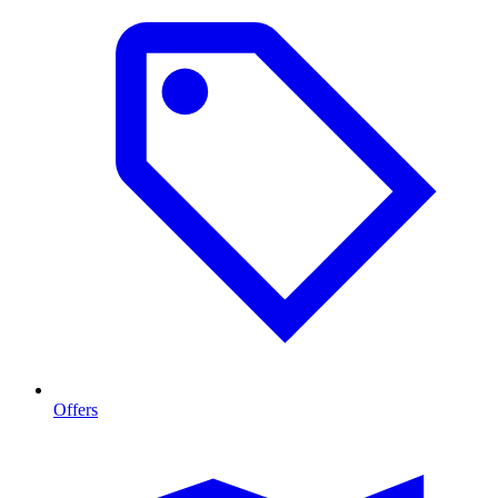
Offers