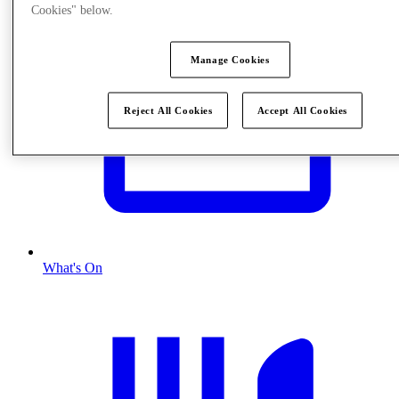
Cookies" below.
Manage Cookies
Reject All Cookies
Accept All Cookies
What's On