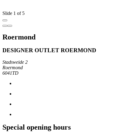
Slide 1 of 5
Roermond
DESIGNER OUTLET ROERMOND
Stadsweide 2
Roermond
6041TD
Special opening hours