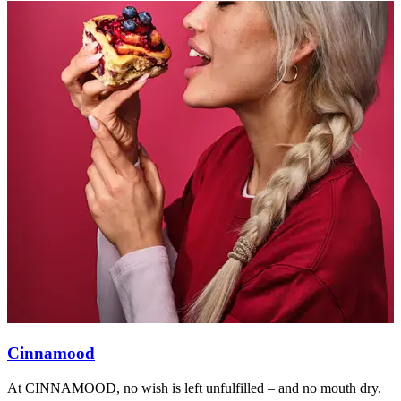
Cinnamood
At CINNAMOOD, no wish is left unfulfilled – and no mouth dry.
A