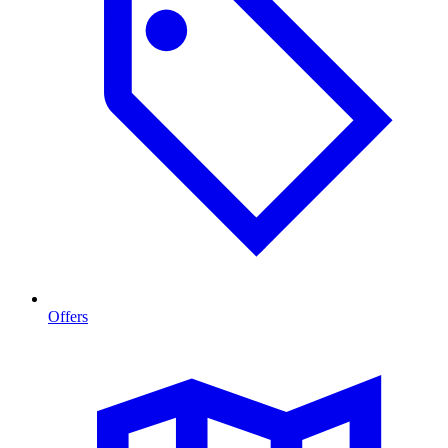
Offers