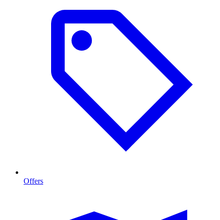
Offers