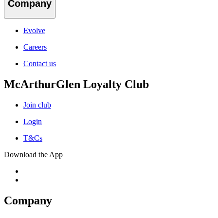
Company
Evolve
Careers
Contact us
McArthurGlen Loyalty Club
Join club
Login
T&Cs
Download the App
Company