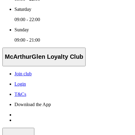
Saturday
09:00 - 22:00
Sunday
09:00 - 21:00
McArthurGlen Loyalty Club
Join club
Login
T&Cs
Download the App