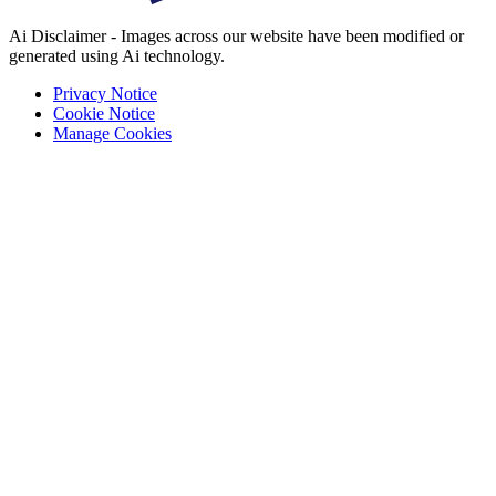
Ai Disclaimer - Images across our website have been modified or
generated using Ai technology.
Privacy Notice
Cookie Notice
Manage Cookies