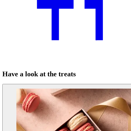
Have a look at the treats