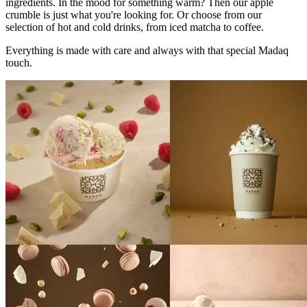
ingredients. In the mood for something warm? Then our apple
crumble is just what you're looking for. Or choose from our
selection of hot and cold drinks, from iced matcha to coffee.
Everything is made with care and always with that special Madaq
touch.