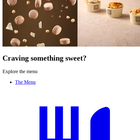
Craving something sweet?
Explore the menu
The Menu