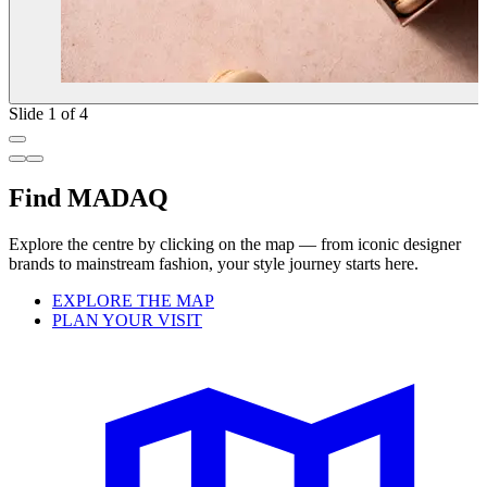
Slide 1 of 4
Find MADAQ
Explore the centre by clicking on the map — from iconic designer
brands to mainstream fashion, your style journey starts here.
EXPLORE THE MAP
PLAN YOUR VISIT