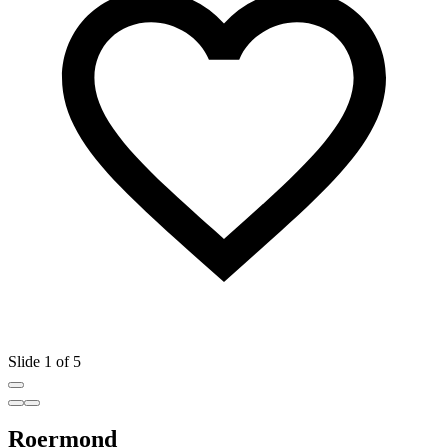
Slide 1 of 5
Roermond