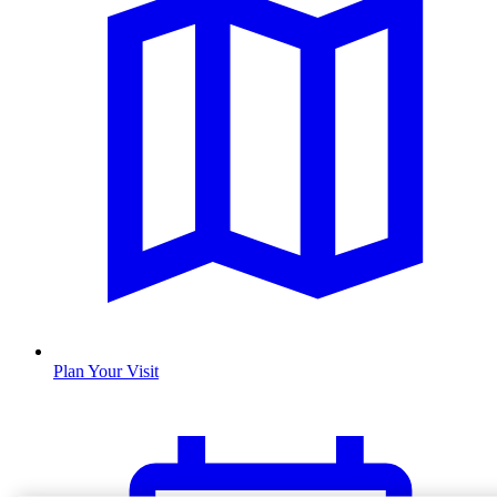
Plan Your Visit