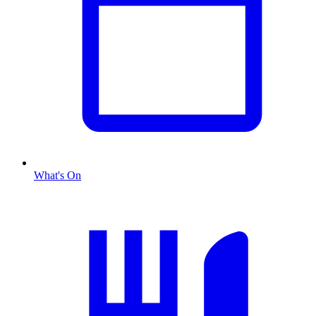
What's On