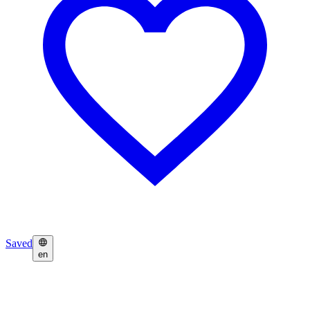
Saved
en