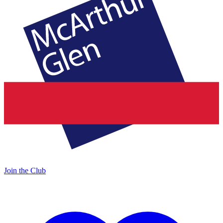
Join the Club