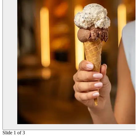
Slide 1 of 3