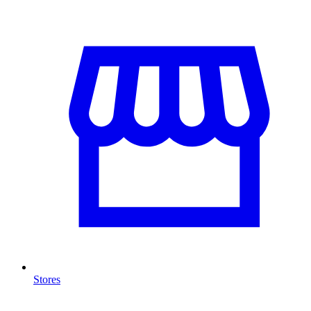
Stores