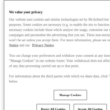
We value your privacy
Our website uses cookies and similar technologies set by McArthurGlen
purposes. Some cookies are necessary (e.g. to enable the site to function
necessary cookies include those which analyse site usage, customise our
campaigns and personalise the advertising that you see. These non-neces
won't be set unless you accept them. For more information, please see 
Notice
and our
Privacy Notice
.
You can change your preferences and withdraw your consent at any time
"Manage Cookies" in our website footer. Your withdrawal does not affec
of any data processing carried out up to that point.
What's On
For information about the third parties with which we share data, clic
below.
Manage Cookies
Reject All Cookies
Accept All Cookies