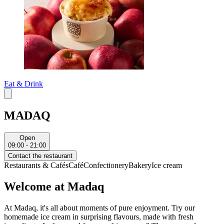
Eat & Drink
MADAQ
Open
09:00 - 21:00
Contact the restaurant
Restaurants & Cafés
Café
Confectionery
Bakery
Ice cream
Welcome at Madaq
At Madaq, it's all about moments of pure enjoyment. Try our
homemade ice cream in surprising flavours, made with fresh