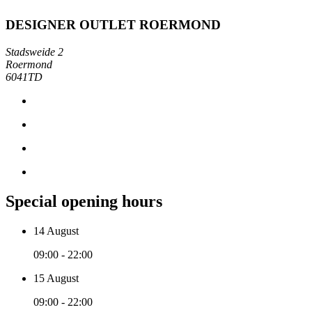
DESIGNER OUTLET ROERMOND
Stadsweide 2
Roermond
6041TD
Special opening hours
14 August
09:00 - 22:00
15 August
09:00 - 22:00