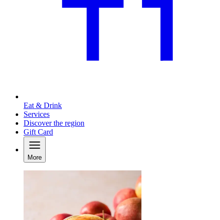
Eat & Drink
Services
Discover the region
Gift Card
More