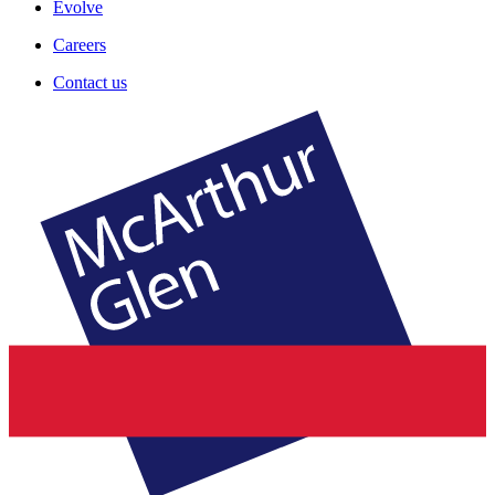
Evolve
Careers
Contact us