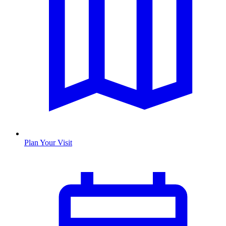
Plan Your Visit