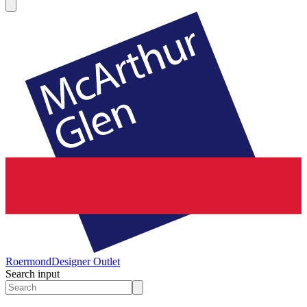
Roermond
Designer Outlet
Search input