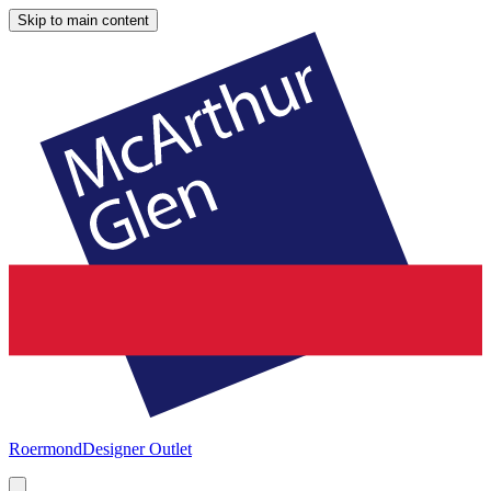
Skip to main content
Roermond
Designer Outlet