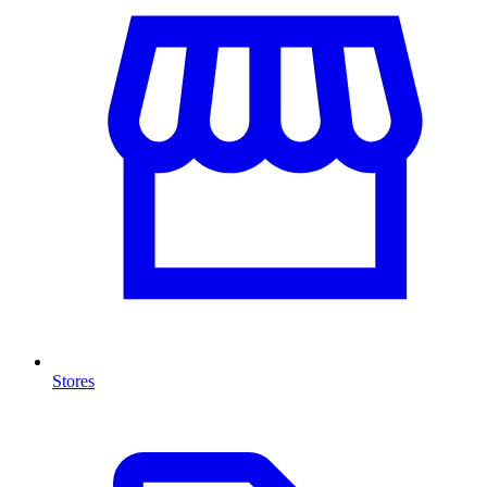
Stores