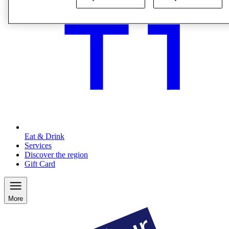
Eat & Drink
Services
Discover the region
Gift Card
More