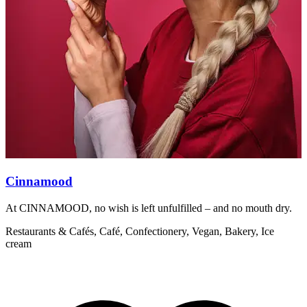
Cinnamood
At CINNAMOOD, no wish is left unfulfilled – and no mouth dry.
A
Restaurants & Cafés, Café, Confectionery, Vegan, Bakery, Ice
R
cream