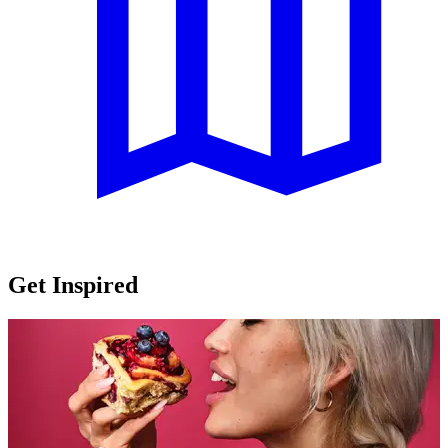
Get Inspired