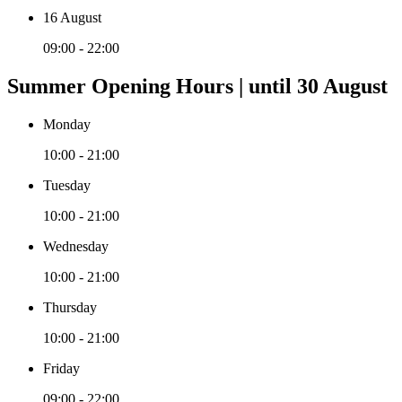
16 August
09:00 - 22:00
Summer Opening Hours | until 30 August
Monday
10:00 - 21:00
Tuesday
10:00 - 21:00
Wednesday
10:00 - 21:00
Thursday
10:00 - 21:00
Friday
09:00 - 22:00