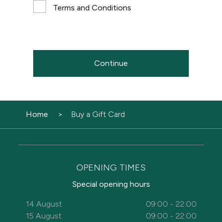
Terms and Conditions
Continue
Home
Buy a Gift Card
OPENING TIMES
Special opening hours
14 August
09:00 - 22:00
15 August
09:00 - 22:00