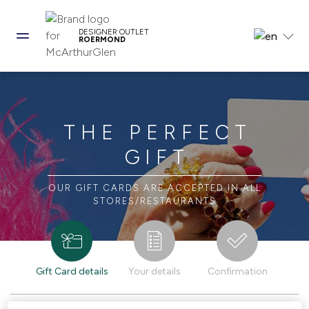
DESIGNER OUTLET
ROERMOND
THE PERFECT
GIFT
OUR GIFT CARDS ARE ACCEPTED IN ALL
STORES/RESTAURANTS
Gift Card details
Your details
Confirmation