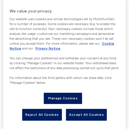
CHOOSE GIFT CARD VALUE
We value your privacy
Increments of €5 up to a maximum of
Our website uses cookies and similar technologies set by McArthurGlen
€150. “With the exception of Germany”
for a number of purposes. Some cookies are necessary (e.g. to enable the
site to function correctly). Non-necessary cookies include those which
Customers wishing to purchase gift
analyse site usage, customise our marketing campaigns and personalise
cards over €150 in a 24-hour period
the advertising that you see. These non-necessary cookies won't be set
unless you accept them. For more information, please see our
Cookie
may be able to do this in person at our
Notice
and our
Privacy Notice
.
Guest Experience Information desks in
You can change your preferences and withdraw your consent at any time
Centre, where photographic
by clicking "Manage Cookies" in our website footer. Your withdrawal does
not affect the lawfulness of any data processing carried out up to that point.
identification (identity card, passport
or driving license) would be required in
For information about the third parties with which we share data, click
"Manage Cookies" below.
accordance with the applicable
financial crime and e-money
Manage Cookies
regulations. Please contact us for full
details to avoid disappointment.
Reject All Cookies
Accept All Cookies
€