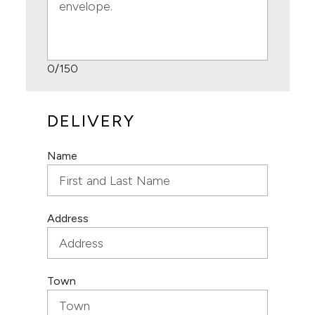
0
/150
DELIVERY
Name
Address
Town