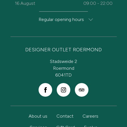
16 August
09:00 - 22:00
Regular opening hours
DESIGNER OUTLET ROERMOND
Stadsweide 2
Roermond
6041TD
About us
Contact
Careers