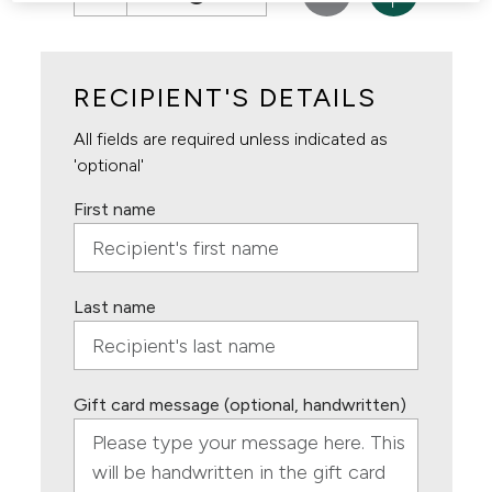
RECIPIENT'S DETAILS
All fields are required unless indicated as
'optional'
First name
Last name
Gift card message (optional, handwritten)