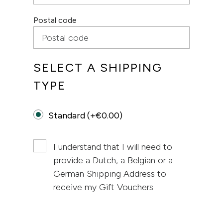
Postal code
SELECT A SHIPPING
TYPE
Standard (+€0.00)
I understand that I will need to
provide a Dutch, a Belgian or a
German Shipping Address to
receive my Gift Vouchers