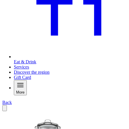
Eat & Drink
Services
Discover the region
Gift Card
More
Back