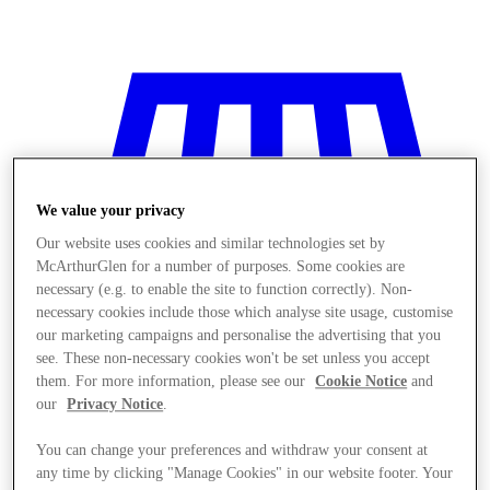
We value your privacy
Our website uses cookies and similar technologies set by
McArthurGlen for a number of purposes. Some cookies are
necessary (e.g. to enable the site to function correctly). Non-
necessary cookies include those which analyse site usage, customise
our marketing campaigns and personalise the advertising that you
see. These non-necessary cookies won't be set unless you accept
them. For more information, please see our
Cookie Notice
and
our
Privacy Notice
.
Stores
You can change your preferences and withdraw your consent at
any time by clicking "Manage Cookies" in our website footer. Your