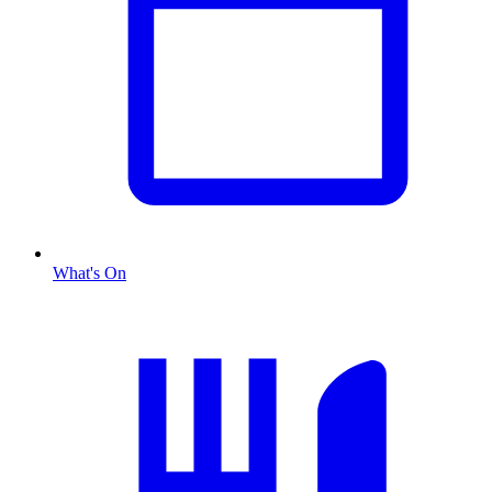
What's On