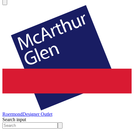
Roermond
Designer Outlet
Search input