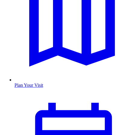
Plan Your Visit