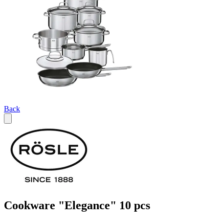
Back
Cookware "Elegance" 10 pcs