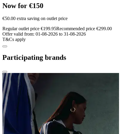
Now for €150
€50.00 extra saving on outlet price
Regular outlet price €199.95
Recommended price €299.00
Offer valid from: 01-08-2026 to 31-08-2026
T&Cs apply
Participating brands