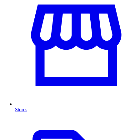
Stores