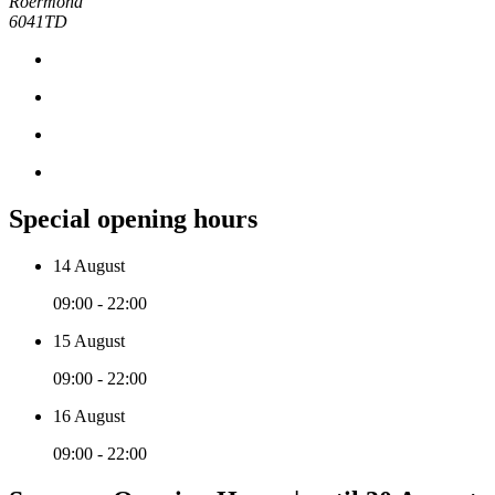
Roermond
6041TD
Special opening hours
14 August
09:00 - 22:00
15 August
09:00 - 22:00
16 August
09:00 - 22:00