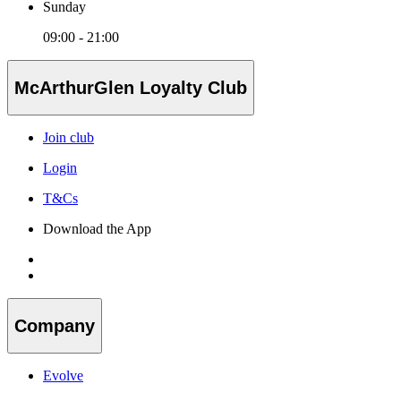
Sunday
09:00 - 21:00
McArthurGlen Loyalty Club
Join club
Login
T&Cs
Download the App
Company
Evolve