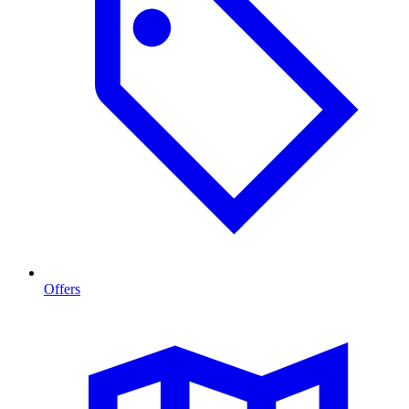
Offers