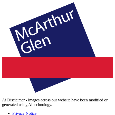
Ai Disclaimer - Images across our website have been modified or
generated using Ai technology.
Privacy Notice