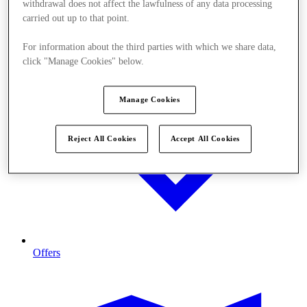
withdrawal does not affect the lawfulness of any data processing
carried out up to that point.
For information about the third parties with which we share data,
click "Manage Cookies" below.
Manage Cookies
Reject All Cookies
Accept All Cookies
Offers