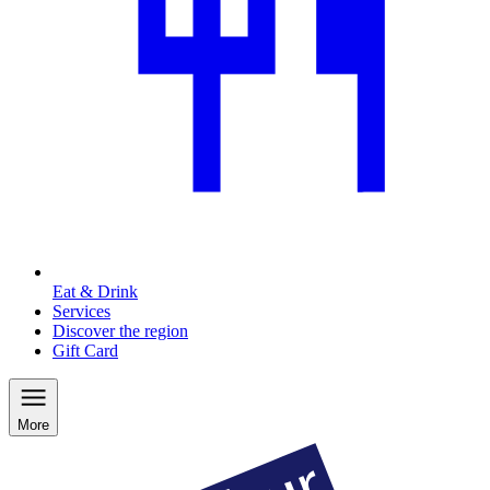
Eat & Drink
Services
Discover the region
Gift Card
More