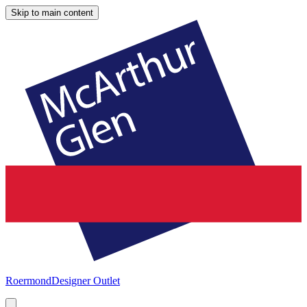
Skip to main content
Roermond
Designer Outlet