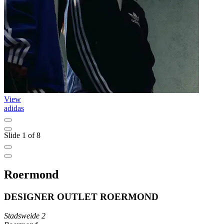
View
adidas
Slide 1 of 8
Roermond
DESIGNER OUTLET ROERMOND
Stadsweide 2