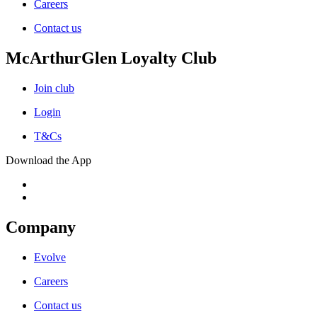
Careers
Contact us
McArthurGlen Loyalty Club
Join club
Login
T&Cs
Download the App
Company
Evolve
Careers
Contact us