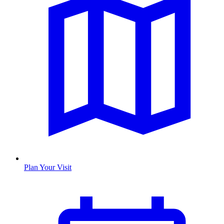
Plan Your Visit