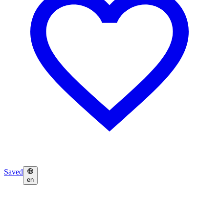
Saved
en