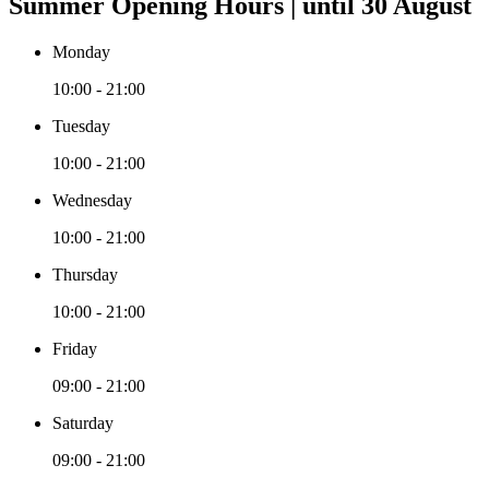
Summer Opening Hours | until 30 August
Monday
10:00 - 21:00
Tuesday
10:00 - 21:00
Wednesday
10:00 - 21:00
Thursday
10:00 - 21:00
Friday
09:00 - 21:00
Saturday
09:00 - 21:00