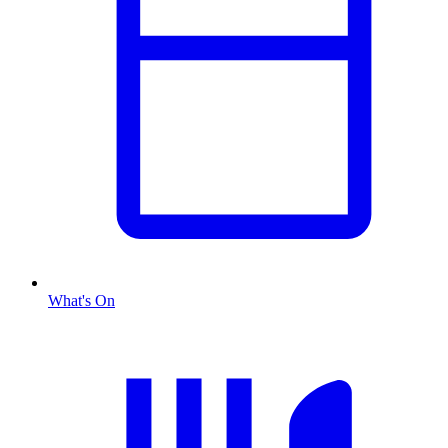
What's On