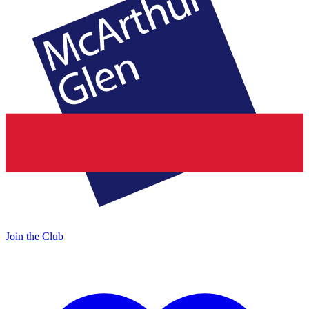
Join the Club