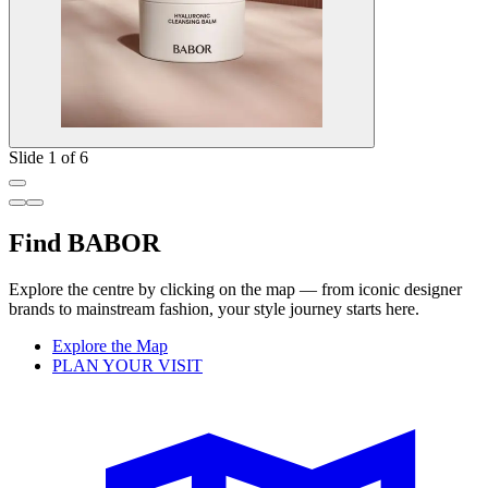
Slide 1 of 6
Find BABOR
Explore the centre by clicking on the map — from iconic designer
brands to mainstream fashion, your style journey starts here.
Explore the Map
PLAN YOUR VISIT