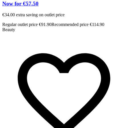
Now for €57.50
€34.00 extra saving on outlet price
Regular outlet price €91.90
Recommended price €114.90
Beauty