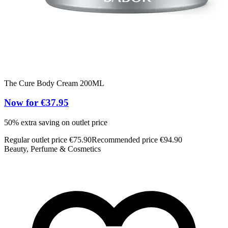
The Cure Body Cream 200ML
Now for €37.95
50% extra saving on outlet price
Regular outlet price €75.90
Recommended price €94.90
Beauty, Perfume & Cosmetics