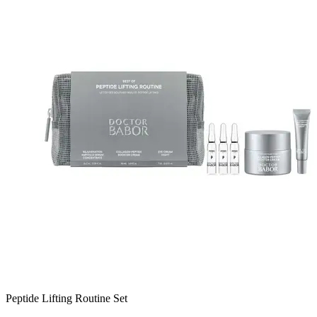
Peptide Lifting Routine Set