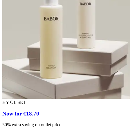
HY-ÖL SET
Now for €18.70
50% extra saving on outlet price