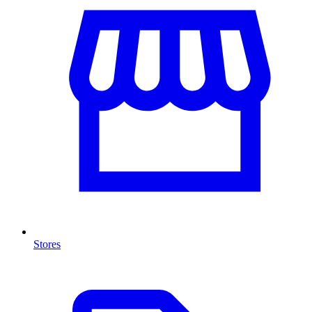
Stores