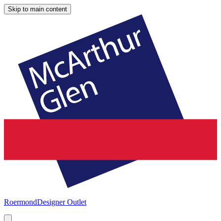
Skip to main content
Roermond
Designer Outlet