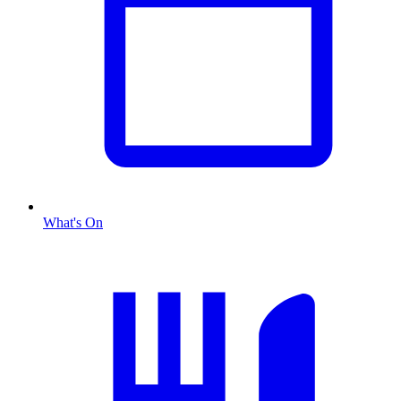
What's On