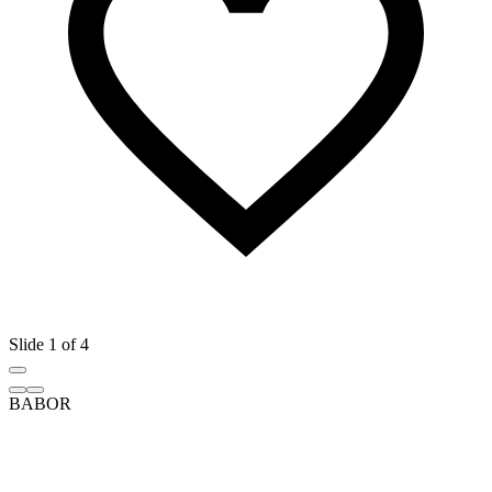
Slide 1 of 4
BABOR