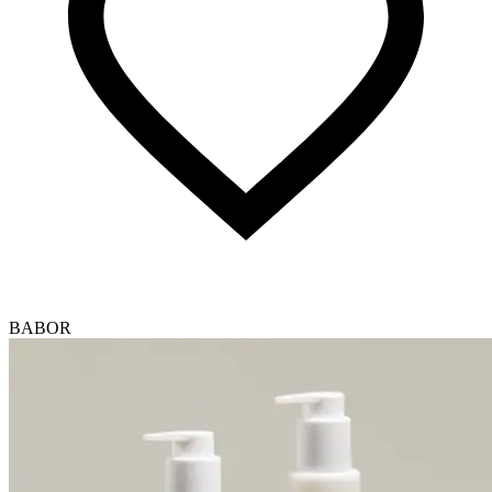
BABOR