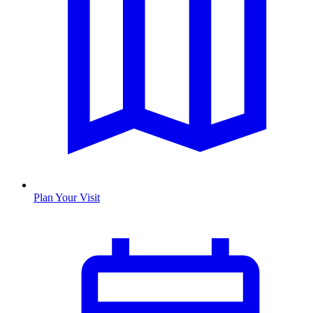
Plan Your Visit