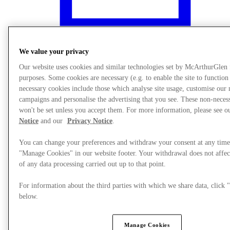
We value your privacy
Our website uses cookies and similar technologies set by McArthurGlen
purposes. Some cookies are necessary (e.g. to enable the site to function
necessary cookies include those which analyse site usage, customise our
campaigns and personalise the advertising that you see. These non-neces
won't be set unless you accept them. For more information, please see 
Notice
and our
Privacy Notice
.
You can change your preferences and withdraw your consent at any time
"Manage Cookies" in our website footer. Your withdrawal does not affec
What's On
of any data processing carried out up to that point.
For information about the third parties with which we share data, clic
below.
Manage Cookies