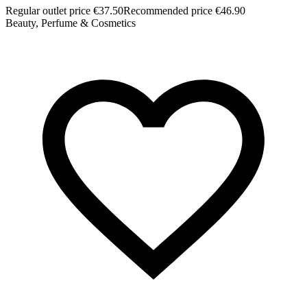
Regular outlet price €37.50
Recommended price €46.90
Beauty, Perfume & Cosmetics