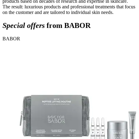
products based on decades of research and expertise in skincare.
The result: luxurious products and professional treatments that focus
on the customer and are tailored to individual skin needs.
Special offers
from BABOR
BABOR