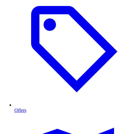
Offers