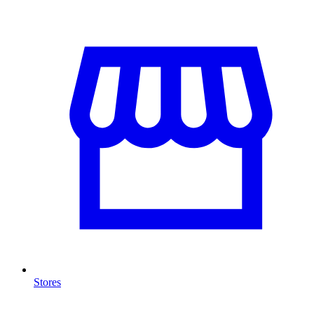
Stores