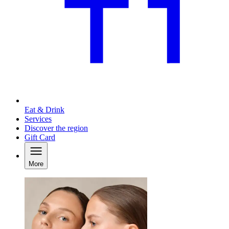
Eat & Drink
Services
Discover the region
Gift Card
More