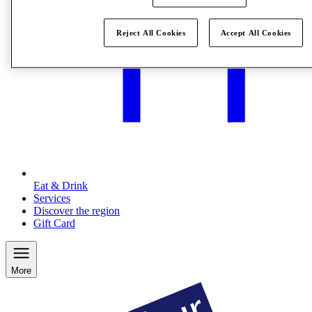
Reject All Cookies
Accept All Cookies
Eat & Drink
Services
Discover the region
Gift Card
More