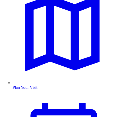
Plan Your Visit