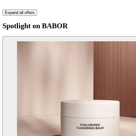
Expand all offers
Spotlight on BABOR