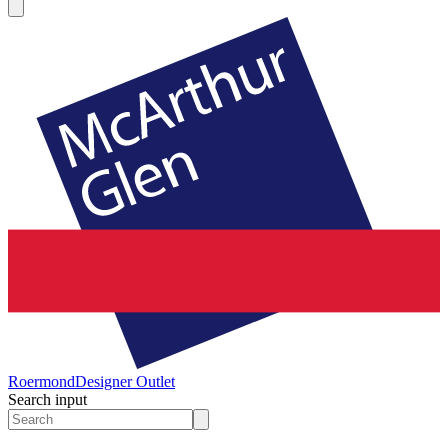
Roermond
Designer Outlet
Search input