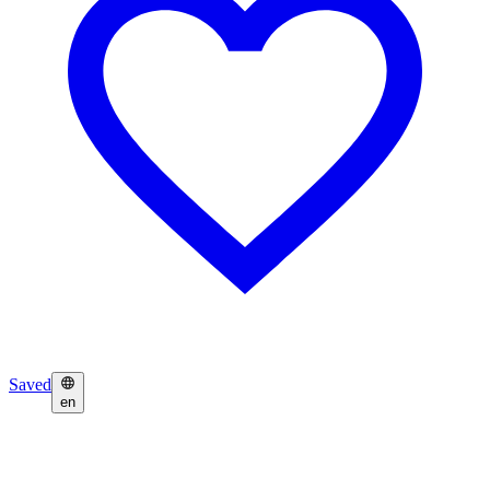
Saved
en