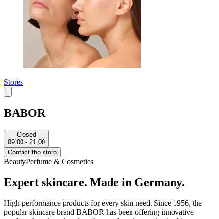
Stores
BABOR
Closed
09:00 - 21:00
Contact the store
Beauty
Perfume & Cosmetics
Expert skincare. Made in Germany.
High-performance products for every skin need. Since 1956, the
popular skincare brand BABOR has been offering innovative