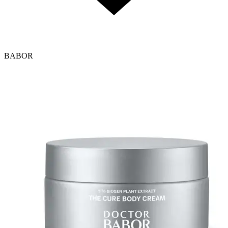
BABOR