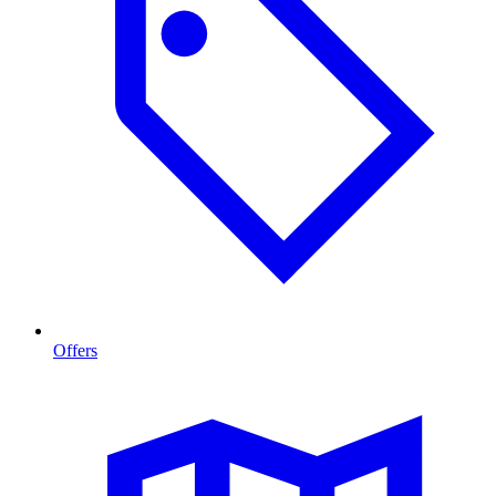
Offers