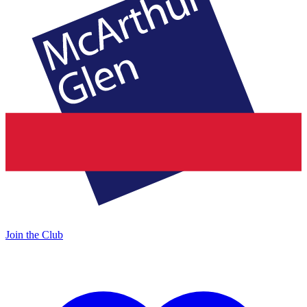
Join the Club