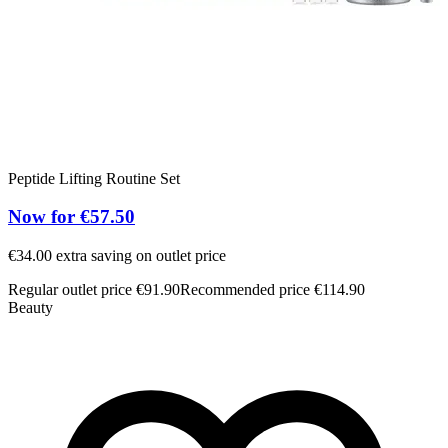
Peptide Lifting Routine Set
T
Now for €57.50
€34.00 extra saving on outlet price
5
Regular outlet price €91.90
Recommended price €114.90
R
Beauty
B