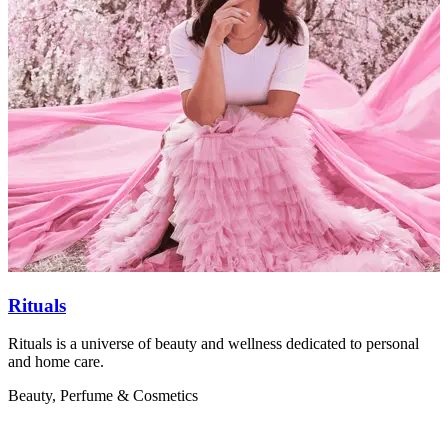
Rituals
Rituals is a universe of beauty and wellness dedicated to personal
B
and home care.
s
Beauty, Perfume & Cosmetics
B