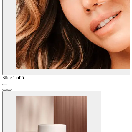
Slide 1 of 5