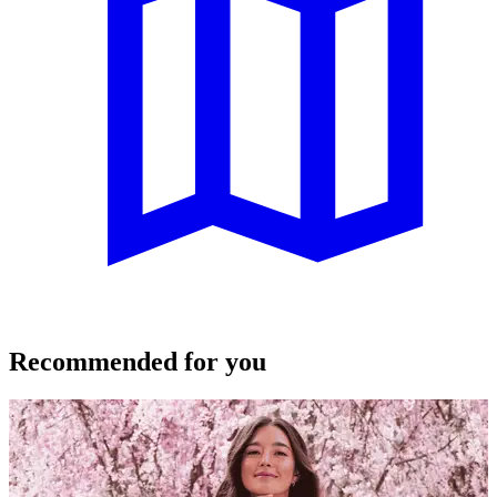
Recommended for you